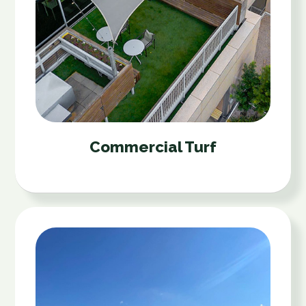
Commercial Turf