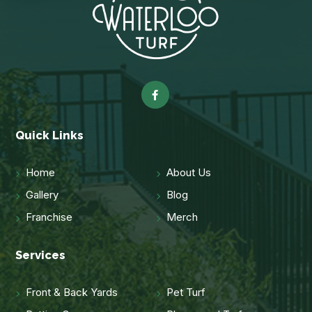
Quick Links
Home
About Us
Gallery
Blog
Franchise
Merch
Services
Front & Back Yards
Pet Turf