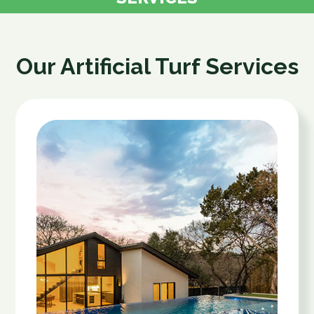
Our Artificial Turf Services