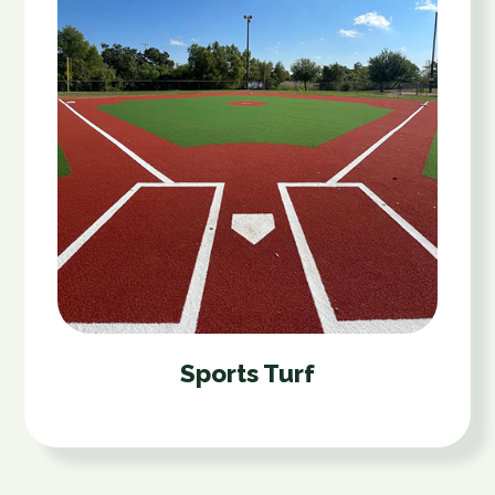
Sports Turf