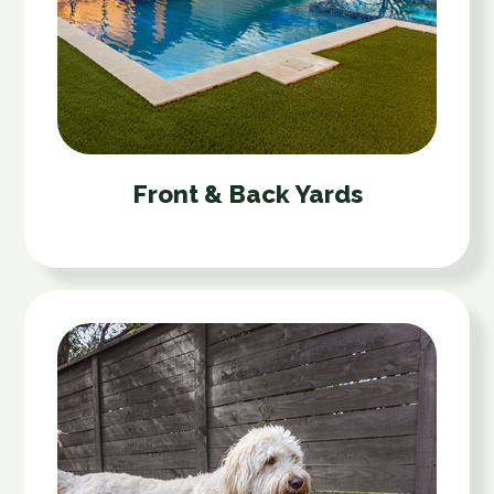
Front & Back Yards