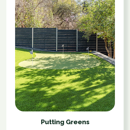
Putting Greens