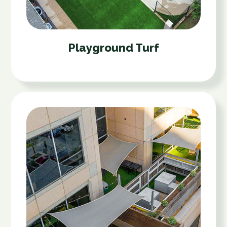
Playground Turf