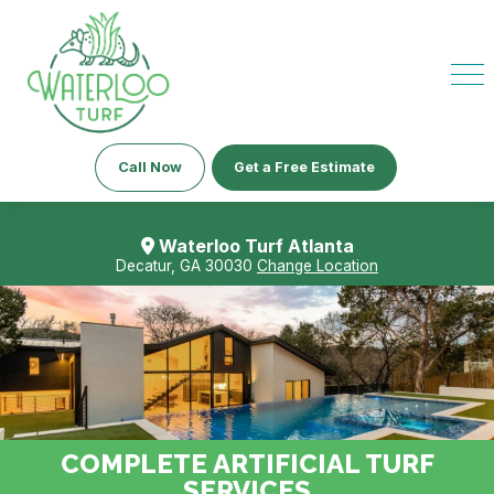
Call Now
Get a Free Estimate
Waterloo Turf Atlanta
Decatur, GA 30030
Change Location
COMPLETE ARTIFICIAL TURF
SERVICES