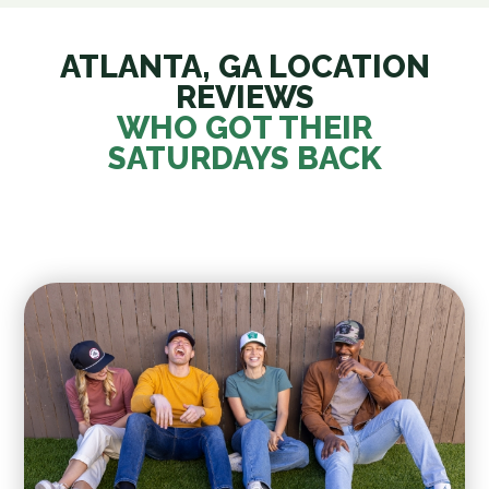
ATLANTA, GA LOCATION
REVIEWS
WHO GOT THEIR
SATURDAYS BACK