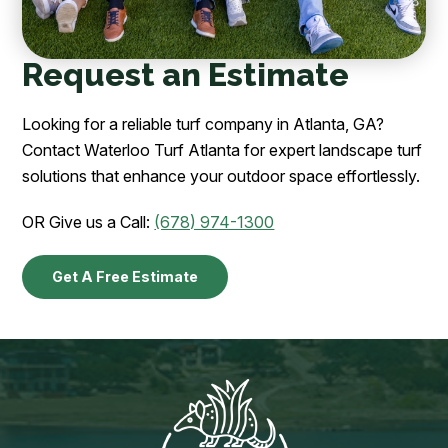
Request an Estimate
Looking for a reliable turf company in Atlanta, GA?
Contact Waterloo Turf Atlanta for expert landscape turf
solutions that enhance your outdoor space effortlessly.
OR Give us a Call:
(678) 974-1300
Get A Free Estimate