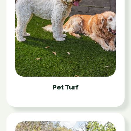
Pet Turf