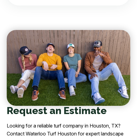
Request an Estimate
Looking for a reliable turf company in Houston, TX?
Contact Waterloo Turf Houston for expert landscape