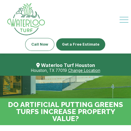
Call Now
Get a Free Estimate
Waterloo Turf Houston
Houston, TX 77019
Change Location
DO ARTIFICIAL PUTTING GREENS
TURFS INCREASE PROPERTY
VALUE?