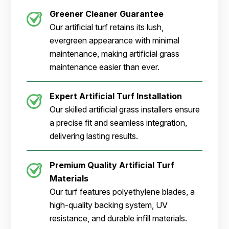
Greener Cleaner
Guarantee
Our artificial turf retains its lush,
evergreen appearance with minimal
maintenance, making artificial grass
maintenance easier than ever.
Expert Artificial Turf Installation
Our skilled artificial grass installers ensure
a precise fit and seamless integration,
delivering lasting results.
Premium Quality Artificial Turf
Materials
Our turf features polyethylene blades, a
high-quality backing system, UV
resistance, and durable infill materials.