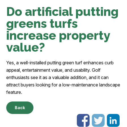
Do artificial putting
greens turfs
increase property
value?
Yes, a well-installed putting green turf enhances curb
appeal, entertainment value, and usability. Golf
enthusiasts see it as a valuable addition, and it can
attract buyers looking for a low-maintenance landscape
feature.
Back