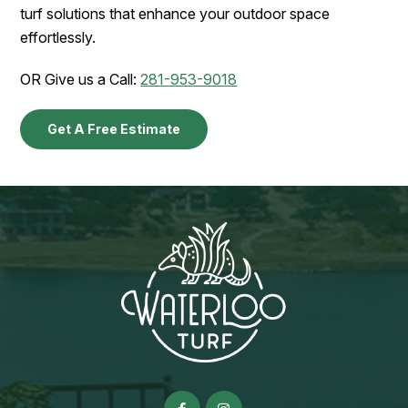
turf solutions that enhance your outdoor space
effortlessly.
OR Give us a Call:
281-953-9018
Get A Free Estimate