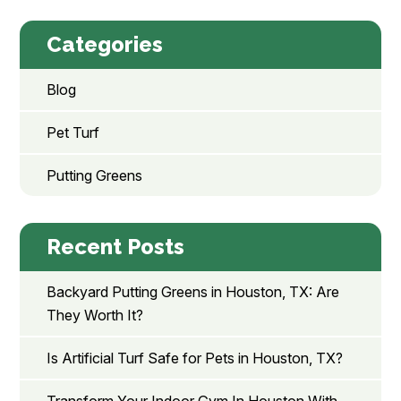
Categories
Blog
Pet Turf
Putting Greens
Recent Posts
Backyard Putting Greens in Houston, TX: Are
They Worth It?
Is Artificial Turf Safe for Pets in Houston, TX?