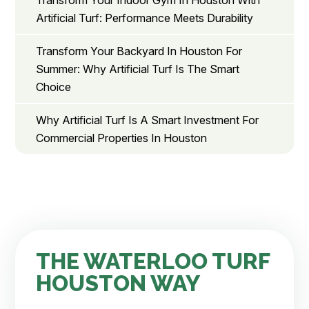
Transform Your Indoor Gym In Houston With
Artificial Turf: Performance Meets Durability
Transform Your Backyard In Houston For
Summer: Why Artificial Turf Is The Smart
Choice
Why Artificial Turf Is A Smart Investment For
Commercial Properties In Houston
THE WATERLOO TURF
HOUSTON WAY