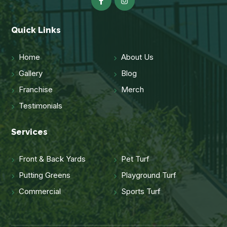
Quick Links
Home
About Us
Gallery
Blog
Franchise
Merch
Testimonials
Services
Front & Back Yards
Pet Turf
Putting Greens
Playground Turf
Commercial
Sports Turf