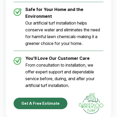
Safe for Your Home and the
Environment
Our artificial turf installation helps
conserve water and eliminates the need
for harmful lawn chemicals-making it a
greener choice for your home.
You’ll Love Our Customer Care
From consultation to installation, we
offer expert support and dependable
service before, during, and after your
artificial turf installation.
Get A Free Estimate