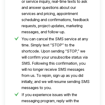
or service inquiry, real-time texts to ask
and answer questions about our
services and pricing, appointment
scheduling and confirmations, feedback
requests, project updates, marketing
messages, and follow-up.
You can cancel the SMS service at any
time. Simply text “STOP” to the
shortcode. Upon sending “STOP,” we
will confirm your unsubscribe status via
SMS. Following this confirmation, you
will no longer receive SMS messages
from us. To rejoin, sign up as you did
initially, and we will resume sending SMS
messages to you.
If you experience issues with the
messaging program, reply with the