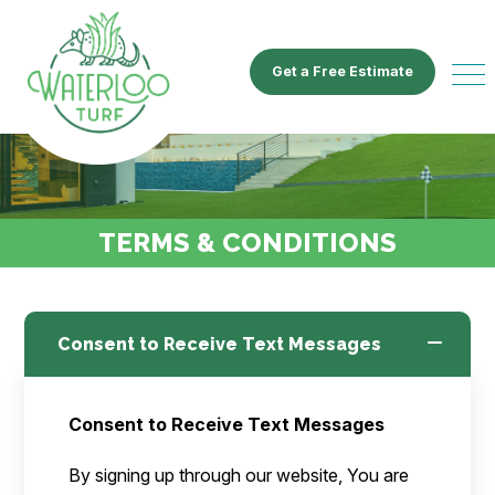
Get a Free Estimate
TERMS & CONDITIONS
Consent to Receive Text Messages
Consent to Receive Text Messages
By signing up through our website, You are