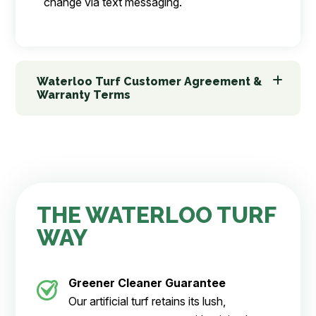
change via text messaging.
Waterloo Turf Customer Agreement &
Warranty Terms
THE WATERLOO TURF
WAY
Greener Cleaner
Guarantee
Our artificial turf retains its lush,