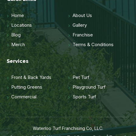
Home
About Us
Locations
Gallery
Blog
Franchise
Merch
Terms & Conditions
Services
Front & Back Yards
Pet Turf
Putting Greens
Playground Turf
Commercial
Sports Turf
Waterloo Turf Franchising Co, LLC.