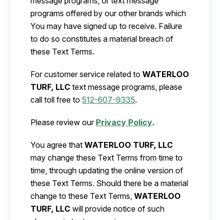
message programs, or text message
programs offered by our other brands which
You may have signed up to receive. Failure
to do so constitutes a material breach of
these Text Terms.
For customer service related to
WATERLOO
TURF, LLC
text message programs, please
call toll free to
512-607-9335
.
Please review our
Privacy Policy
.
You agree that
WATERLOO TURF, LLC
may change these Text Terms from time to
time, through updating the online version of
these Text Terms. Should there be a material
change to these Text Terms,
WATERLOO
TURF, LLC
will provide notice of such