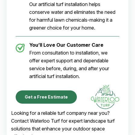
Our artificial turf installation helps
conserve water and eliminates the need
for harmful lawn chemicals-making it a
greener choice for your home.
You’ll Love Our Customer Care
From consultation to installation, we
offer expert support and dependable
service before, during, and after your
artificial turf installation.
Get a Free Estimate
Looking for a reliable turf company near you?
Contact Waterloo Turf for expert landscape turf
solutions that enhance your outdoor space