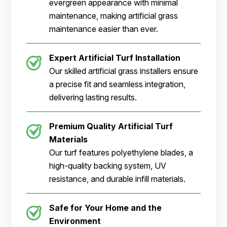
evergreen appearance with minimal
maintenance, making artificial grass
maintenance easier than ever.
Expert Artificial Turf Installation
Our skilled artificial grass installers ensure
a precise fit and seamless integration,
delivering lasting results.
Premium Quality Artificial Turf
Materials
Our turf features polyethylene blades, a
high-quality backing system, UV
resistance, and durable infill materials.
Safe for Your Home and the
Environment