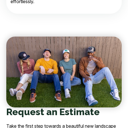
effortlessly.
Request an Estimate
Take the first step towards a beautiful new landscape