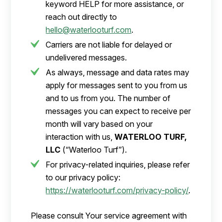
keyword HELP for more assistance, or
reach out directly to
hello@waterlooturf.com
.
Carriers are not liable for delayed or
undelivered messages.
As always, message and data rates may
apply for messages sent to you from us
and to us from you. The number of
messages you can expect to receive per
month will vary based on your
interaction with us,
WATERLOO TURF,
LLC
(“Waterloo Turf”).
For privacy-related inquiries, please refer
to our privacy policy:
https://waterlooturf.com/privacy-policy/
.
Please consult Your service agreement with