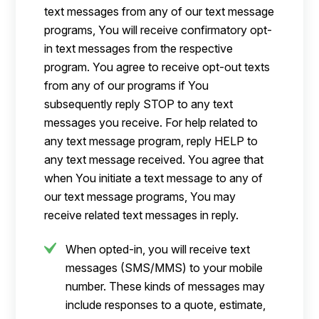
text messages from any of our text message
programs, You will receive confirmatory opt-
in text messages from the respective
program. You agree to receive opt-out texts
from any of our programs if You
subsequently reply STOP to any text
messages you receive. For help related to
any text message program, reply HELP to
any text message received. You agree that
when You initiate a text message to any of
our text message programs, You may
receive related text messages in reply.
When opted-in, you will receive text
messages (SMS/MMS) to your mobile
number. These kinds of messages may
include responses to a quote, estimate,