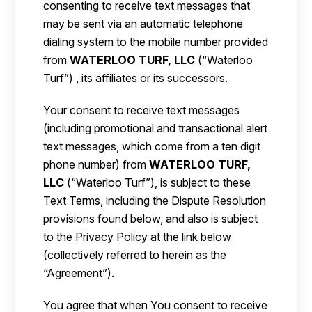
consenting to receive text messages that
may be sent via an automatic telephone
dialing system to the mobile number provided
from
WATERLOO TURF, LLC
(“Waterloo
Turf”) , its affiliates or its successors.
Your consent to receive text messages
(including promotional and transactional alert
text messages, which come from a ten digit
phone number) from
WATERLOO TURF,
LLC
(“Waterloo Turf”), is subject to these
Text Terms, including the Dispute Resolution
provisions found below, and also is subject
to the Privacy Policy at the link below
(collectively referred to herein as the
“Agreement”).
You agree that when You consent to receive