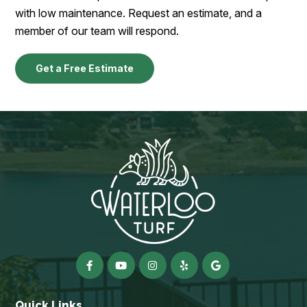
with low maintenance. Request an estimate, and a
member of our team will respond.
Get a Free Estimate
Quick Links