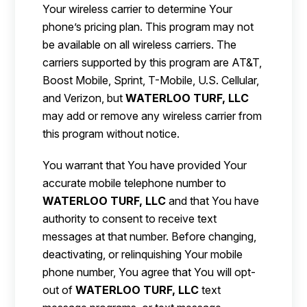
Your wireless carrier to determine Your
phone’s pricing plan. This program may not
be available on all wireless carriers. The
carriers supported by this program are AT&T,
Boost Mobile, Sprint, T-Mobile, U.S. Cellular,
and Verizon, but
WATERLOO TURF, LLC
may add or remove any wireless carrier from
this program without notice.
You warrant that You have provided Your
accurate mobile telephone number to
WATERLOO TURF, LLC
and that You have
authority to consent to receive text
messages at that number. Before changing,
deactivating, or relinquishing Your mobile
phone number, You agree that You will opt-
out of
WATERLOO TURF, LLC
text