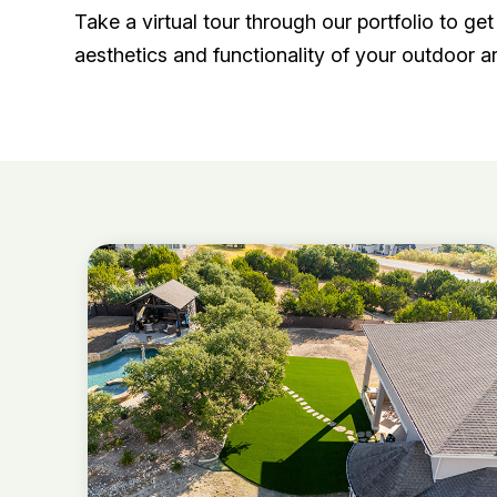
Take a virtual tour through our portfolio to g
aesthetics and functionality of your outdoor a