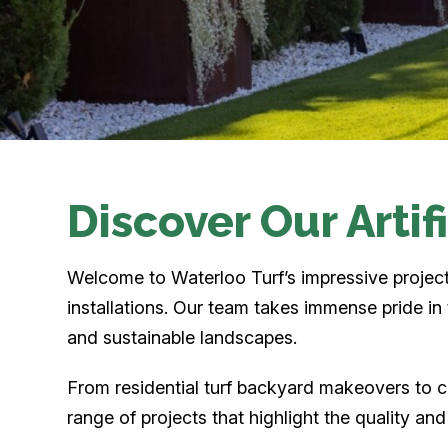
Discover Our Artif
Welcome to Waterloo Turf’s impressive project g
installations. Our team takes immense pride i
and sustainable landscapes.
From residential turf backyard makeovers to c
range of projects that highlight the quality an