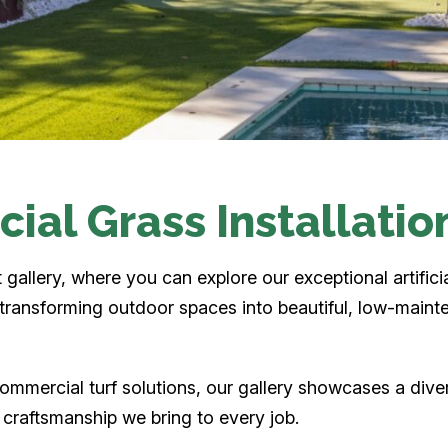
icial Grass Installatio
allery, where you can explore our exceptional artificia
n transforming outdoor spaces into beautiful, low-maint
ommercial turf solutions, our gallery showcases a dive
d craftsmanship we bring to every job.