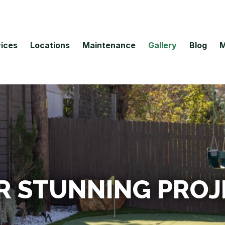
ices
Locations
Maintenance
Gallery
Blog
M
R STUNNING PROJ