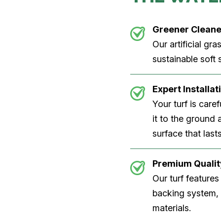
Greener Cleane
Our artificial gra
sustainable soft
Expert Installa
Your turf is care
it to the ground
surface that lasts
Premium Qualit
Our turf features
backing system, U
materials.