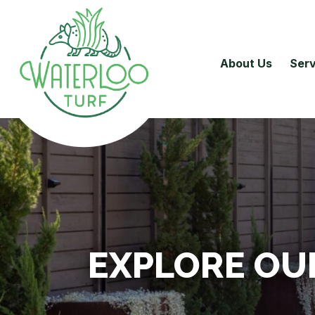
About Us
Serv
EXPLORE OU