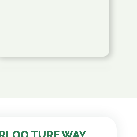
RLOO TURF WAY