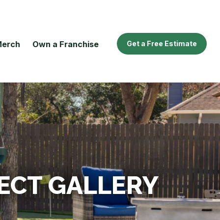
erch
Own a Franchise
Get a Free Estimate
ECT GALLERY