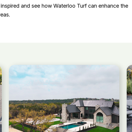
et inspired and see how Waterloo Turf can enhance the
reas.