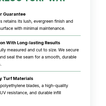
r Guarantee
ss retains its lush, evergreen finish and
 surface with minimal maintenance.
tion With Long-lasting Results
fully measured and cut to size. We secure
 and seal the seam for a smooth, durable
.
y Turf Materials
 polyethylene blades, a high-quality
V resistance, and durable infill