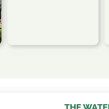
THE WATE