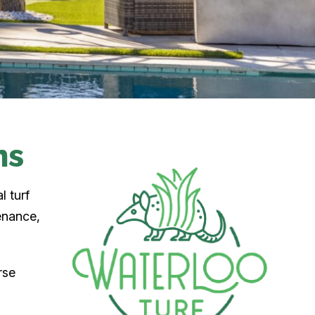
ns
l turf
enance,
rse