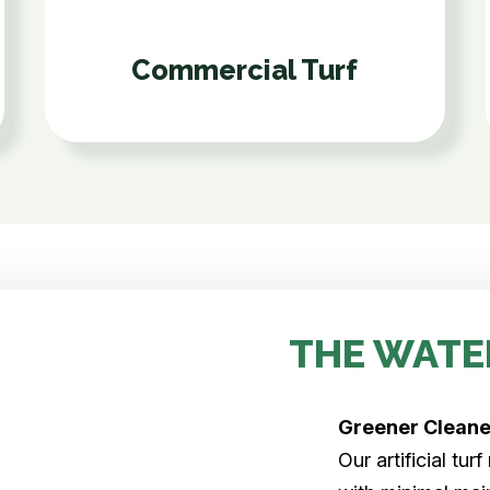
Commercial Turf
THE WATE
Greener Clean
Our artificial tu