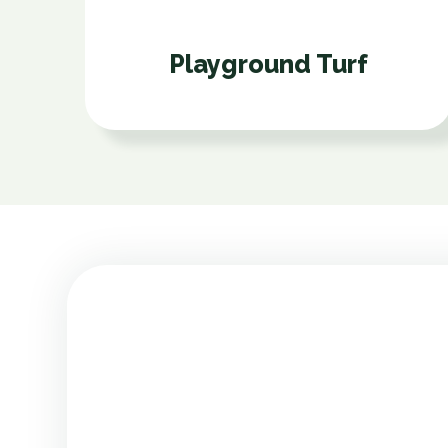
Playground Turf