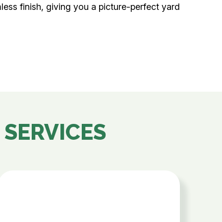
mless finish, giving you a picture-perfect yard
 SERVICES