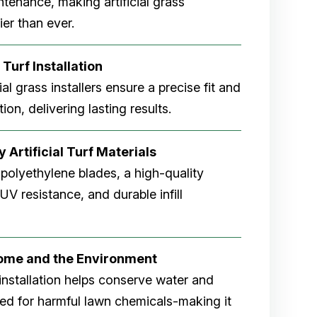
tenance, making artificial grass
er than ever.
 Turf Installation
cial grass installers ensure a precise fit and
ion, delivering lasting results.
 Artificial Turf Materials
 polyethylene blades, a high-quality
V resistance, and durable infill
Home and the Environment
rf installation helps conserve water and
eed for harmful lawn chemicals-making it