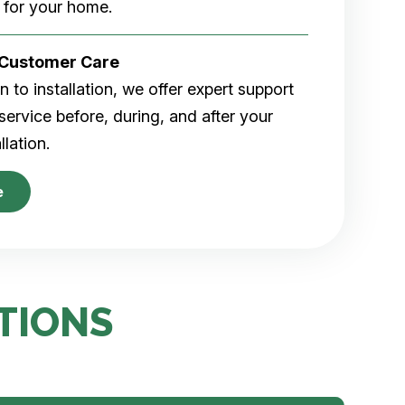
 for your home.
r Customer Care
 to installation, we offer expert support
ervice before, during, and after your
allation.
e
TIONS