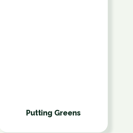
Putting Greens