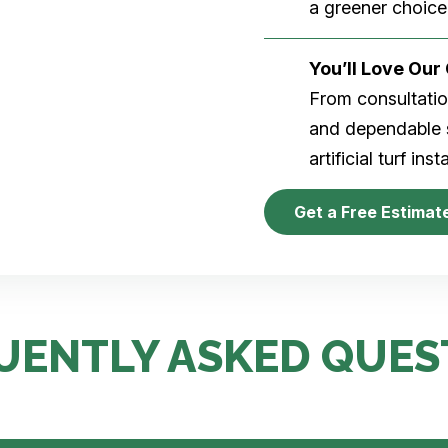
a greener choice
You’ll Love Ou
From consultation
and dependable s
artificial turf inst
Get a Free Estimat
UENTLY ASKED QUES