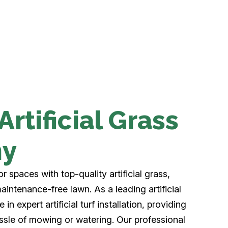
rtificial Grass
ny
 spaces with top-quality artificial grass,
aintenance-free lawn. As a leading artificial
n expert artificial turf installation, providing
ssle of mowing or watering. Our professional