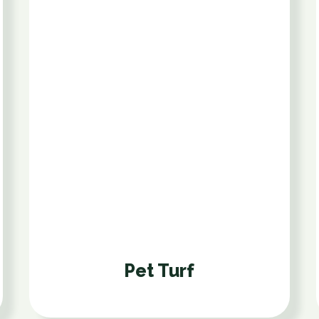
Pet Turf