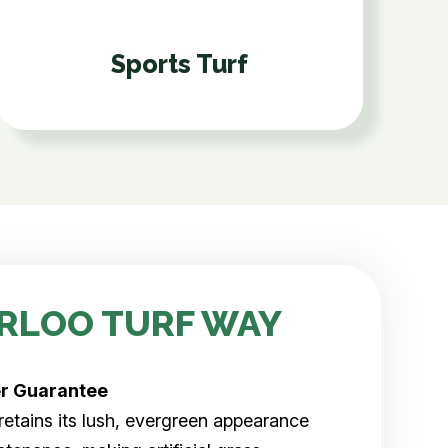
Sports Turf
RLOO TURF WAY
er
Guarantee
rf retains its lush, evergreen appearance