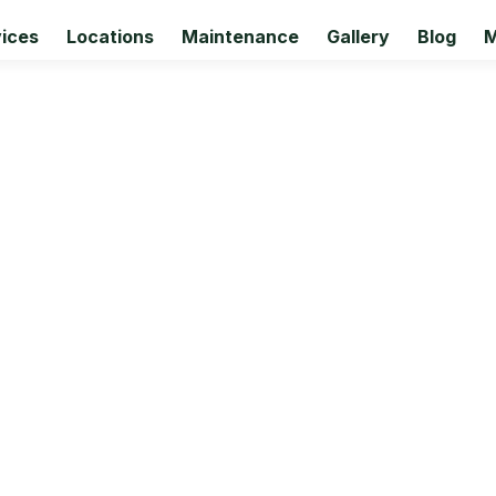
ices
Locations
Maintenance
Gallery
Blog
M