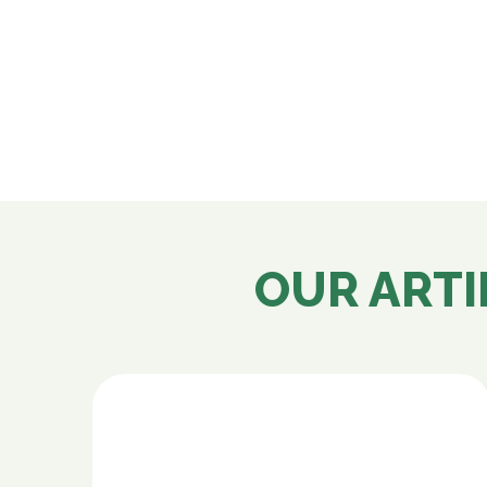
OUR ARTI