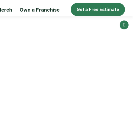
erch
Own a Franchise
Get a Free Estimate