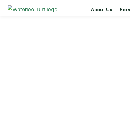
About Us
Serv