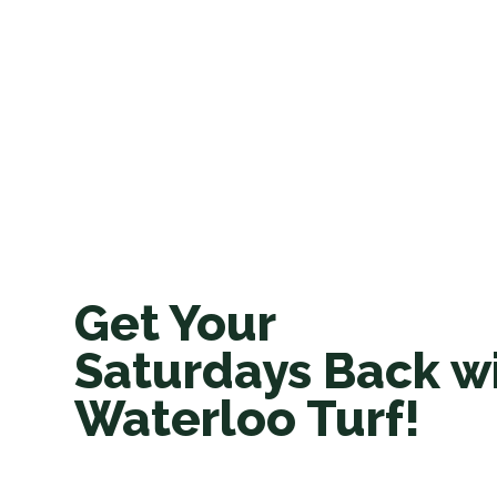
Get Your
Saturdays Back w
Waterloo Turf!