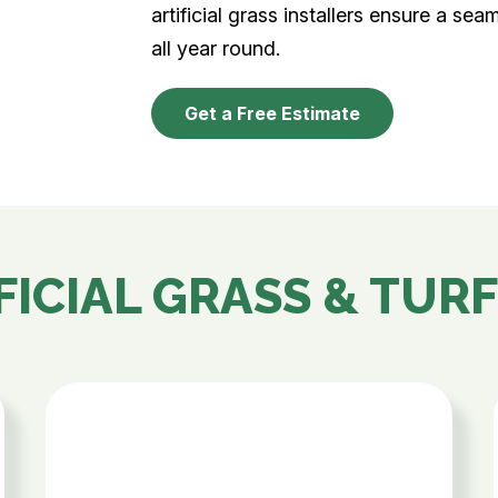
artificial grass installers ensure a sea
all year round.
Get a Free Estimate
FICIAL GRASS & TURF