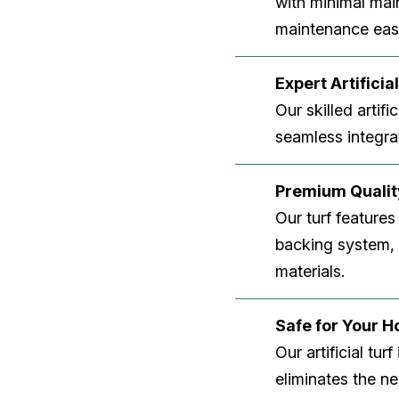
with minimal main
maintenance easi
Expert Artificial
Our skilled artifi
seamless integrat
Premium Quality
Our turf features
backing system, U
materials.
Safe for Your 
Our artificial tu
eliminates the n