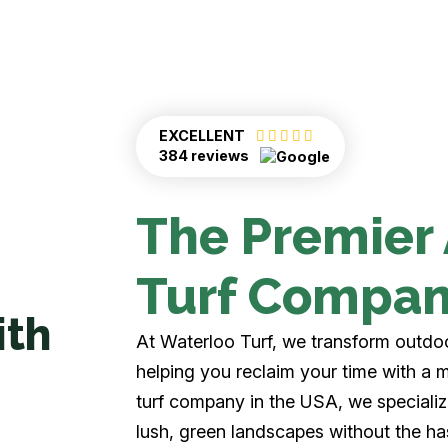
EXCELLENT
384 reviews
The Premier A
Turf Compa
ith
At Waterloo Turf, we transform outdoor
helping you reclaim your time with a m
turf company in the USA, we specialize i
lush, green landscapes without the ha