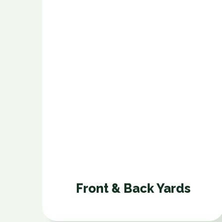
Front & Back Yards