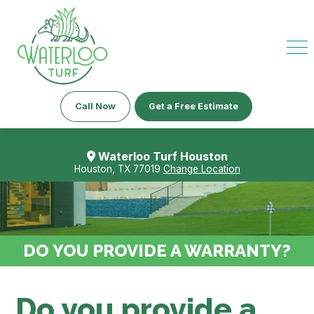
Call Now
Get a Free Estimate
Waterloo Turf Houston
Houston, TX 77019
Change Location
DO YOU PROVIDE A WARRANTY?
Do you provide a