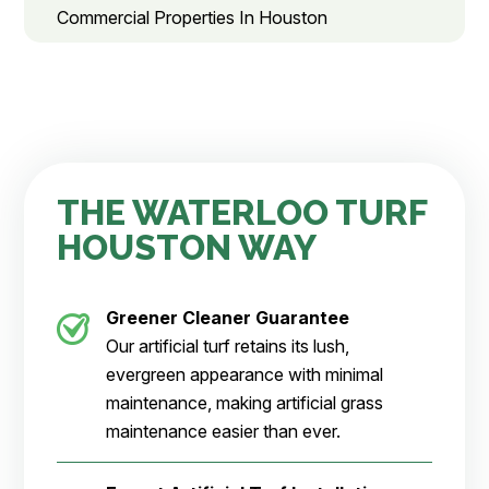
Commercial Properties In Houston
THE WATERLOO TURF
HOUSTON WAY
Greener Cleaner
Guarantee
Our artificial turf retains its lush,
evergreen appearance with minimal
maintenance, making artificial grass
maintenance easier than ever.