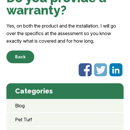
warranty?
Yes, on both the product and the installation. I will go
over the specifics at the assessment so you know
exactly what is covered and for how long.
Back
Categories
Blog
Pet Turf