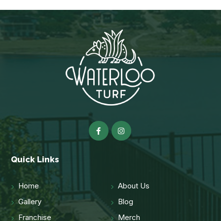
Quick Links
Home
About Us
Gallery
Blog
Franchise
Merch