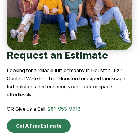
Request an Estimate
Looking for a reliable turf company in Houston, TX?
Contact Waterloo Turf Houston for expert landscape
turf solutions that enhance your outdoor space
effortlessly.
OR Give us a Call:
281-953-9018
Get A Free Estimate