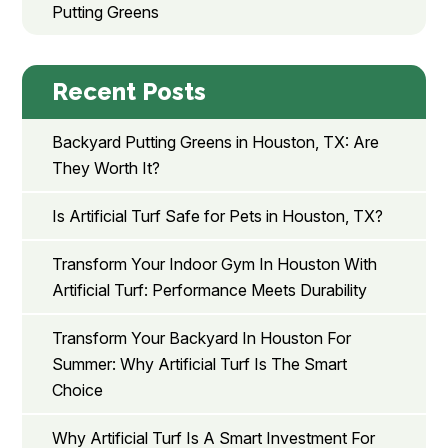
Putting Greens
Recent Posts
Backyard Putting Greens in Houston, TX: Are
They Worth It?
Is Artificial Turf Safe for Pets in Houston, TX?
Transform Your Indoor Gym In Houston With
Artificial Turf: Performance Meets Durability
Transform Your Backyard In Houston For
Summer: Why Artificial Turf Is The Smart
Choice
Why Artificial Turf Is A Smart Investment For