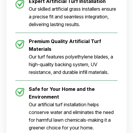
Expert Artificial Turf Installation
Our skilled artificial grass installers ensure
a precise fit and seamless integration,
delivering lasting results.
Premium Quality Artificial Turf
Materials
Our turf features polyethylene blades, a
high-quality backing system, UV
resistance, and durable infill materials.
Safe for Your Home and the
Environment
Our artificial turf installation helps
conserve water and eliminates the need
for harmful lawn chemicals-making it a
greener choice for your home.