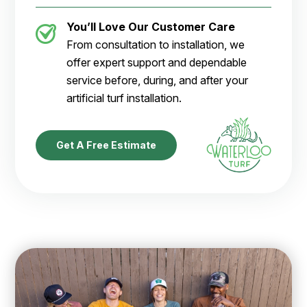
You’ll Love Our Customer Care
From consultation to installation, we
offer expert support and dependable
service before, during, and after your
artificial turf installation.
Get A Free Estimate