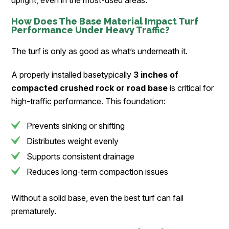
upright, even in the most-used areas.
How Does The Base Material Impact Turf
Performance Under Heavy Traffic?
The turf is only as good as what’s underneath it.
A properly installed basetypically
3 inches of
compacted crushed rock or road base
is critical for
high-traffic performance. This foundation:
Prevents sinking or shifting
Distributes weight evenly
Supports consistent drainage
Reduces long-term compaction issues
Without a solid base, even the best turf can fail
prematurely.