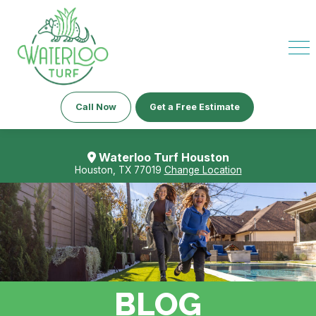
Call Now
Get a Free Estimate
Waterloo Turf Houston
Houston, TX 77019
Change Location
BLOG