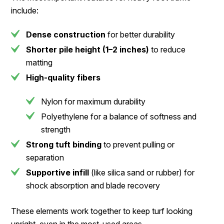
include:
Dense construction
for better durability
Shorter pile height (1–2 inches)
to reduce
matting
High-quality fibers
Nylon for maximum durability
Polyethylene for a balance of softness and
strength
Strong tuft binding
to prevent pulling or
separation
Supportive infill
(like silica sand or rubber) for
shock absorption and blade recovery
These elements work together to keep turf looking