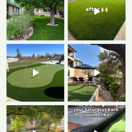
Another killer putting green
Warning: installing a putting
install!
Clean
...
green may
...
0
1
0
1
Imagine never mowing again…
Turn the volume up
this is what
Artificial turf makes
...
low-maintenance
...
0
1
2
1