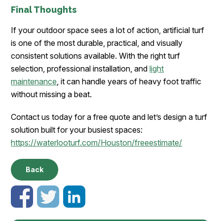
Final Thoughts
If your outdoor space sees a lot of action, artificial turf
is one of the most durable, practical, and visually
consistent solutions available. With the right turf
selection, professional installation, and
light
maintenance
, it can handle years of heavy foot traffic
without missing a beat.
Contact us today for a free quote and let’s design a turf
solution built for your busiest spaces:
https://waterlooturf.com/Houston/freeestimate/
Back