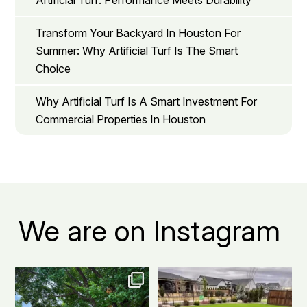
Artificial Turf: Performance Meets Durability
Transform Your Backyard In Houston For
Summer: Why Artificial Turf Is The Smart
Choice
Why Artificial Turf Is A Smart Investment For
Commercial Properties In Houston
We are on Instagram
The grass is actually greener on
Before: patchy grass, muddy
this side.
...
spots, and way too
...
1
1
3
1