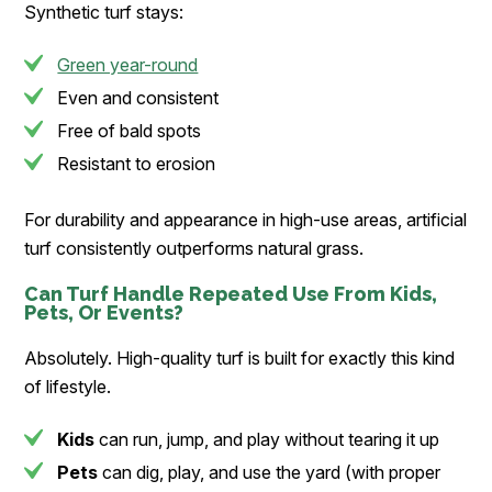
Synthetic turf stays:
Green year-round
Even and consistent
Free of bald spots
Resistant to erosion
For durability and appearance in high-use areas, artificial
turf consistently outperforms natural grass.
Can Turf Handle Repeated Use From Kids,
Pets, Or Events?
Absolutely. High-quality turf is built for exactly this kind
of lifestyle.
Kids
can run, jump, and play without tearing it up
Pets
can dig, play, and use the yard (with proper