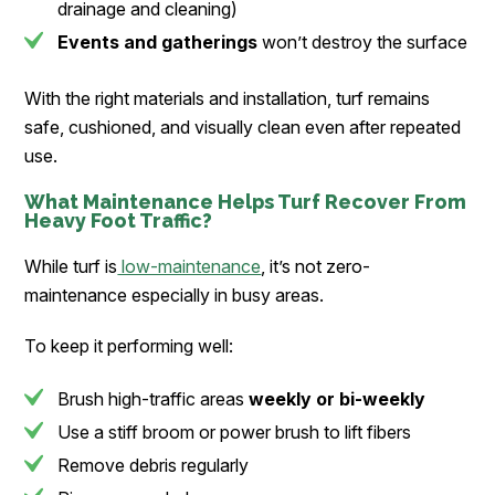
drainage and cleaning)
Events and gatherings
won’t destroy the surface
With the right materials and installation, turf remains
safe, cushioned, and visually clean even after repeated
use.
What
Maintenance
Helps Turf Recover From
Heavy Foot Traffic?
While turf is
low-maintenance
, it’s not zero-
maintenance especially in busy areas.
To keep it performing well:
Brush high-traffic areas
weekly or bi-weekly
Use a stiff broom or power brush to lift fibers
Remove debris regularly