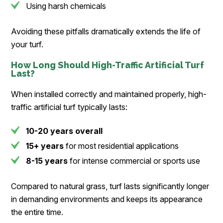
Using harsh chemicals
Avoiding these pitfalls dramatically extends the life of
your turf.
How Long Should High-Traffic Artificial Turf
Last?
When installed correctly and maintained properly, high-
traffic artificial turf typically lasts:
10-20 years overall
15+ years
for most residential applications
8-15 years
for intense commercial or sports use
Compared to natural grass, turf lasts significantly longer
in demanding environments and keeps its appearance
the entire time.