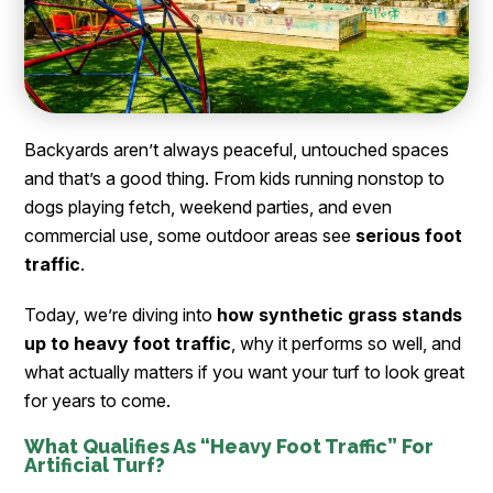
Backyards aren’t always peaceful, untouched spaces
and that’s a good thing. From kids running nonstop to
dogs playing fetch, weekend parties, and even
commercial use, some outdoor areas see
serious foot
traffic
.
Today, we’re diving into
how synthetic grass stands
up to heavy foot traffic
, why it performs so well, and
what actually matters if you want your turf to look great
for years to come.
What Qualifies As “Heavy Foot Traffic” For
Artificial Turf?