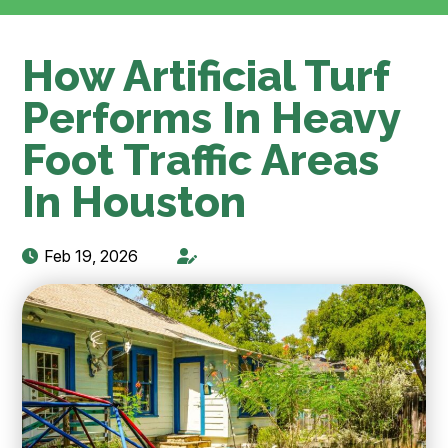
How Artificial Turf
Performs In Heavy
Foot Traffic Areas
In Houston
Feb 19, 2026