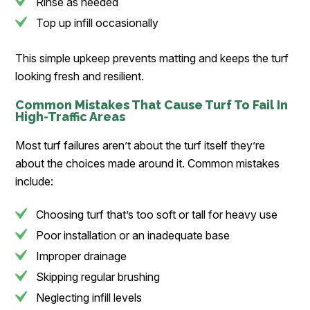
Rinse as needed
Top up infill occasionally
This simple upkeep prevents matting and keeps the turf
looking fresh and resilient.
Common Mistakes That Cause Turf To Fail In
High-Traffic Areas
Most turf failures aren’t about the turf itself they’re
about the choices made around it. Common mistakes
include:
Choosing turf that’s too soft or tall for heavy use
Poor installation or an inadequate base
Improper drainage
Skipping regular brushing
Neglecting infill levels