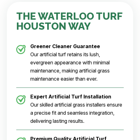
THE WATERLOO TURF
HOUSTON WAY
Greener Cleaner
Guarantee
Our artificial turf retains its lush,
evergreen appearance with minimal
maintenance, making artificial grass
maintenance easier than ever.
Expert Artificial Turf Installation
Our skilled artificial grass installers ensure
a precise fit and seamless integration,
delivering lasting results.
Premium Quality Artificial Turf