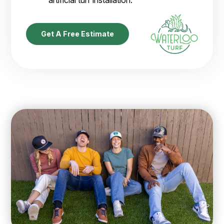
Get A Free Estimate