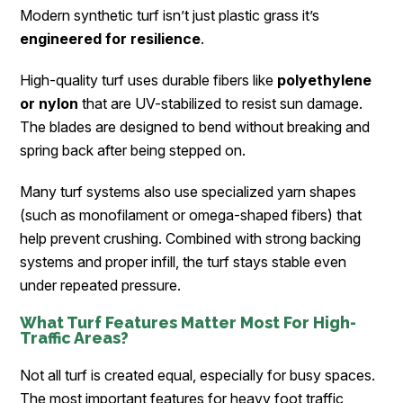
Modern synthetic turf isn’t just plastic grass it’s
engineered for resilience
.
High-quality turf uses durable fibers like
polyethylene
or nylon
that are UV-stabilized to resist sun damage.
The blades are designed to bend without breaking and
spring back after being stepped on.
Many turf systems also use specialized yarn shapes
(such as monofilament or omega-shaped fibers) that
help prevent crushing. Combined with strong backing
systems and proper infill, the turf stays stable even
under repeated pressure.
What Turf Features Matter Most For High-
Traffic Areas?
Not all turf is created equal, especially for busy spaces.
The most important features for heavy foot traffic