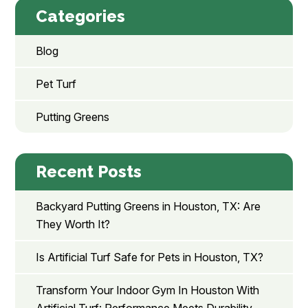
Categories
Blog
Pet Turf
Putting Greens
Recent Posts
Backyard Putting Greens in Houston, TX: Are
They Worth It?
Is Artificial Turf Safe for Pets in Houston, TX?
Transform Your Indoor Gym In Houston With