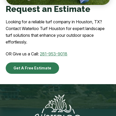
Request an Estimate
Looking for a reliable turf company in Houston, TX?
Contact Waterloo Turf Houston for expert landscape
turf solutions that enhance your outdoor space
effortlessly.
OR Give us a Call:
281-953-9018
Get A Free Estimate