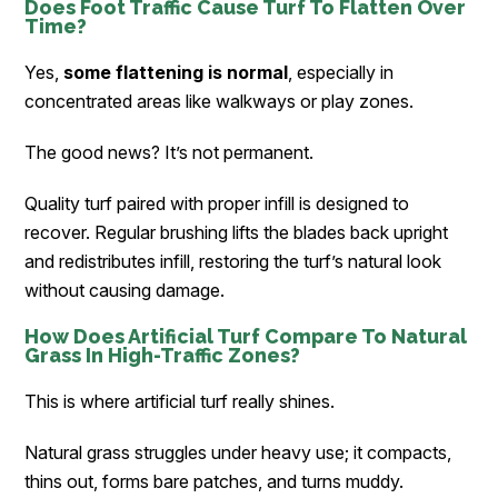
Does Foot Traffic Cause Turf To Flatten Over
Time?
Yes,
some flattening is normal
, especially in
concentrated areas like walkways or play zones.
The good news? It’s not permanent.
Quality turf paired with proper infill is designed to
recover. Regular brushing lifts the blades back upright
and redistributes infill, restoring the turf’s natural look
without causing damage.
How Does Artificial Turf Compare To Natural
Grass In High-Traffic Zones?
This is where artificial turf really shines.
Natural grass struggles under heavy use; it compacts,
thins out, forms bare patches, and turns muddy.