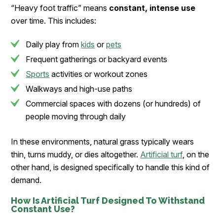
“Heavy foot traffic” means
constant, intense use
over time. This includes:
Daily play from
kids
or
pets
Frequent gatherings or backyard events
Sports
activities or workout zones
Walkways and high-use paths
Commercial spaces with dozens (or hundreds) of
people moving through daily
In these environments, natural grass typically wears
thin, turns muddy, or dies altogether.
Artificial turf
, on the
other hand, is designed specifically to handle this kind of
demand.
How Is Artificial Turf Designed To Withstand
Constant Use?