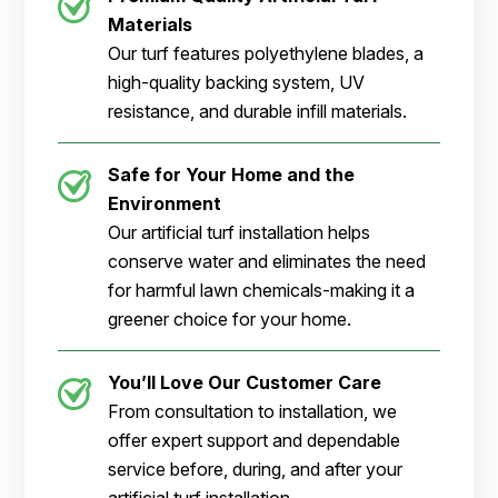
Materials
Our turf features polyethylene blades, a
high-quality backing system, UV
resistance, and durable infill materials.
Safe for Your Home and the
Environment
Our artificial turf installation helps
conserve water and eliminates the need
for harmful lawn chemicals-making it a
greener choice for your home.
You’ll Love Our Customer Care
From consultation to installation, we
offer expert support and dependable
service before, during, and after your
artificial turf installation.