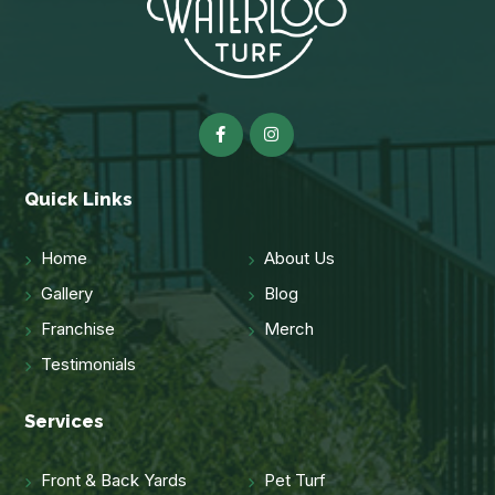
Quick Links
Home
About Us
Gallery
Blog
Franchise
Merch
Testimonials
Services
Front & Back Yards
Pet Turf