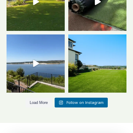
Turning dreams into reality, one
Close-up or wide-lens, artificial
backyard at a
...
turf never
...
2
1
0
1
Follow on Instagram
Load More