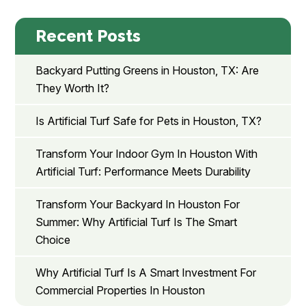
Recent Posts
Backyard Putting Greens in Houston, TX: Are
They Worth It?
Is Artificial Turf Safe for Pets in Houston, TX?
Transform Your Indoor Gym In Houston With
Artificial Turf: Performance Meets Durability
Transform Your Backyard In Houston For
Summer: Why Artificial Turf Is The Smart
Choice
Why Artificial Turf Is A Smart Investment For
Commercial Properties In Houston