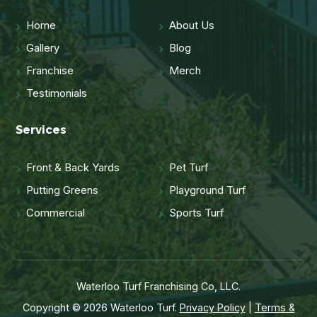
Home
About Us
Gallery
Blog
Franchise
Merch
Testimonials
Services
Front & Back Yards
Pet Turf
Putting Greens
Playground Turf
Commercial
Sports Turf
Waterloo Turf Franchising Co, LLC.
Copyright © 2026 Waterloo Turf.
Privacy Policy
|
Terms &