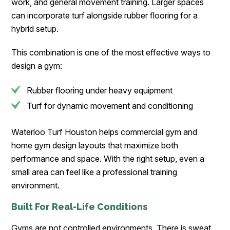
work, and general movement training. Larger spaces
can incorporate turf alongside rubber flooring for a
hybrid setup.
This combination is one of the most effective ways to
design a gym:
Rubber flooring under heavy equipment
Turf for dynamic movement and conditioning
Waterloo Turf Houston helps commercial gym and
home gym design layouts that maximize both
performance and space. With the right setup, even a
small area can feel like a professional training
environment.
Built For Real-Life Conditions
Gyms are not controlled environments. There is sweat,