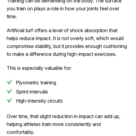
Training can be demanding on the body. The surface
you train on plays a role in how your joints feel over
time.
Artificial turf offers a level of shock absorption that
helps reduce impact. It is not overly soft, which would
compromise stability, but it provides enough cushioning
to make a difference during high-impact exercises.
This is especially valuable for:
Plyometric training
Sprint intervals
High-intensity circuits
Over time, that slight reduction in impact can add up,
helping athletes train more consistently and
comfortably.