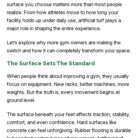
surface you choose matters more than most people
realize. From how athletes move to how long your
facility holds up under daily use, artificial turf plays a
major role in shaping the entire experience.
Let’s explore why more gym owners are making the
switch and how it can completely transform your space.
The Surface Sets The Standard
When people think about improving a gym, they usually
focus on equipment. New racks, better machines, more
weights. But the truth is, every movement begins at
ground level.
The surface beneath your feet affects traction, stability,
comfort, and even confidence. Hard surfaces like
concrete can feel unforgiving. Rubber flooring is durable