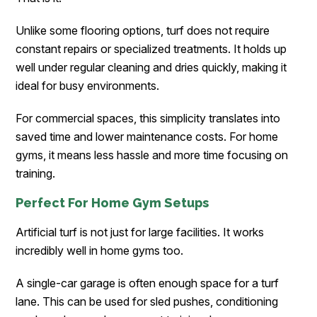
Unlike some flooring options, turf does not require
constant repairs or specialized treatments. It holds up
well under regular cleaning and dries quickly, making it
ideal for busy environments.
For commercial spaces, this simplicity translates into
saved time and lower maintenance costs. For home
gyms, it means less hassle and more time focusing on
training.
Perfect For Home Gym Setups
Artificial turf is not just for large facilities. It works
incredibly well in home gyms too.
A single-car garage is often enough space for a turf
lane. This can be used for sled pushes, conditioning