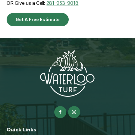
OR Give us a Call:
281-953-9018
Get A Free Estimate
Quick Links