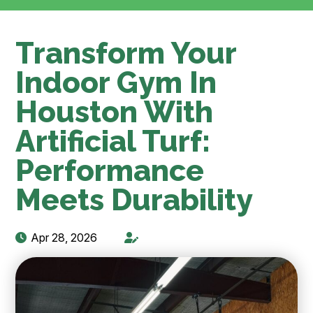
Transform Your
Indoor Gym In
Houston With
Artificial Turf:
Performance
Meets Durability
Apr 28, 2026