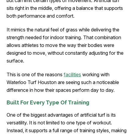
but can limit certain types of movement. Artificial turf
sits right in the middle, offering a balance that supports
both performance and comfort.
It mimics the natural feel of grass while delivering the
strength needed for indoor training. That combination
allows athletes to move the way their bodies were
designed to move, without constantly adjusting for the
surface.
This is one of the reasons
facilities
working with
Waterloo Turf Houston are seeing such a noticeable
difference in how their spaces perform day to day.
Built For Every Type Of Training
One of the biggest advantages of artificial turf is its
versatility. It is not limited to one type of workout.
Instead, it supports a full range of training styles, making