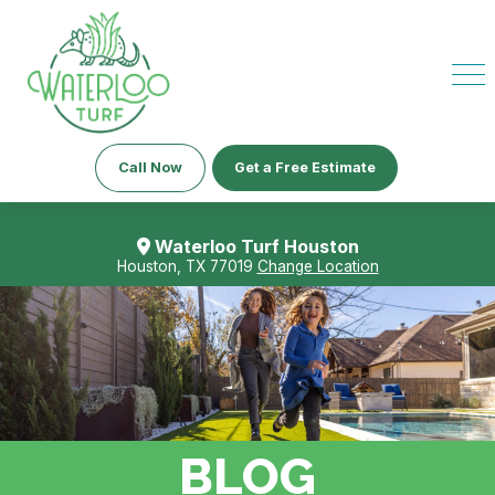
Call Now
Get a Free Estimate
Waterloo Turf Houston
Houston, TX 77019
Change Location
BLOG