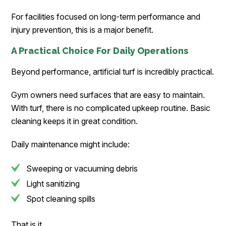
For facilities focused on long-term performance and
injury prevention, this is a major benefit.
A Practical Choice For Daily Operations
Beyond performance, artificial turf is incredibly practical.
Gym owners need surfaces that are easy to maintain.
With turf, there is no complicated upkeep routine. Basic
cleaning keeps it in great condition.
Daily maintenance might include:
Sweeping or vacuuming debris
Light sanitizing
Spot cleaning spills
That is it.