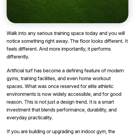
Walk into any serious training space today and you will
notice something right away. The floor looks different. It
feels different. And more importantly, it performs
differently.
Artificial turf has become a defining feature of modern
gyms, training facilities, and even home workout
spaces. What was once reserved for elite athletic
environments is now widely accessible, and for good
reason. This is not just a design trend. It is a smart
investment that blends performance, durability, and
everyday practicality.
If you are building or upgrading an indoor gym, the