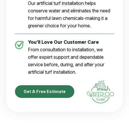
Our artificial turf installation helps
conserve water and eliminates the need
for harmful lawn chemicals-making it a
greener choice for your home.
You’ll Love Our Customer Care
From consultation to installation, we
offer expert support and dependable
service before, during, and after your
artificial turf installation.
Get A Free Estimate