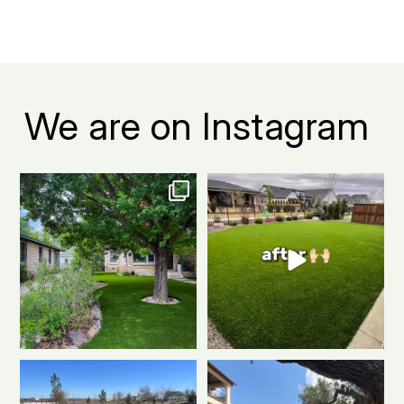
We are on Instagram
The grass is actually greener on
Before: patchy grass, muddy
this side.
...
spots, and way too
...
1
1
3
1
Another killer putting green
Warning: installing a putting
install!
Clean
...
green may
...
0
1
0
1