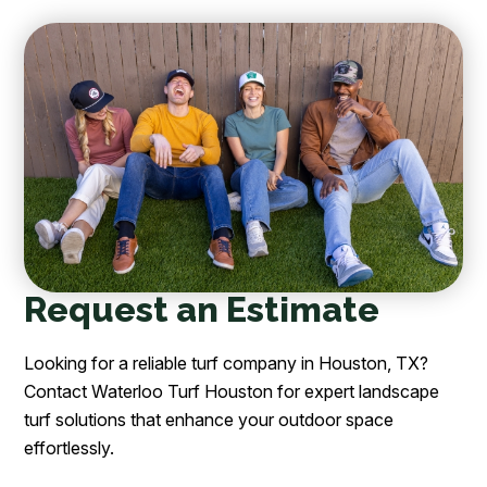
Request an Estimate
Looking for a reliable turf company in Houston, TX?
Contact Waterloo Turf Houston for expert landscape
turf solutions that enhance your outdoor space
effortlessly.