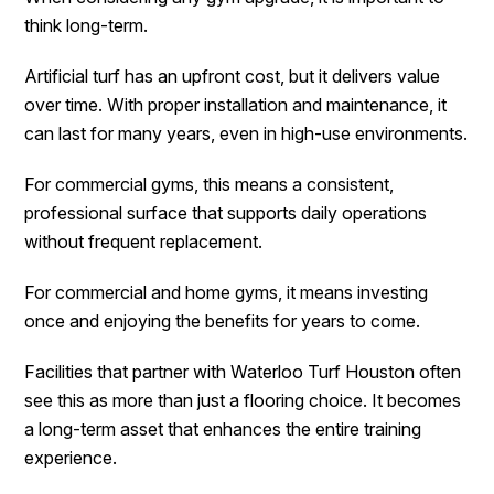
think long-term.
Artificial turf has an upfront cost, but it delivers value
over time. With proper installation and maintenance, it
can last for many years, even in high-use environments.
For commercial gyms, this means a consistent,
professional surface that supports daily operations
without frequent replacement.
For commercial and home gyms, it means investing
once and enjoying the benefits for years to come.
Facilities that partner with Waterloo Turf Houston often
see this as more than just a flooring choice. It becomes
a long-term asset that enhances the entire training
experience.