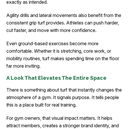
exactly as intended.
Agility drills and lateral movements also benefit from the
consistent grip turf provides. Athletes can push harder,
cut faster, and move with more confidence.
Even ground-based exercises become more
comfortable. Whether it is stretching, core work, or
mobility routines, turf makes spending time on the floor
far more inviting.
A Look That Elevates The Entire Space
There is something about turf that instantly changes the
atmosphere of a gym. It signals purpose. It tells people
this is a place built for real training.
For gym owners, that visual impact matters. It helps
attract members, creates a stronger brand identity, and