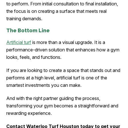
to perform. From initial consultation to final installation,
the focus is on creating a surface that meets real
training demands.
The Bottom Line
Artificial turf
is more than a visual upgrade. It is a
performance-driven solution that enhances how a gym
looks, feels, and functions.
If you are looking to create a space that stands out and
performs at a high level, artificial turf is one of the
smartest investments you can make.
And with the right partner guiding the process,
transforming your gym becomes a straightforward and
rewarding experience.
Contact Waterloo Turf Houston today to get your