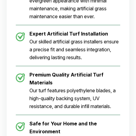
evergreen appearance with minimal
maintenance, making artificial grass
maintenance easier than ever.
Expert Artificial Turf Installation
Our skilled artificial grass installers ensure
a precise fit and seamless integration,
delivering lasting results.
Premium Quality Artificial Turf
Materials
Our turf features polyethylene blades, a
high-quality backing system, UV
resistance, and durable infill materials.
Safe for Your Home and the
Environment