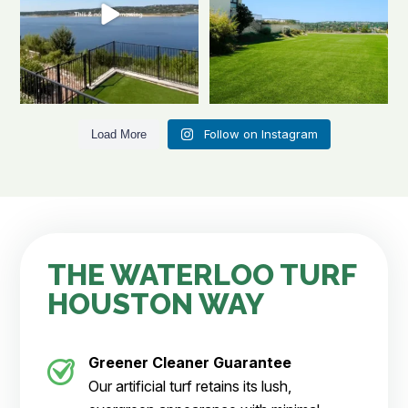
Follow on Instagram
Load More
THE WATERLOO TURF
HOUSTON WAY
Greener Cleaner
Guarantee
Our artificial turf retains its lush,