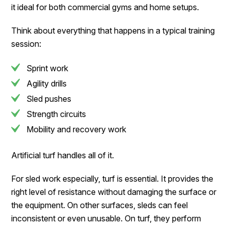
it ideal for both commercial gyms and home setups.
Think about everything that happens in a typical training
session:
Sprint work
Agility drills
Sled pushes
Strength circuits
Mobility and recovery work
Artificial turf handles all of it.
For sled work especially, turf is essential. It provides the
right level of resistance without damaging the surface or
the equipment. On other surfaces, sleds can feel
inconsistent or even unusable. On turf, they perform