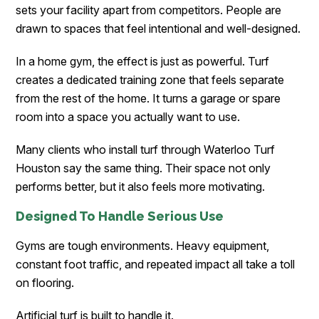
sets your facility apart from competitors. People are
drawn to spaces that feel intentional and well-designed.
In a home gym, the effect is just as powerful. Turf
creates a dedicated training zone that feels separate
from the rest of the home. It turns a garage or spare
room into a space you actually want to use.
Many clients who install turf through Waterloo Turf
Houston
say the same thing. Their space not only
performs better, but it also feels more motivating.
Designed To Handle Serious Use
Gyms are tough environments. Heavy equipment,
constant foot traffic, and repeated impact all take a toll
on flooring.
Artificial turf is built to handle it.