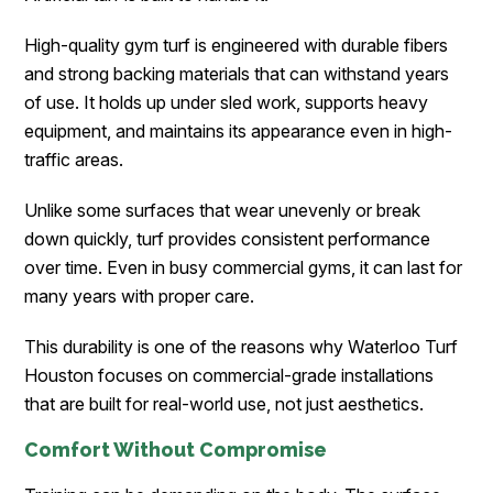
High-quality gym turf is engineered with durable fibers
and strong backing materials that can withstand years
of use. It holds up under sled work, supports heavy
equipment, and maintains its appearance even in high-
traffic areas.
Unlike some surfaces that wear unevenly or break
down quickly, turf provides consistent performance
over time. Even in busy commercial gyms, it can last for
many years with proper care.
This durability is one of the reasons why Waterloo Turf
Houston focuses on commercial-grade installations
that are built for real-world use, not just aesthetics.
Comfort Without Compromise