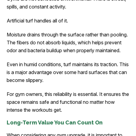
spills, and constant activity.
Artificial turf handles all of it.
Moisture drains through the surface rather than pooling.
The fibers do not absorb liquids, which helps prevent
odor and bacteria buildup when properly maintained.
Even in humid conditions, turf maintains its traction. This
is a major advantage over some hard surfaces that can
become slippery.
For gym owners, this reliability is essential. It ensures the
space remains safe and functional no matter how
intense the workouts get.
Long-Term Value You Can Count On
When considering any gym upgrade, it is important to