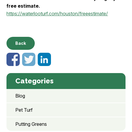
free estimate.
https://waterlooturf.com/houston/freeestimate/
Back
Categories
Blog
Pet Turf
Putting Greens