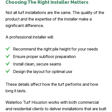
Choosing The Right Installer Matters
Not all turf installations are the same. The quality of the
product and the expertise of the installer make a
significant difference.
A professional installer will:
Recommend the right pile height for your needs
Ensure proper subfloor preparation
Install clean, secure seams
Design the layout for optimal use
These details affect how the turf performs and how
long it lasts.
Waterloo Turf Houston works with both commercial
and residential clients to deliver installations that are built