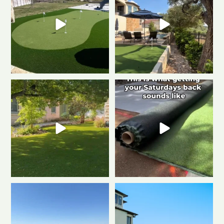
Imagine never mowing again…
Turn the volume up
this is what
Artificial turf makes
...
low-maintenance
...
0
1
2
1
Turning dreams into reality, one
Close-up or wide-lens, artificial
backyard at a
...
turf never
...
2
1
0
1