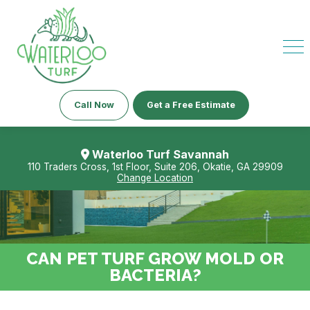
Call Now
Get a Free Estimate
Waterloo Turf Savannah
110 Traders Cross, 1st Floor, Suite 206, Okatie, GA 29909
Change Location
CAN PET TURF GROW MOLD OR
BACTERIA?