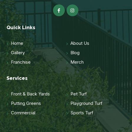
Quick Links
Home
About Us
Gallery
Blog
Franchise
Merch
Services
Front & Back Yards
Pet Turf
Putting Greens
Playground Turf
Commercial
Sports Turf