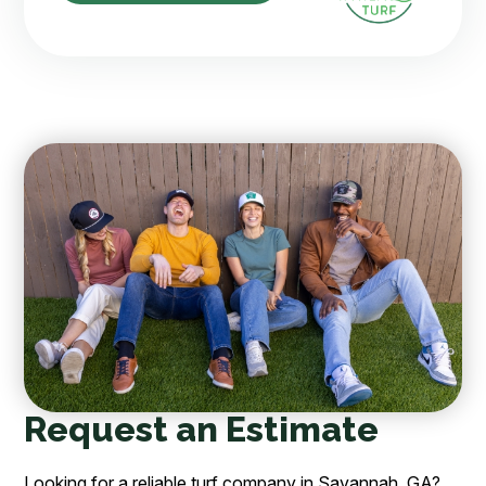
Request an Estimate
Looking for a reliable turf company in Savannah, GA?