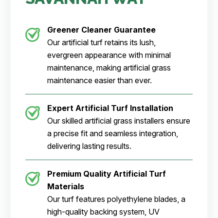
Greener Cleaner
Guarantee
Our artificial turf retains its lush,
evergreen appearance with minimal
maintenance, making artificial grass
maintenance easier than ever.
Expert Artificial Turf Installation
Our skilled artificial grass installers ensure
a precise fit and seamless integration,
delivering lasting results.
Premium Quality Artificial Turf
Materials
Our turf features polyethylene blades, a
high-quality backing system, UV