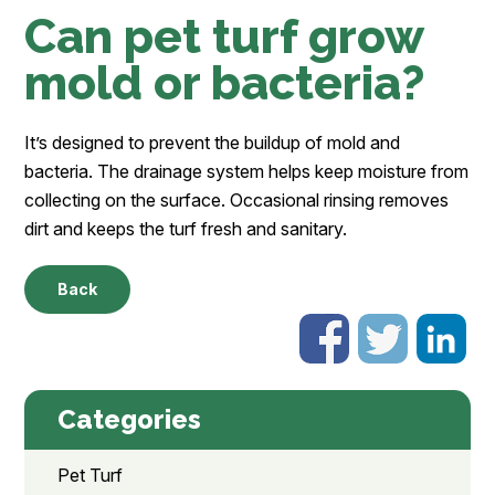
Can pet turf grow
mold or bacteria?
It’s designed to prevent the buildup of mold and
bacteria. The drainage system helps keep moisture from
collecting on the surface. Occasional rinsing removes
dirt and keeps the turf fresh and sanitary.
Back
Categories
Pet Turf