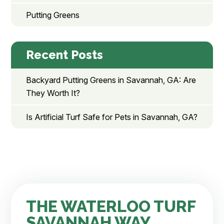
Putting Greens
Recent Posts
Backyard Putting Greens in Savannah, GA: Are
They Worth It?
Is Artificial Turf Safe for Pets in Savannah, GA?
THE WATERLOO TURF
SAVANNAH WAY