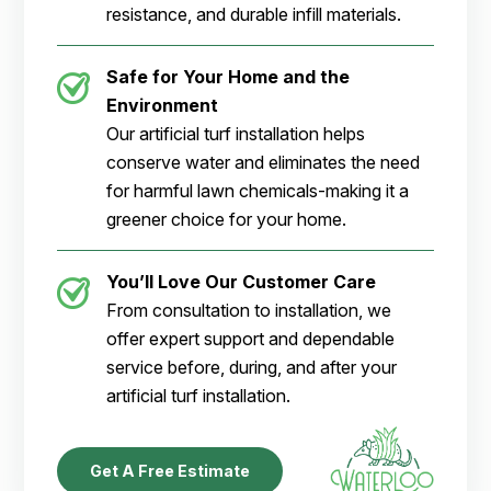
resistance, and durable infill materials.
Safe for Your Home and the
Environment
Our artificial turf installation helps
conserve water and eliminates the need
for harmful lawn chemicals-making it a
greener choice for your home.
You’ll Love Our Customer Care
From consultation to installation, we
offer expert support and dependable
service before, during, and after your
artificial turf installation.
Get A Free Estimate