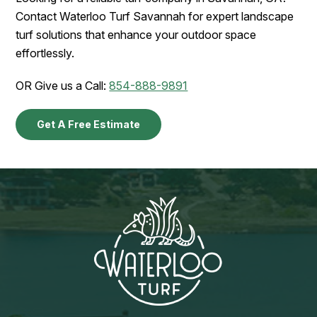
Contact Waterloo Turf Savannah for expert landscape
turf solutions that enhance your outdoor space
effortlessly.
OR Give us a Call:
854-888-9891
Get A Free Estimate