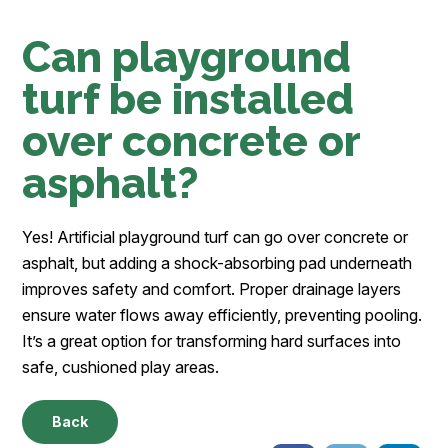
Can playground
turf be installed
over concrete or
asphalt?
Yes! Artificial playground turf can go over concrete or
asphalt, but adding a shock-absorbing pad underneath
improves safety and comfort. Proper drainage layers
ensure water flows away efficiently, preventing pooling.
It’s a great option for transforming hard surfaces into
safe, cushioned play areas.
Back