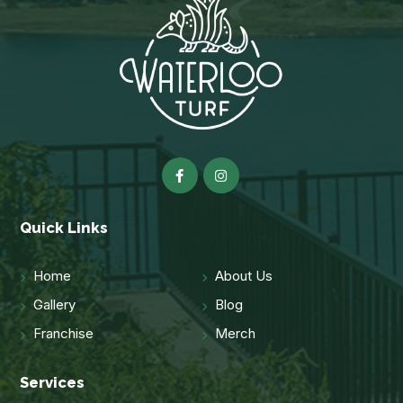
Quick Links
Home
About Us
Gallery
Blog
Franchise
Merch
Services