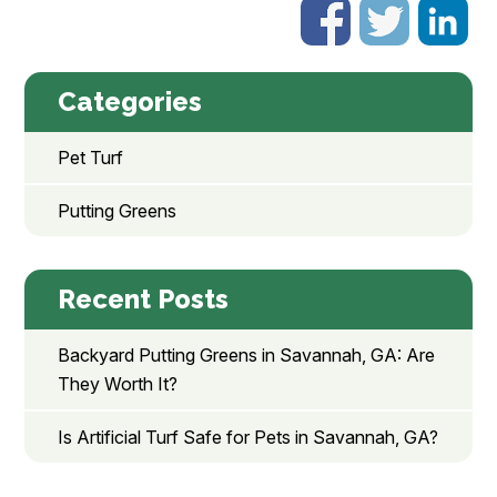
Categories
Pet Turf
Putting Greens
Recent Posts
Backyard Putting Greens in Savannah, GA: Are
They Worth It?
Is Artificial Turf Safe for Pets in Savannah, GA?