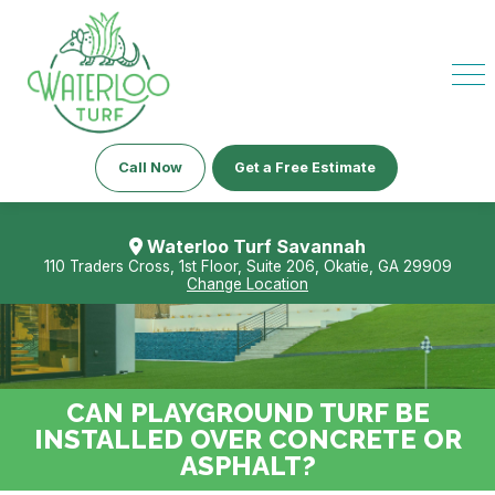
Call Now
Get a Free Estimate
Waterloo Turf Savannah
110 Traders Cross, 1st Floor, Suite 206, Okatie, GA 29909
Change Location
CAN PLAYGROUND TURF BE
INSTALLED OVER CONCRETE OR
ASPHALT?