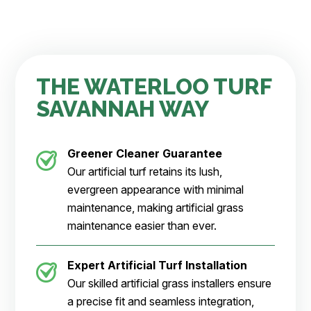
THE WATERLOO TURF
SAVANNAH WAY
Greener Cleaner
Guarantee
Our artificial turf retains its lush,
evergreen appearance with minimal
maintenance, making artificial grass
maintenance easier than ever.
Expert Artificial Turf Installation
Our skilled artificial grass installers ensure
a precise fit and seamless integration,