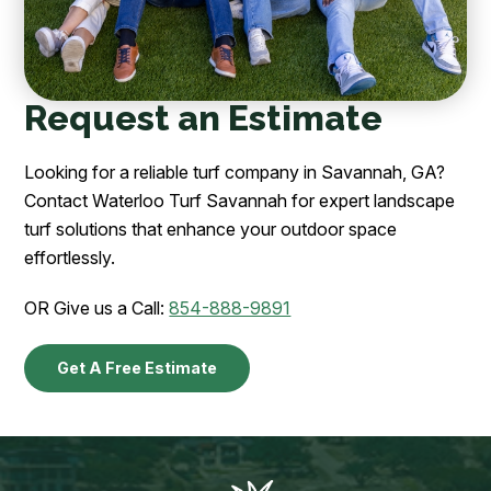
Request an Estimate
Looking for a reliable turf company in Savannah, GA?
Contact Waterloo Turf Savannah for expert landscape
turf solutions that enhance your outdoor space
effortlessly.
OR Give us a Call:
854-888-9891
Get A Free Estimate