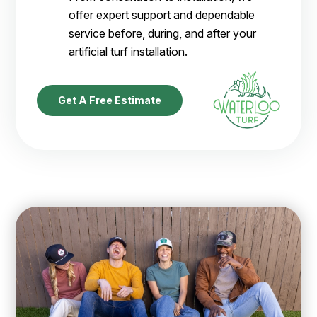
offer expert support and dependable
service before, during, and after your
artificial turf installation.
Get A Free Estimate