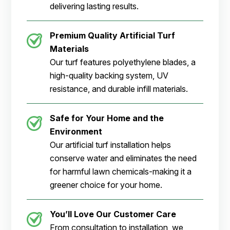
delivering lasting results.
Premium Quality Artificial Turf
Materials
Our turf features polyethylene blades, a
high-quality backing system, UV
resistance, and durable infill materials.
Safe for Your Home and the
Environment
Our artificial turf installation helps
conserve water and eliminates the need
for harmful lawn chemicals-making it a
greener choice for your home.
You’ll Love Our Customer Care
From consultation to installation, we