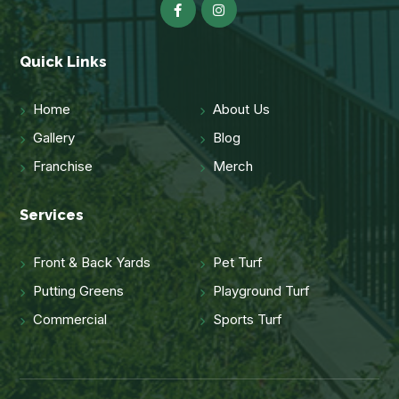
Quick Links
Home
About Us
Gallery
Blog
Franchise
Merch
Services
Front & Back Yards
Pet Turf
Putting Greens
Playground Turf
Commercial
Sports Turf