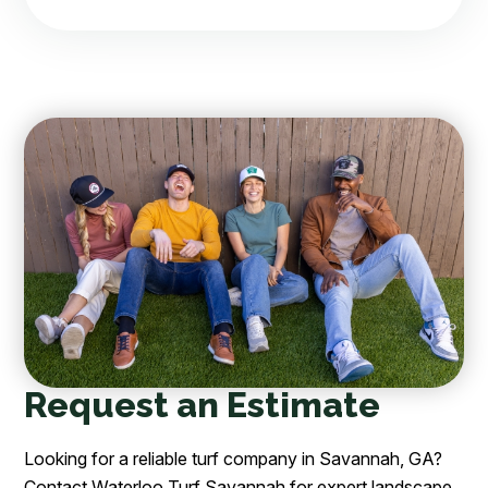
Request an Estimate
Looking for a reliable turf company in Savannah, GA?
Contact Waterloo Turf Savannah for expert landscape