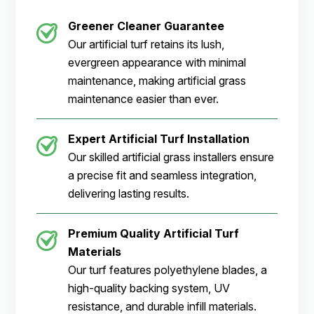
Greener Cleaner
Guarantee
Our artificial turf retains its lush,
evergreen appearance with minimal
maintenance, making artificial grass
maintenance easier than ever.
Expert Artificial Turf Installation
Our skilled artificial grass installers ensure
a precise fit and seamless integration,
delivering lasting results.
Premium Quality Artificial Turf
Materials
Our turf features polyethylene blades, a
high-quality backing system, UV
resistance, and durable infill materials.