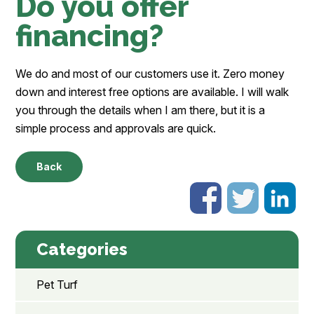
Do you offer
financing?
We do and most of our customers use it. Zero money
down and interest free options are available. I will walk
you through the details when I am there, but it is a
simple process and approvals are quick.
Back
Categories
Pet Turf