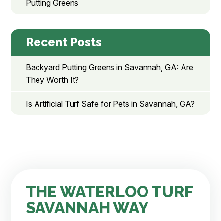
Putting Greens
Recent Posts
Backyard Putting Greens in Savannah, GA: Are
They Worth It?
Is Artificial Turf Safe for Pets in Savannah, GA?
THE WATERLOO TURF
SAVANNAH WAY