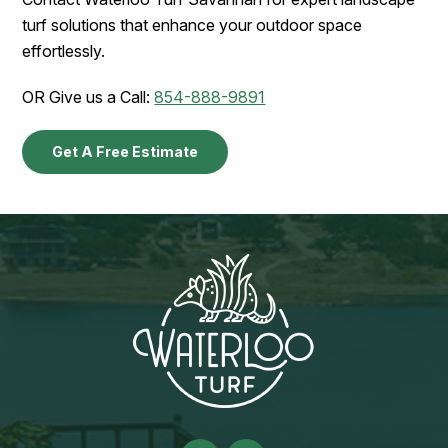
turf solutions that enhance your outdoor space
effortlessly.
OR Give us a Call:
854-888-9891
Get A Free Estimate