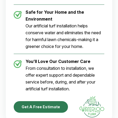
Safe for Your Home and the
Environment
Our artificial turf installation helps
conserve water and eliminates the need
for harmful lawn chemicals-making it a
greener choice for your home.
You’ll Love Our Customer Care
From consultation to installation, we
offer expert support and dependable
service before, during, and after your
artificial turf installation.
Get A Free Estimate