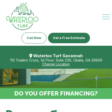
Call Now
Get a Free Estimate
Waterloo Turf Savannah
110 Traders Cross, 1st Floor, Suite 206, Okatie, GA 29909
Change Location
DO YOU OFFER FINANCING?