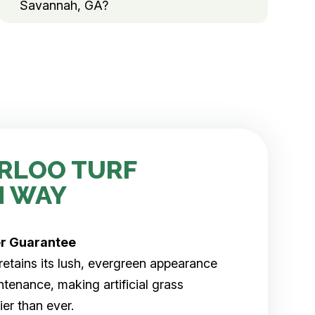
Savannah, GA?
RLOO TURF
H WAY
er
Guarantee
rf retains its lush, evergreen appearance
tenance, making artificial grass
er than ever.