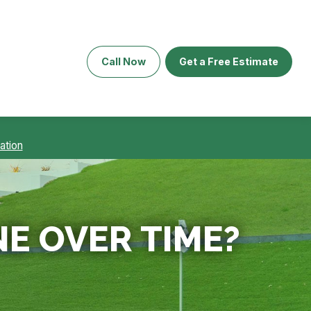
Call Now
Get a Free Estimate
ation
NE OVER TIME?