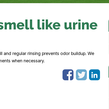
smell like urine
fill and regular rinsing prevents odor buildup. We
tments when necessary.