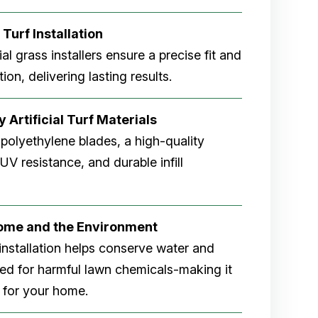
 Turf Installation
cial grass installers ensure a precise fit and
ion, delivering lasting results.
 Artificial Turf Materials
 polyethylene blades, a high-quality
V resistance, and durable infill
Home and the Environment
rf installation helps conserve water and
eed for harmful lawn chemicals-making it
 for your home.