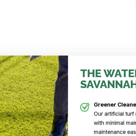
THE WATE
SAVANNA
Greener Clean
Our artificial tu
with minimal main
maintenance easi