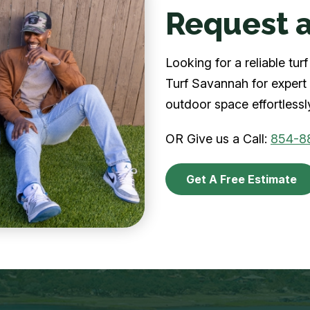
Request a
Looking for a reliable t
Turf Savannah for expert 
outdoor space effortlessl
OR Give us a Call:
854-8
Get A Free Estimate