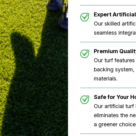
Expert Artificial
Our skilled artifi
seamless integrat
Premium Quality
Our turf features
backing system, U
materials.
Safe for Your 
Our artificial tu
eliminates the n
a greener choice