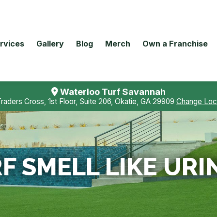
rvices
Gallery
Blog
Merch
Own a Franchise
Waterloo Turf Savannah
Traders Cross, 1st Floor, Suite 206, Okatie, GA 29909
Change Loc
F SMELL LIKE URI