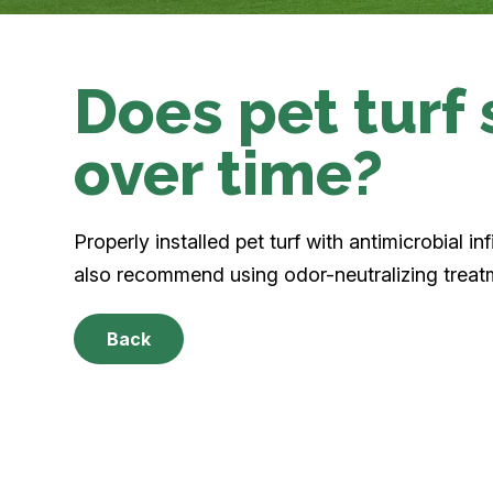
Does pet turf 
over time?
Properly installed pet turf with antimicrobial in
also recommend using odor-neutralizing trea
Back