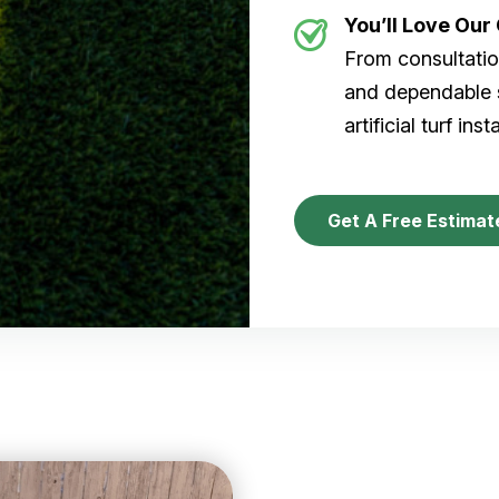
You’ll Love Ou
From consultation
and dependable s
artificial turf inst
Get A Free Estimat