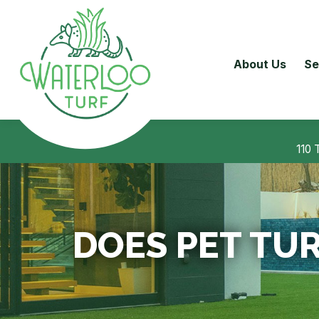
About Us
Se
110 
DOES PET TUR