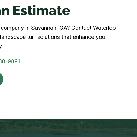
n Estimate
urf company in Savannah, GA? Contact Waterloo
landscape turf solutions that enhance your
y.
88-9891