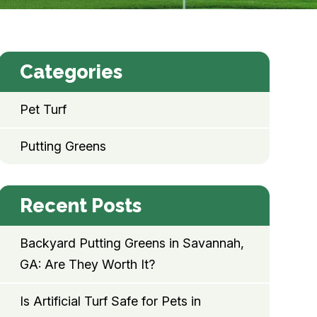
Categories
Pet Turf
Putting Greens
Recent Posts
Backyard Putting Greens in Savannah,
GA: Are They Worth It?
Is Artificial Turf Safe for Pets in