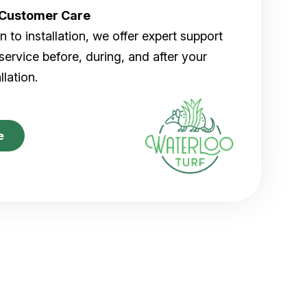
r Customer Care
 to installation, we offer expert support
ervice before, during, and after your
allation.
e