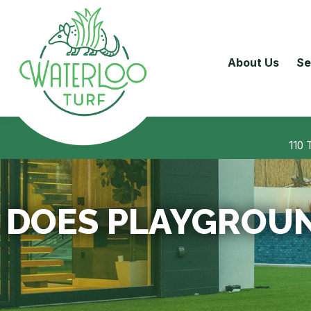
About Us
Se
110 
DOES PLAYGROUN