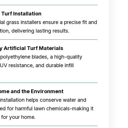
 Turf Installation
cial grass installers ensure a precise fit and
ion, delivering lasting results.
 Artificial Turf Materials
 polyethylene blades, a high-quality
V resistance, and durable infill
Home and the Environment
rf installation helps conserve water and
eed for harmful lawn chemicals-making it
 for your home.