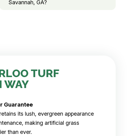
Savannah, GA?
RLOO TURF
H WAY
er
Guarantee
rf retains its lush, evergreen appearance
tenance, making artificial grass
er than ever.