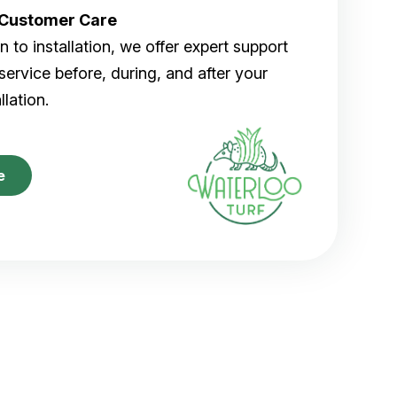
r Customer Care
 to installation, we offer expert support
ervice before, during, and after your
allation.
e