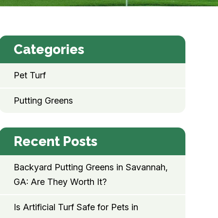
Categories
Pet Turf
Putting Greens
Recent Posts
Backyard Putting Greens in Savannah,
GA: Are They Worth It?
Is Artificial Turf Safe for Pets in