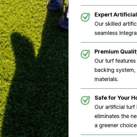
Expert Artificial
Our skilled artifi
seamless integrat
Premium Quality
Our turf features
backing system, U
materials.
Safe for Your 
Our artificial tu
eliminates the n
a greener choice