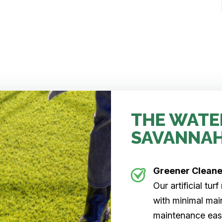
THE WATE
SAVANNA
Greener Clean
Our artificial tu
with minimal main
maintenance easi