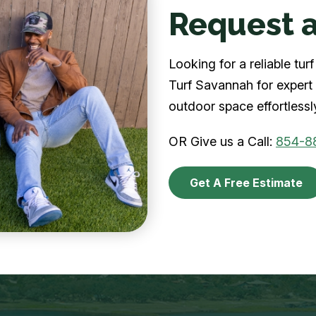
Request a
Looking for a reliable t
Turf Savannah for expert 
outdoor space effortlessl
OR Give us a Call:
854-8
Get A Free Estimate