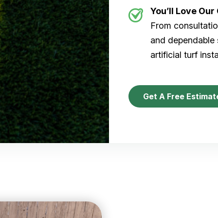
You’ll Love Ou
From consultation
and dependable s
artificial turf inst
Get A Free Estimat