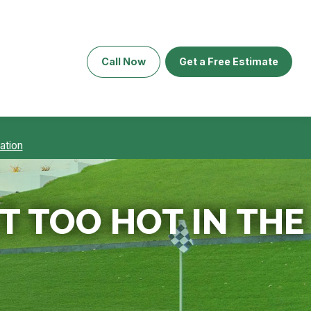
Call Now
Get a Free Estimate
ation
 TOO HOT IN THE