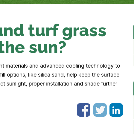
nd turf grass
 the sun?
ant materials and advanced cooling technology to
ill options, like silica sand, help keep the surface
ct sunlight, proper installation and shade further