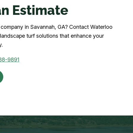
n Estimate
urf company in Savannah, GA? Contact Waterloo
landscape turf solutions that enhance your
y.
88-9891