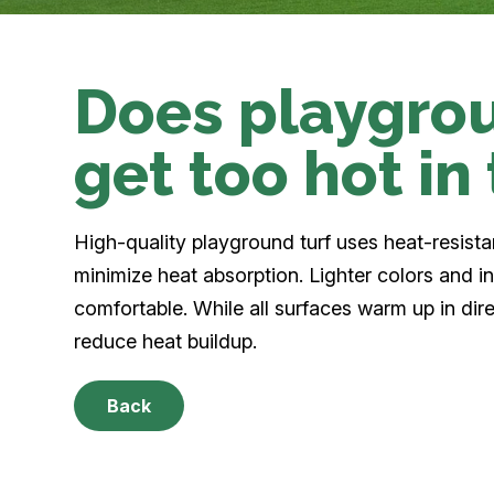
Does playgrou
get too hot in
High-quality playground turf uses heat-resist
minimize heat absorption. Lighter colors and inf
comfortable. While all surfaces warm up in dire
reduce heat buildup.
Back