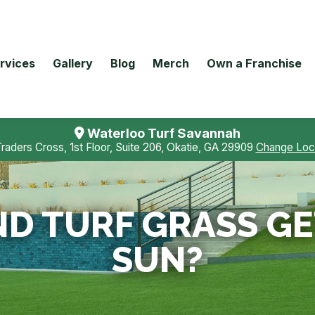
rvices
Gallery
Blog
Merch
Own a Franchise
Waterloo Turf Savannah
Traders Cross, 1st Floor, Suite 206, Okatie, GA 29909
Change Loc
D TURF GRASS GET
SUN?