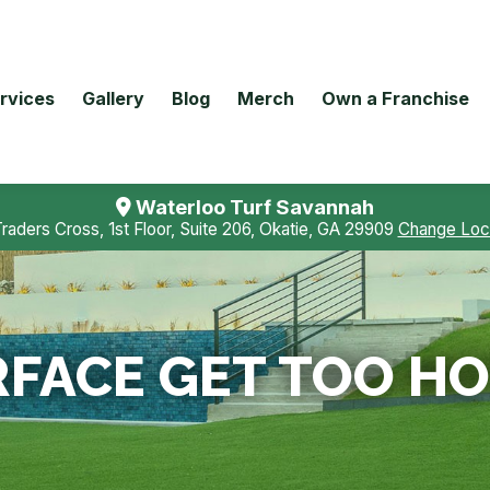
rvices
Gallery
Blog
Merch
Own a Franchise
Waterloo Turf Savannah
Traders Cross, 1st Floor, Suite 206, Okatie, GA 29909
Change Loc
FACE GET TOO HO