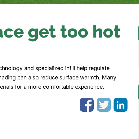
ace get too hot
chnology and specialized infill help regulate
 shading can also reduce surface warmth. Many
erials for a more comfortable experience.