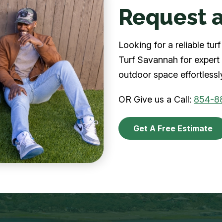
Request a
Looking for a reliable t
Turf Savannah for expert 
outdoor space effortlessl
OR Give us a Call:
854-8
Get A Free Estimate