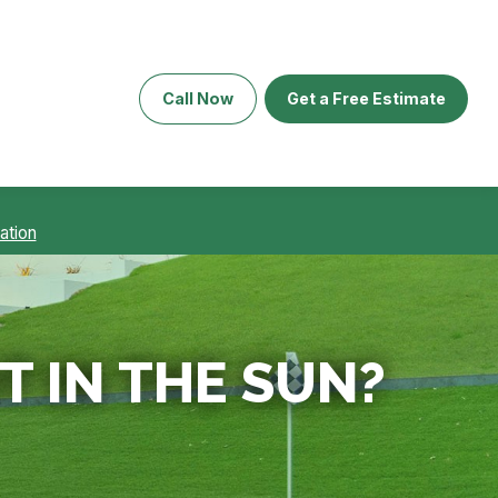
Call Now
Get a Free Estimate
ation
T IN THE SUN?