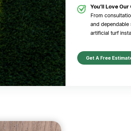
You’ll Love Ou
From consultation
and dependable s
artificial turf inst
Get A Free Estimat