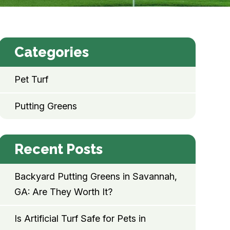
Categories
Pet Turf
Putting Greens
Recent Posts
Backyard Putting Greens in Savannah,
GA: Are They Worth It?
Is Artificial Turf Safe for Pets in