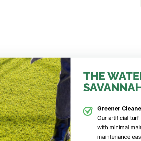
THE WATE
SAVANNA
Greener Clean
Our artificial tu
with minimal main
maintenance easi