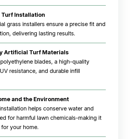
 Turf Installation
cial grass installers ensure a precise fit and
ion, delivering lasting results.
 Artificial Turf Materials
 polyethylene blades, a high-quality
V resistance, and durable infill
Home and the Environment
rf installation helps conserve water and
eed for harmful lawn chemicals-making it
 for your home.