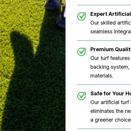
Expert Artificial
Our skilled artifi
seamless integrat
Premium Quality
Our turf features
backing system, U
materials.
Safe for Your 
Our artificial tu
eliminates the n
a greener choice