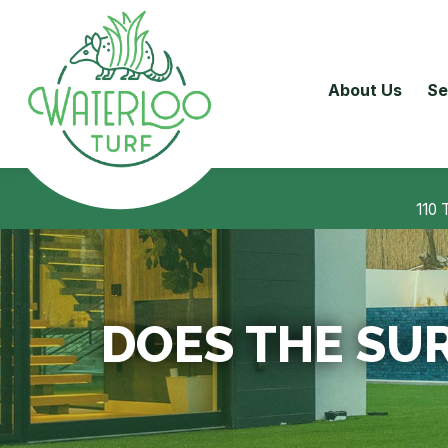
About Us
Se
110 
DOES THE SUR