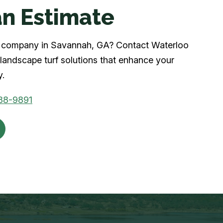
n Estimate
urf company in Savannah, GA? Contact Waterloo
landscape turf solutions that enhance your
y.
88-9891