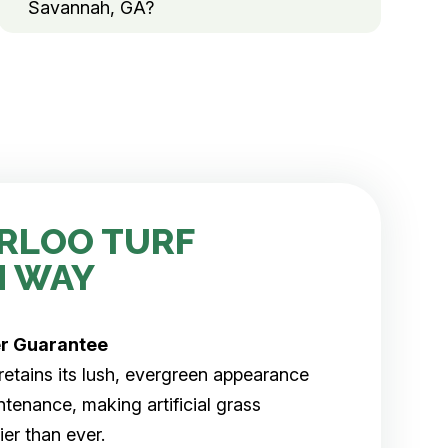
Savannah, GA?
RLOO TURF
H WAY
er
Guarantee
rf retains its lush, evergreen appearance
tenance, making artificial grass
er than ever.