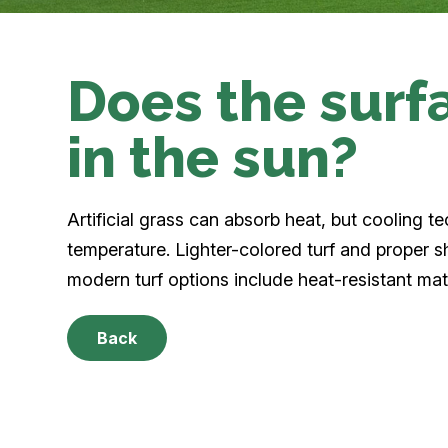
Does the surf
in the sun?
Artificial grass can absorb heat, but cooling te
temperature. Lighter-colored turf and proper
modern turf options include heat-resistant mat
Back