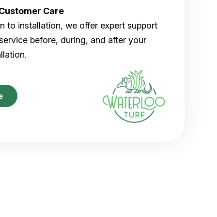
r Customer Care
 to installation, we offer expert support
ervice before, during, and after your
allation.
e