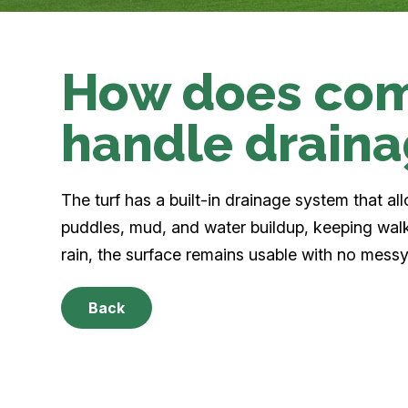
How does com
handle drain
The turf has a built-in drainage system that al
puddles, mud, and water buildup, keeping wal
rain, the surface remains usable with no messy
Back