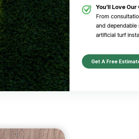
You’ll Love Ou
From consultation
and dependable s
artificial turf inst
Get A Free Estimat