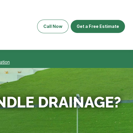
Call Now
Get a Free Estimate
ation
NDLE DRAINAGE?