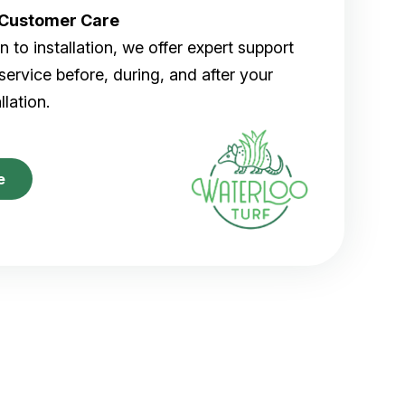
r Customer Care
 to installation, we offer expert support
ervice before, during, and after your
allation.
e