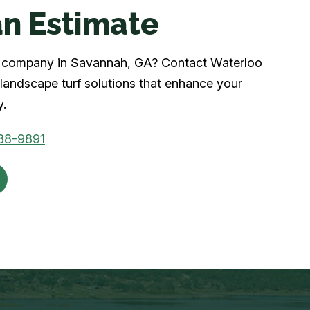
n Estimate
urf company in Savannah, GA? Contact Waterloo
landscape turf solutions that enhance your
y.
88-9891