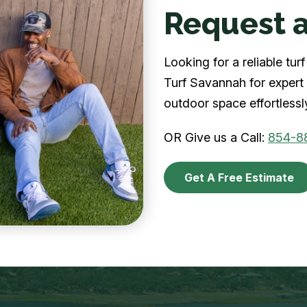
Request a
Looking for a reliable t
Turf Savannah for expert 
outdoor space effortlessl
OR Give us a Call:
854-8
Get A Free Estimate