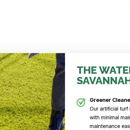
THE WATE
SAVANNA
Greener Clean
Our artificial tu
with minimal main
maintenance easi