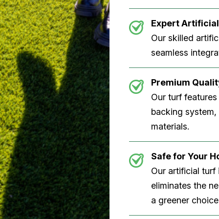
Expert Artificial
Our skilled artifi
seamless integrat
Premium Quality
Our turf features
backing system, U
materials.
Safe for Your 
Our artificial tu
eliminates the n
a greener choice