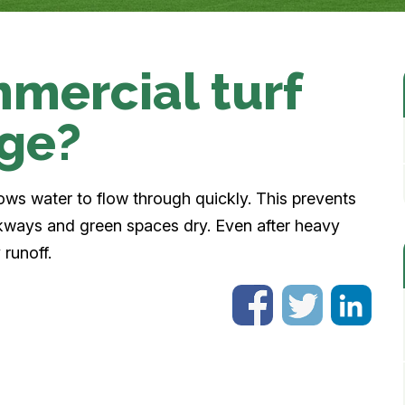
mercial turf
age?
lows water to flow through quickly. This prevents
kways and green spaces dry. Even after heavy
 runoff.