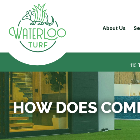
About Us
Se
110 
HOW DOES COMM