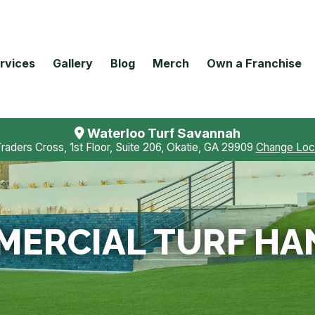
rvices
Gallery
Blog
Merch
Own a Franchise
Waterloo Turf Savannah
Traders Cross, 1st Floor, Suite 206, Okatie, GA 29909
Change Loc
ERCIAL TURF HA