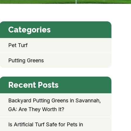
Categories
Pet Turf
Putting Greens
Recent Posts
Backyard Putting Greens in Savannah,
GA: Are They Worth It?
Is Artificial Turf Safe for Pets in