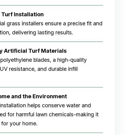
 Turf Installation
cial grass installers ensure a precise fit and
ion, delivering lasting results.
 Artificial Turf Materials
 polyethylene blades, a high-quality
V resistance, and durable infill
Home and the Environment
rf installation helps conserve water and
eed for harmful lawn chemicals-making it
 for your home.