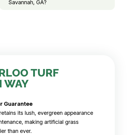
Savannah, GA?
RLOO TURF
H WAY
er
Guarantee
rf retains its lush, evergreen appearance
tenance, making artificial grass
er than ever.