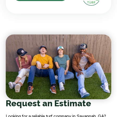
Request an Estimate
Looking for a reliable turf company in Savannah, GA?