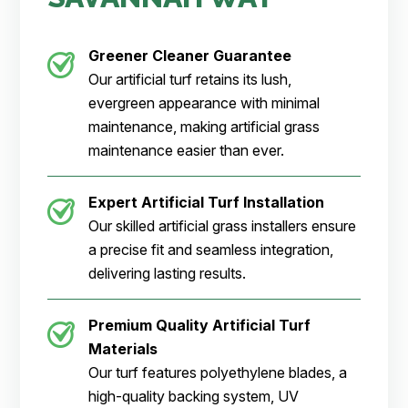
Greener Cleaner
Guarantee
Our artificial turf retains its lush,
evergreen appearance with minimal
maintenance, making artificial grass
maintenance easier than ever.
Expert Artificial Turf Installation
Our skilled artificial grass installers ensure
a precise fit and seamless integration,
delivering lasting results.
Premium Quality Artificial Turf
Materials
Our turf features polyethylene blades, a
high-quality backing system, UV