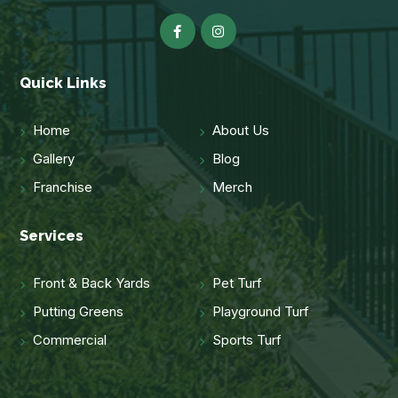
Quick Links
Home
About Us
Gallery
Blog
Franchise
Merch
Services
Front & Back Yards
Pet Turf
Putting Greens
Playground Turf
Commercial
Sports Turf