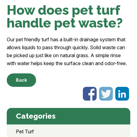
How does pet turf
handle pet waste?
Our pet friendly turf has a built-in drainage system that
allows liquids to pass through quickly. Solid waste can
be picked up just like on natural grass. A simple rinse
with water helps keep the surface clean and odor-free.
Back
Categories
Pet Turf