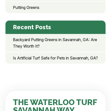
Putting Greens
Recent Posts
Backyard Putting Greens in Savannah, GA: Are
They Worth It?
Is Artificial Turf Safe for Pets in Savannah, GA?
THE WATERLOO TURF
SAVANNAH WAY