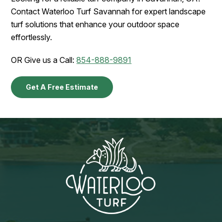
Contact Waterloo Turf Savannah for expert landscape
turf solutions that enhance your outdoor space
effortlessly.
OR Give us a Call:
854-888-9891
Get A Free Estimate