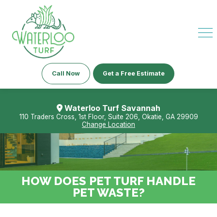
Call Now
Get a Free Estimate
Waterloo Turf Savannah
110 Traders Cross, 1st Floor, Suite 206, Okatie, GA 29909
Change Location
HOW DOES PET TURF HANDLE
PET WASTE?