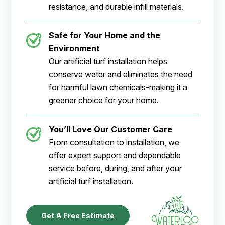
resistance, and durable infill materials.
Safe for Your Home and the
Environment
Our artificial turf installation helps
conserve water and eliminates the need
for harmful lawn chemicals-making it a
greener choice for your home.
You’ll Love Our Customer Care
From consultation to installation, we
offer expert support and dependable
service before, during, and after your
artificial turf installation.
Get A Free Estimate