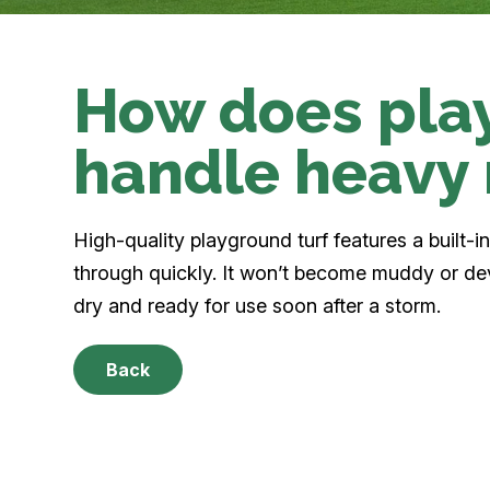
How does pla
handle heavy 
High-quality playground turf features a built-i
through quickly. It won’t become muddy or de
dry and ready for use soon after a storm.
Back