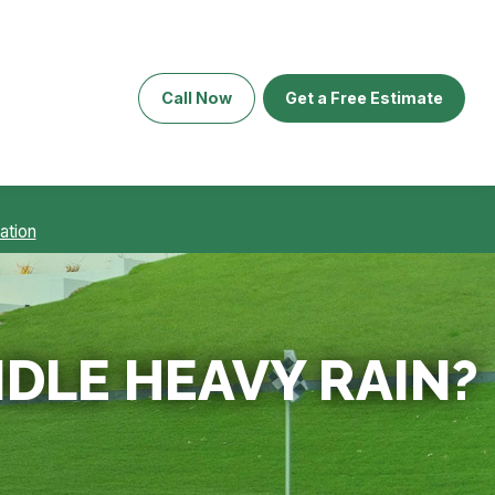
Call Now
Get a Free Estimate
ation
DLE HEAVY RAIN?