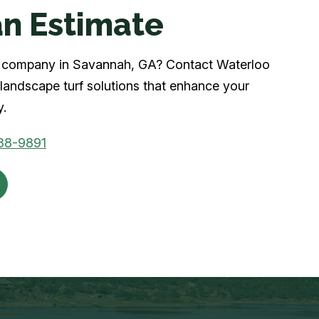
n Estimate
urf company in Savannah, GA? Contact Waterloo
landscape turf solutions that enhance your
y.
88-9891