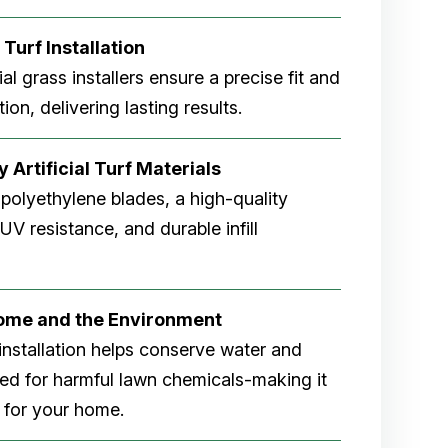
 Turf Installation
cial grass installers ensure a precise fit and
ion, delivering lasting results.
 Artificial Turf Materials
 polyethylene blades, a high-quality
V resistance, and durable infill
Home and the Environment
rf installation helps conserve water and
eed for harmful lawn chemicals-making it
 for your home.