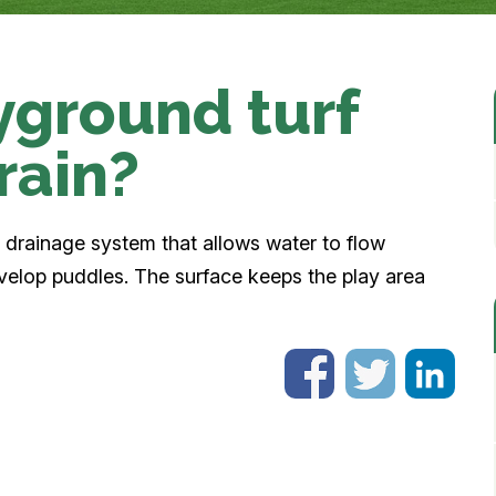
yground turf
rain?
n drainage system that allows water to flow
velop puddles. The surface keeps the play area