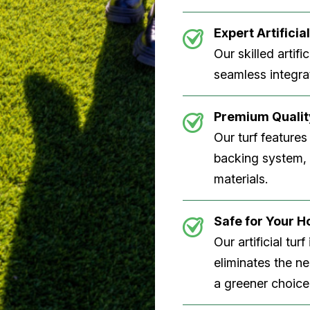
Expert Artificial
Our skilled artifi
seamless integrat
Premium Quality
Our turf features
backing system, U
materials.
Safe for Your 
Our artificial tu
eliminates the n
a greener choice