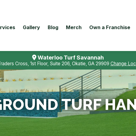
rvices
Gallery
Blog
Merch
Own a Franchise
Waterloo Turf Savannah
Traders Cross, 1st Floor, Suite 206, Okatie, GA 29909
Change Loc
ROUND TURF HAN