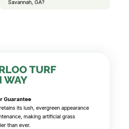
Savannah, GA?
RLOO TURF
H WAY
er
Guarantee
rf retains its lush, evergreen appearance
tenance, making artificial grass
er than ever.