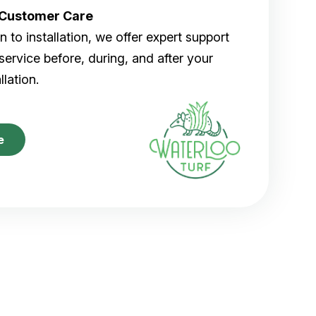
r Customer Care
 to installation, we offer expert support
ervice before, during, and after your
allation.
e