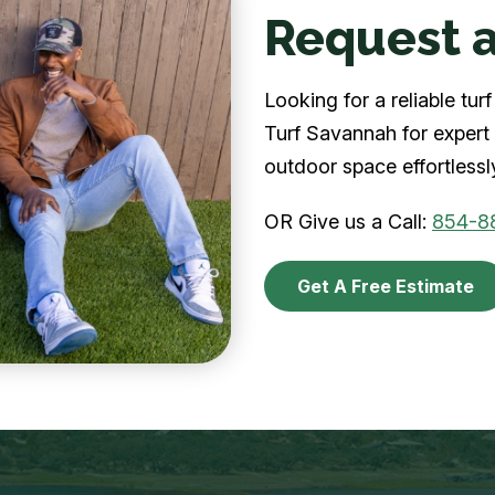
Request a
Looking for a reliable t
Turf Savannah for expert 
outdoor space effortlessl
OR Give us a Call:
854-8
Get A Free Estimate