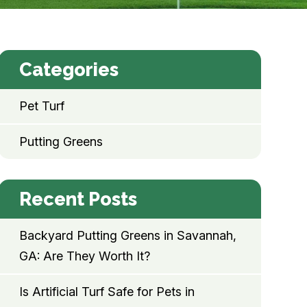
Categories
Pet Turf
Putting Greens
Recent Posts
Backyard Putting Greens in Savannah,
GA: Are They Worth It?
Is Artificial Turf Safe for Pets in