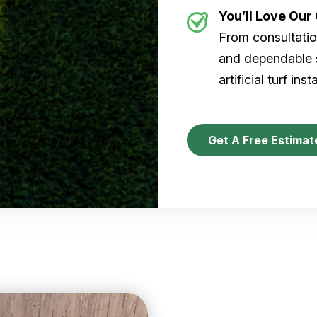
You’ll Love Ou
From consultation
and dependable s
artificial turf inst
Get A Free Estimat