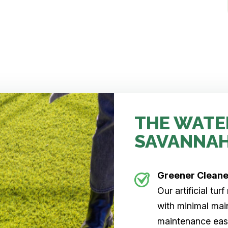
THE WATE
SAVANNA
Greener Clean
Our artificial tu
with minimal main
maintenance easi