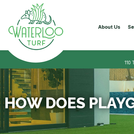
About Us
Se
110 
HOW DOES PLAYG