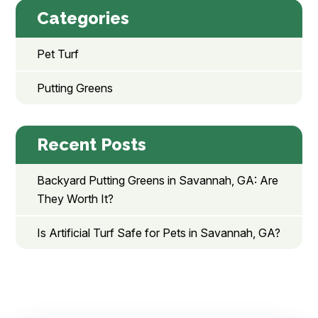
Categories
Pet Turf
Putting Greens
Recent Posts
Backyard Putting Greens in Savannah, GA: Are
They Worth It?
Is Artificial Turf Safe for Pets in Savannah, GA?