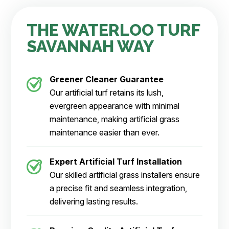
THE WATERLOO TURF
SAVANNAH WAY
Greener Cleaner
Guarantee
Our artificial turf retains its lush,
evergreen appearance with minimal
maintenance, making artificial grass
maintenance easier than ever.
Expert Artificial Turf Installation
Our skilled artificial grass installers ensure
a precise fit and seamless integration,
delivering lasting results.