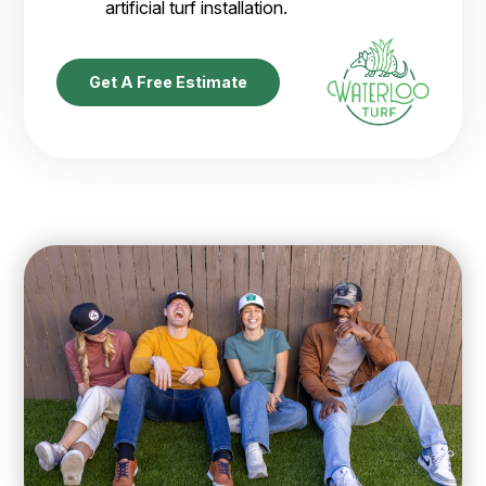
artificial turf installation.
Get A Free Estimate