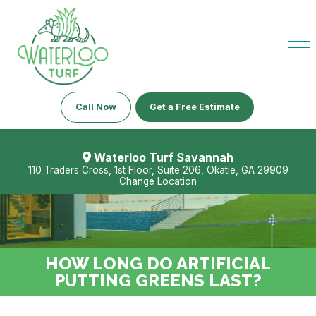
Call Now
Get a Free Estimate
Waterloo Turf Savannah
110 Traders Cross, 1st Floor, Suite 206, Okatie, GA 29909
Change Location
HOW LONG DO ARTIFICIAL
PUTTING GREENS LAST?