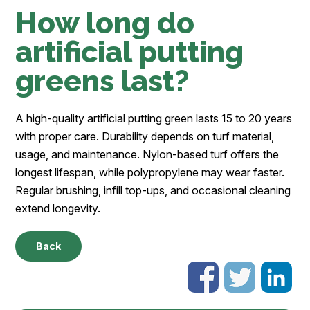
How long do
artificial putting
greens last?
A high-quality artificial putting green lasts 15 to 20 years
with proper care. Durability depends on turf material,
usage, and maintenance. Nylon-based turf offers the
longest lifespan, while polypropylene may wear faster.
Regular brushing, infill top-ups, and occasional cleaning
extend longevity.
Back