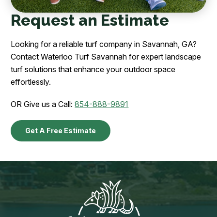
Request an Estimate
Looking for a reliable turf company in Savannah, GA?
Contact Waterloo Turf Savannah for expert landscape
turf solutions that enhance your outdoor space
effortlessly.
OR Give us a Call:
854-888-9891
Get A Free Estimate