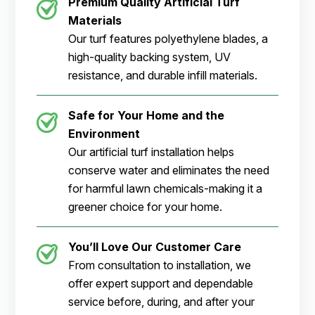
Premium Quality Artificial Turf
Materials
Our turf features polyethylene blades, a
high-quality backing system, UV
resistance, and durable infill materials.
Safe for Your Home and the
Environment
Our artificial turf installation helps
conserve water and eliminates the need
for harmful lawn chemicals-making it a
greener choice for your home.
You’ll Love Our Customer Care
From consultation to installation, we
offer expert support and dependable
service before, during, and after your