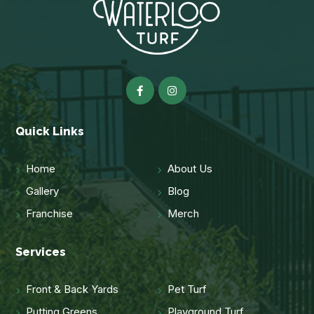
Quick Links
Home
About Us
Gallery
Blog
Franchise
Merch
Services
Front & Back Yards
Pet Turf
Putting Greens
Playground Turf