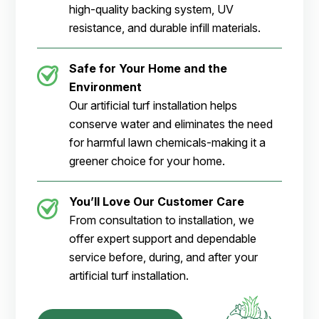
high-quality backing system, UV
resistance, and durable infill materials.
Safe for Your Home and the
Environment
Our artificial turf installation helps
conserve water and eliminates the need
for harmful lawn chemicals-making it a
greener choice for your home.
You’ll Love Our Customer Care
From consultation to installation, we
offer expert support and dependable
service before, during, and after your
artificial turf installation.