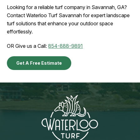
Looking for a reliable turf company in Savannah, GA?
Contact Waterloo Turf Savannah for expert landscape
turf solutions that enhance your outdoor space
effortlessly.
OR Give us a Call:
854-888-9891
Get A Free Estimate