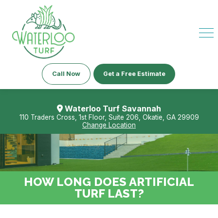
Call Now
Get a Free Estimate
Waterloo Turf Savannah
110 Traders Cross, 1st Floor, Suite 206, Okatie, GA 29909
Change Location
HOW LONG DOES ARTIFICIAL
TURF LAST?