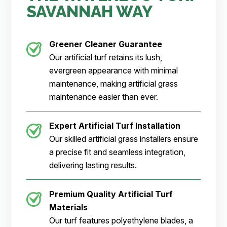
SAVANNAH WAY
Greener Cleaner
Guarantee
Our artificial turf retains its lush,
evergreen appearance with minimal
maintenance, making artificial grass
maintenance easier than ever.
Expert Artificial Turf Installation
Our skilled artificial grass installers ensure
a precise fit and seamless integration,
delivering lasting results.
Premium Quality Artificial Turf
Materials
Our turf features polyethylene blades, a