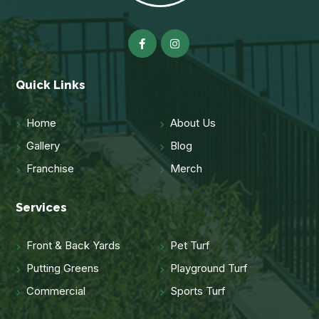
Quick Links
Home
About Us
Gallery
Blog
Franchise
Merch
Services
Front & Back Yards
Pet Turf
Putting Greens
Playground Turf
Commercial
Sports Turf