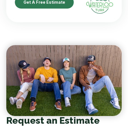
Get A Free Estimate
Request an Estimate