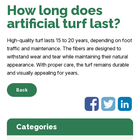
How long does
artificial turf last?
High-quality turf lasts 15 to 20 years, depending on foot
traffic and maintenance. The fibers are designed to
withstand wear and tear while maintaining their natural
appearance. With proper care, the turf remains durable
and visually appealing for years.
Back
Categories