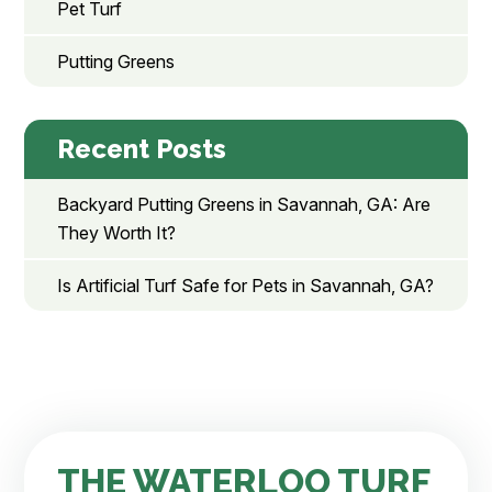
Pet Turf
Putting Greens
Recent Posts
Backyard Putting Greens in Savannah, GA: Are
They Worth It?
Is Artificial Turf Safe for Pets in Savannah, GA?
THE WATERLOO TURF