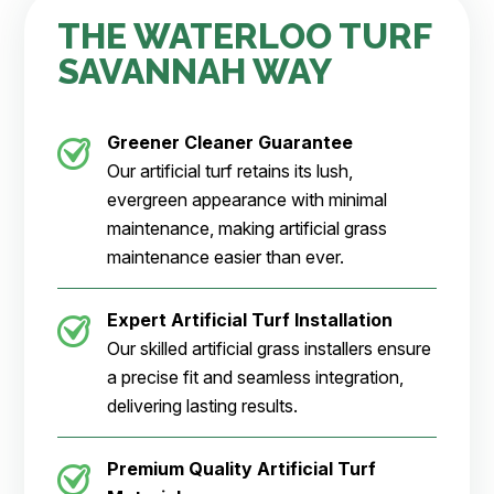
THE WATERLOO TURF
SAVANNAH WAY
Greener Cleaner
Guarantee
Our artificial turf retains its lush,
evergreen appearance with minimal
maintenance, making artificial grass
maintenance easier than ever.
Expert Artificial Turf Installation
Our skilled artificial grass installers ensure
a precise fit and seamless integration,
delivering lasting results.
Premium Quality Artificial Turf