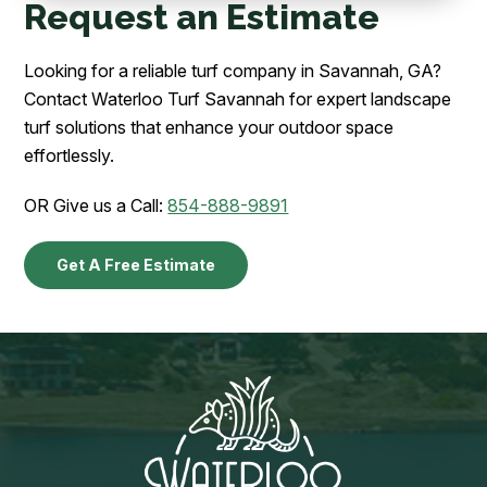
Request an Estimate
Looking for a reliable turf company in Savannah, GA?
Contact Waterloo Turf Savannah for expert landscape
turf solutions that enhance your outdoor space
effortlessly.
OR Give us a Call:
854-888-9891
Get A Free Estimate