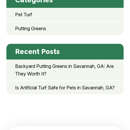
Pet Turf
Putting Greens
Recent Posts
Backyard Putting Greens in Savannah, GA: Are
They Worth It?
Is Artificial Turf Safe for Pets in Savannah, GA?