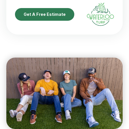
Get A Free Estimate