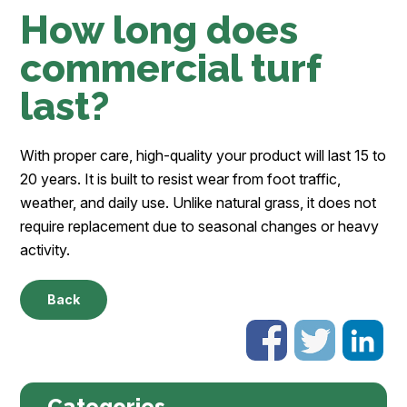
How long does
commercial turf
last?
With proper care, high-quality your product will last 15 to
20 years. It is built to resist wear from foot traffic,
weather, and daily use. Unlike natural grass, it does not
require replacement due to seasonal changes or heavy
activity.
Back
Categories