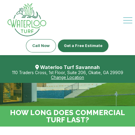
Call Now
Get a Free Estimate
Waterloo Turf Savannah
110 Traders Cross, 1st Floor, Suite 206, Okatie, GA 29909
Change Location
HOW LONG DOES COMMERCIAL
TURF LAST?