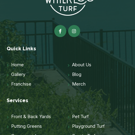
Quick Links
Home
About Us
Gallery
Blog
Franchise
Merch
Services
Front & Back Yards
Pet Turf
Putting Greens
Playground Turf