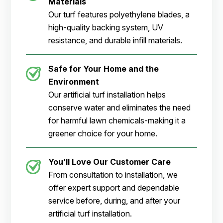
Materials
Our turf features polyethylene blades, a
high-quality backing system, UV
resistance, and durable infill materials.
Safe for Your Home and the
Environment
Our artificial turf installation helps
conserve water and eliminates the need
for harmful lawn chemicals-making it a
greener choice for your home.
You’ll Love Our Customer Care
From consultation to installation, we
offer expert support and dependable
service before, during, and after your
artificial turf installation.