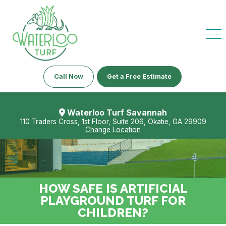
Call Now
Get a Free Estimate
Waterloo Turf Savannah
110 Traders Cross, 1st Floor, Suite 206, Okatie, GA 29909
Change Location
HOW SAFE IS ARTIFICIAL
PLAYGROUND TURF FOR
CHILDREN?