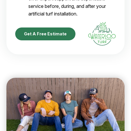
service before, during, and after your
artificial turf installation.
Get A Free Estimate