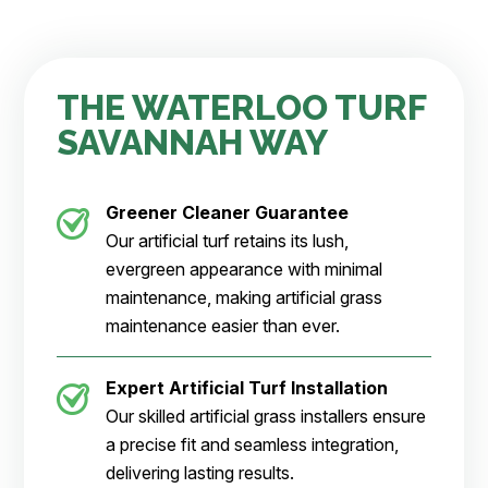
THE WATERLOO TURF
SAVANNAH WAY
Greener Cleaner
Guarantee
Our artificial turf retains its lush,
evergreen appearance with minimal
maintenance, making artificial grass
maintenance easier than ever.
Expert Artificial Turf Installation
Our skilled artificial grass installers ensure
a precise fit and seamless integration,
delivering lasting results.