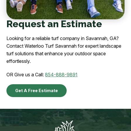
Request an Estimate
Looking for a reliable turf company in Savannah, GA?
Contact Waterloo Turf Savannah for expert landscape
turf solutions that enhance your outdoor space
effortlessly.
OR Give us a Call:
854-888-9891
Get A Free Estimate