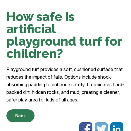
How safe is
artificial
playground turf for
children?
Playground turf provides a soft, cushioned surface that
reduces the impact of falls. Options include shock-
absorbing padding to enhance safety. It eliminates hard-
packed dirt, hidden rocks, and mud, creating a cleaner,
safer play area for kids of all ages.
Back