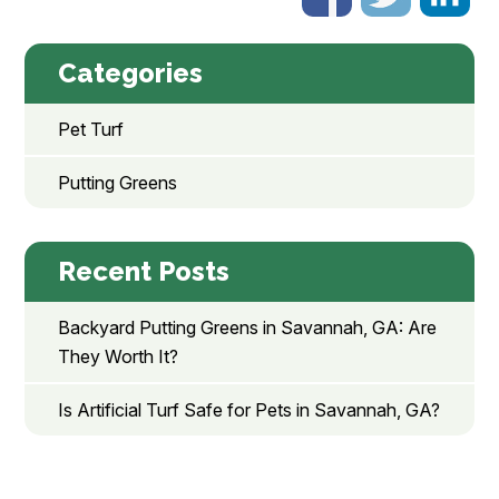
Categories
Pet Turf
Putting Greens
Recent Posts
Backyard Putting Greens in Savannah, GA: Are
They Worth It?
Is Artificial Turf Safe for Pets in Savannah, GA?