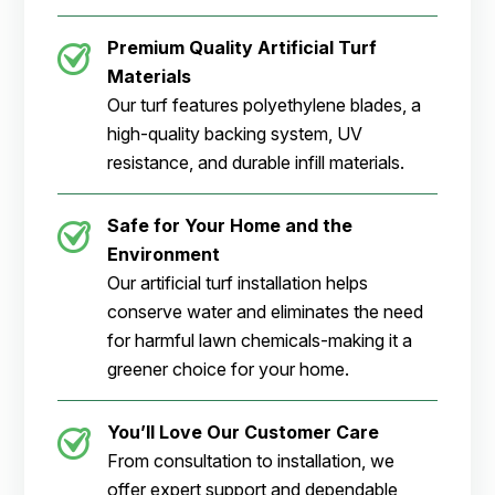
Premium Quality Artificial Turf
Materials
Our turf features polyethylene blades, a
high-quality backing system, UV
resistance, and durable infill materials.
Safe for Your Home and the
Environment
Our artificial turf installation helps
conserve water and eliminates the need
for harmful lawn chemicals-making it a
greener choice for your home.
You’ll Love Our Customer Care
From consultation to installation, we
offer expert support and dependable