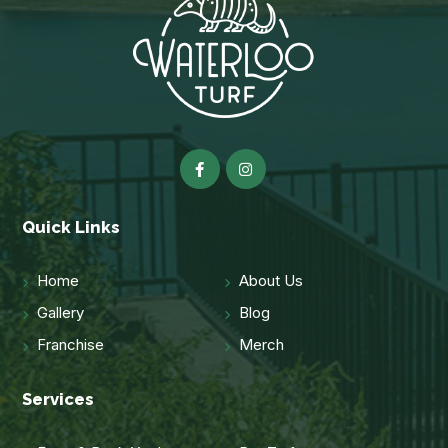
Quick Links
Home
About Us
Gallery
Blog
Franchise
Merch
Services