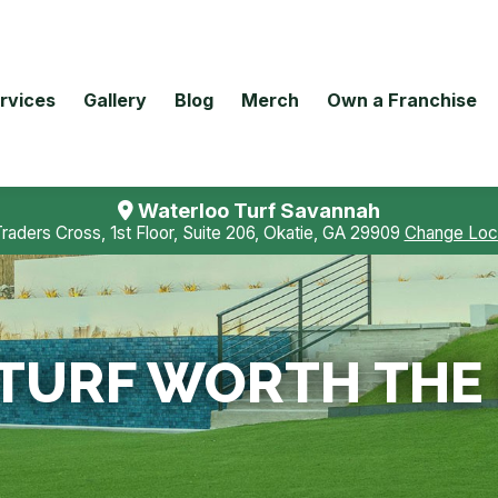
rvices
Gallery
Blog
Merch
Own a Franchise
Waterloo Turf Savannah
Traders Cross, 1st Floor, Suite 206, Okatie, GA 29909
Change Loc
L TURF WORTH TH