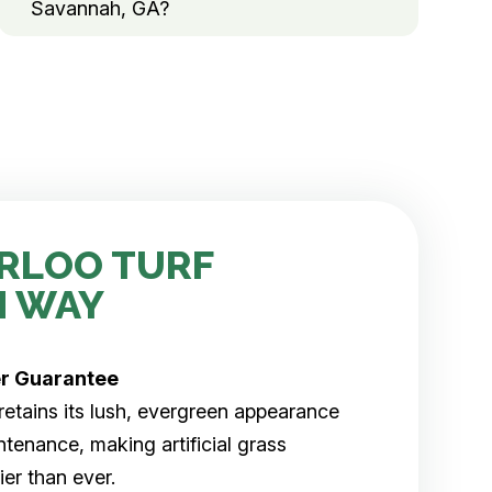
Savannah, GA?
RLOO TURF
H WAY
er
Guarantee
rf retains its lush, evergreen appearance
tenance, making artificial grass
er than ever.