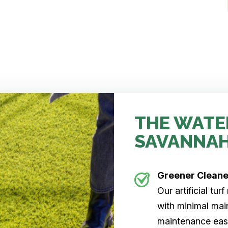
THE WATE
SAVANNA
Greener Clean
Our artificial tu
with minimal main
maintenance easi