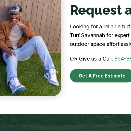
Request a
Looking for a reliable t
Turf Savannah for expert 
outdoor space effortlessl
OR Give us a Call:
854-8
Get A Free Estimate