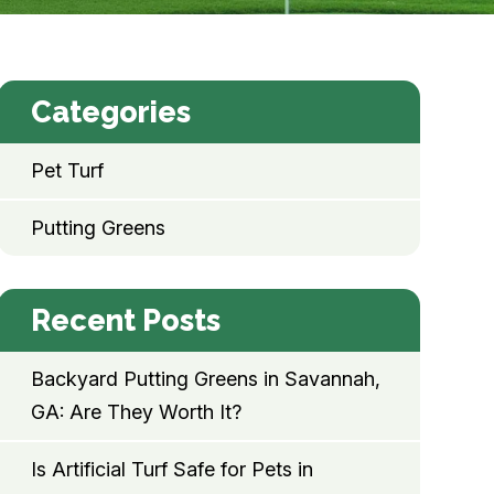
Categories
Pet Turf
Putting Greens
Recent Posts
Backyard Putting Greens in Savannah,
GA: Are They Worth It?
Is Artificial Turf Safe for Pets in