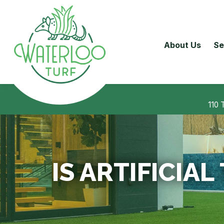
About Us
Se
110 
IS ARTIFICIA