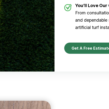
You’ll Love Ou
From consultation
and dependable s
artificial turf inst
Get A Free Estimat