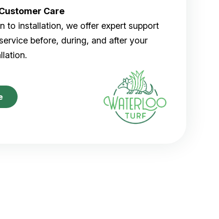
r Customer Care
 to installation, we offer expert support
ervice before, during, and after your
allation.
e