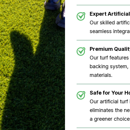
Expert Artificial
Our skilled artifi
seamless integrat
Premium Quality
Our turf features
backing system, U
materials.
Safe for Your 
Our artificial tu
eliminates the n
a greener choice