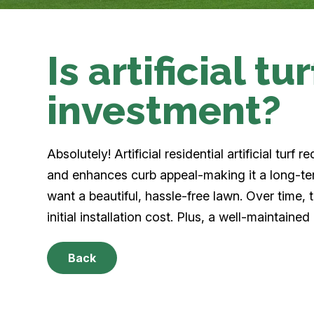
Is artificial t
investment?
Absolutely! Artificial residential artificial turf
and enhances curb appeal-making it a long-te
want a beautiful, hassle-free lawn. Over time,
initial installation cost. Plus, a well-maintaine
Back