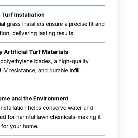
 Turf Installation
cial grass installers ensure a precise fit and
ion, delivering lasting results.
 Artificial Turf Materials
 polyethylene blades, a high-quality
V resistance, and durable infill
Home and the Environment
rf installation helps conserve water and
eed for harmful lawn chemicals-making it
 for your home.