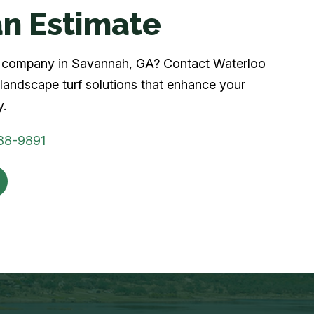
n Estimate
urf company in Savannah, GA? Contact Waterloo
landscape turf solutions that enhance your
y.
88-9891