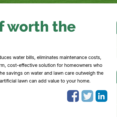
urf worth the
 reduces water bills, eliminates maintenance costs,
rm, cost-effective solution for homeowners who
 the savings on water and lawn care outweigh the
d artificial lawn can add value to your home.