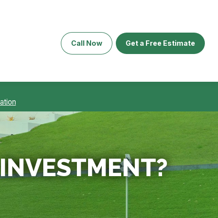
Call Now
Get a Free Estimate
ation
E INVESTMENT?