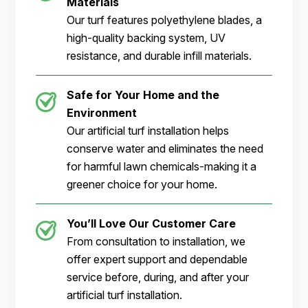
Materials
Our turf features polyethylene blades, a
high-quality backing system, UV
resistance, and durable infill materials.
Safe for Your Home and the
Environment
Our artificial turf installation helps
conserve water and eliminates the need
for harmful lawn chemicals-making it a
greener choice for your home.
You’ll Love Our Customer Care
From consultation to installation, we
offer expert support and dependable
service before, during, and after your
artificial turf installation.