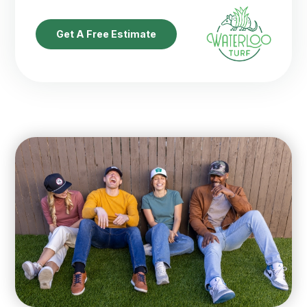
Get A Free Estimate