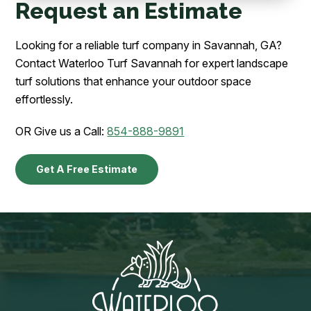
Request an Estimate
Looking for a reliable turf company in Savannah, GA?
Contact Waterloo Turf Savannah for expert landscape
turf solutions that enhance your outdoor space
effortlessly.
OR Give us a Call:
854-888-9891
Get A Free Estimate