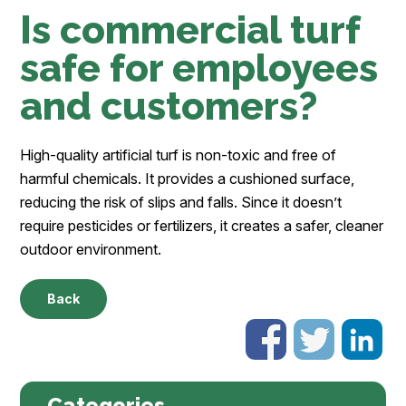
Is commercial turf
safe for employees
and customers?
High-quality artificial turf is non-toxic and free of
harmful chemicals. It provides a cushioned surface,
reducing the risk of slips and falls. Since it doesn’t
require pesticides or fertilizers, it creates a safer, cleaner
outdoor environment.
Back
Categories