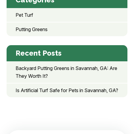
Pet Turf
Putting Greens
Recent Posts
Backyard Putting Greens in Savannah, GA: Are
They Worth It?
Is Artificial Turf Safe for Pets in Savannah, GA?