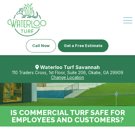
Call Now
Get a Free Estimate
Waterloo Turf Savannah
110 Traders Cross, 1st Floor, Suite 206, Okatie, GA 29909
Change Location
IS COMMERCIAL TURF SAFE FOR
EMPLOYEES AND CUSTOMERS?