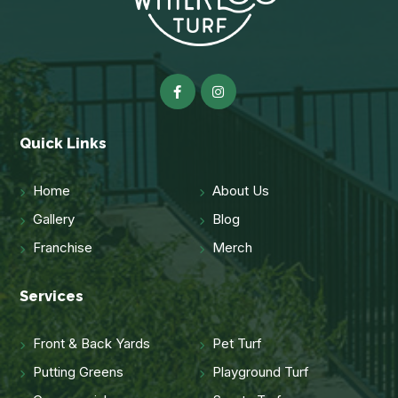
Quick Links
Home
About Us
Gallery
Blog
Franchise
Merch
Services
Front & Back Yards
Pet Turf
Putting Greens
Playground Turf