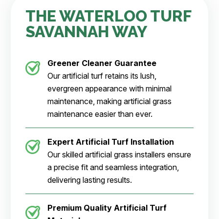
THE WATERLOO TURF
SAVANNAH WAY
Greener Cleaner
Guarantee
Our artificial turf retains its lush,
evergreen appearance with minimal
maintenance, making artificial grass
maintenance easier than ever.
Expert Artificial Turf Installation
Our skilled artificial grass installers ensure
a precise fit and seamless integration,
delivering lasting results.
Premium Quality Artificial Turf