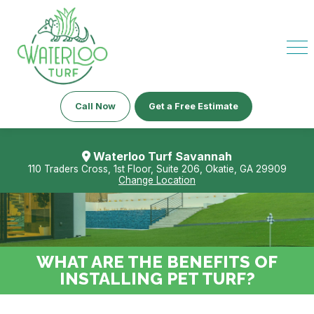
Call Now
Get a Free Estimate
Waterloo Turf Savannah
110 Traders Cross, 1st Floor, Suite 206, Okatie, GA 29909
Change Location
WHAT ARE THE BENEFITS OF
INSTALLING PET TURF?