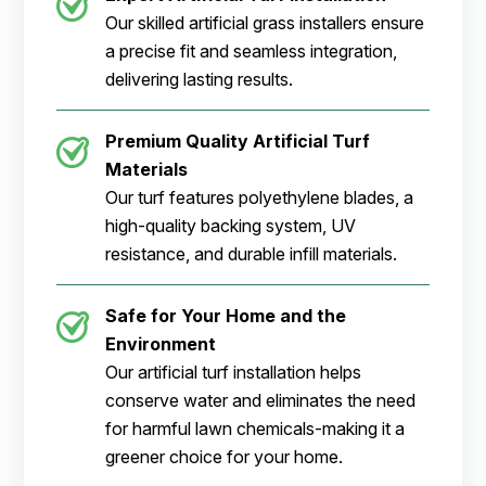
Our skilled artificial grass installers ensure
a precise fit and seamless integration,
delivering lasting results.
Premium Quality Artificial Turf
Materials
Our turf features polyethylene blades, a
high-quality backing system, UV
resistance, and durable infill materials.
Safe for Your Home and the
Environment
Our artificial turf installation helps
conserve water and eliminates the need
for harmful lawn chemicals-making it a
greener choice for your home.