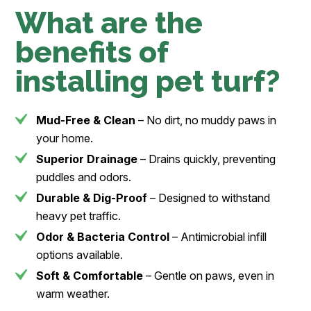
What are the
benefits of
installing pet turf?
Mud-Free & Clean
– No dirt, no muddy paws in
your home.
Superior Drainage
– Drains quickly, preventing
puddles and odors.
Durable & Dig-Proof
– Designed to withstand
heavy pet traffic.
Odor & Bacteria Control
– Antimicrobial infill
options available.
Soft & Comfortable
– Gentle on paws, even in
warm weather.