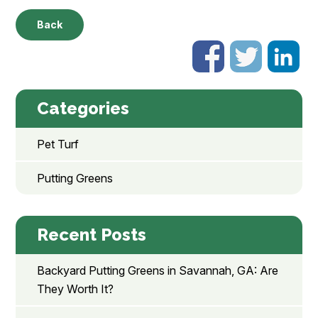
Back
Categories
Pet Turf
Putting Greens
Recent Posts
Backyard Putting Greens in Savannah, GA: Are
They Worth It?