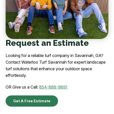
Request an Estimate
Looking for a reliable turf company in Savannah, GA?
Contact Waterloo Turf Savannah for expert landscape
turf solutions that enhance your outdoor space
effortlessly.
OR Give us a Call:
854-888-9891
Get A Free Estimate