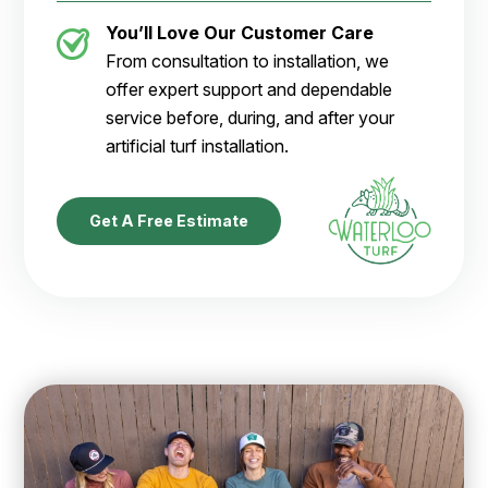
You’ll Love Our Customer Care
From consultation to installation, we
offer expert support and dependable
service before, during, and after your
artificial turf installation.
Get A Free Estimate