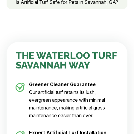
Is Artificial Turf Safe for Pets in Savannah, GA?
THE WATERLOO TURF
SAVANNAH WAY
Greener Cleaner
Guarantee
Our artificial turf retains its lush,
evergreen appearance with minimal
maintenance, making artificial grass
maintenance easier than ever.
Expert Artificial Turf Installation