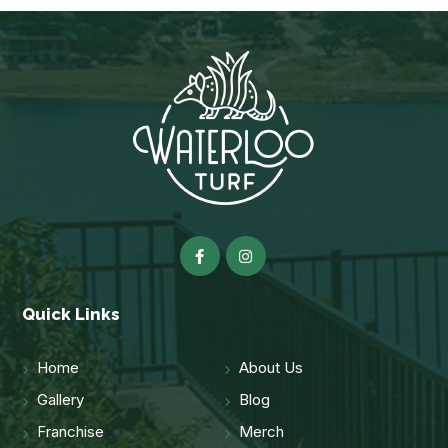
Quick Links
Home
About Us
Gallery
Blog
Franchise
Merch