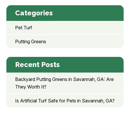
Categories
Pet Turf
Putting Greens
Recent Posts
Backyard Putting Greens in Savannah, GA: Are
They Worth It?
Is Artificial Turf Safe for Pets in Savannah, GA?