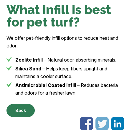
What infill is best
for pet turf?
We offer pet-friendly infill options to reduce heat and
odor:
Zeolite Infill
– Natural odor-absorbing minerals.
Silica Sand
– Helps keep fibers upright and
maintains a cooler surface.
Antimicrobial Coated Infill
– Reduces bacteria
and odors for a fresher lawn.
Back