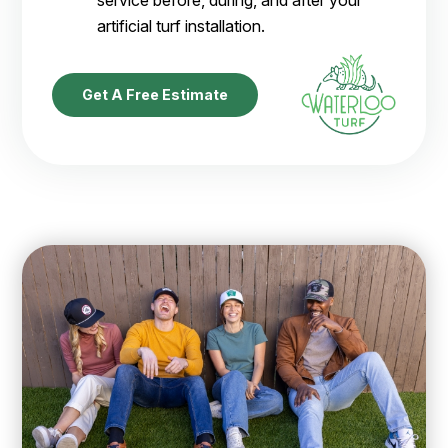
service before, during, and after your
artificial turf installation.
Get A Free Estimate