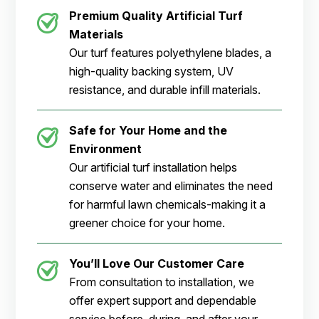
Premium Quality Artificial Turf
Materials
Our turf features polyethylene blades, a
high-quality backing system, UV
resistance, and durable infill materials.
Safe for Your Home and the
Environment
Our artificial turf installation helps
conserve water and eliminates the need
for harmful lawn chemicals-making it a
greener choice for your home.
You’ll Love Our Customer Care
From consultation to installation, we
offer expert support and dependable