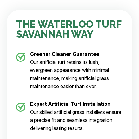
THE WATERLOO TURF
SAVANNAH WAY
Greener Cleaner
Guarantee
Our artificial turf retains its lush,
evergreen appearance with minimal
maintenance, making artificial grass
maintenance easier than ever.
Expert Artificial Turf Installation
Our skilled artificial grass installers ensure
a precise fit and seamless integration,
delivering lasting results.