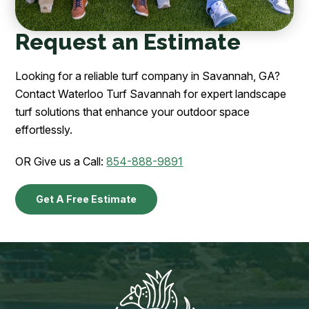
Request an Estimate
Looking for a reliable turf company in Savannah, GA?
Contact Waterloo Turf Savannah for expert landscape
turf solutions that enhance your outdoor space
effortlessly.
OR Give us a Call:
854-888-9891
Get A Free Estimate