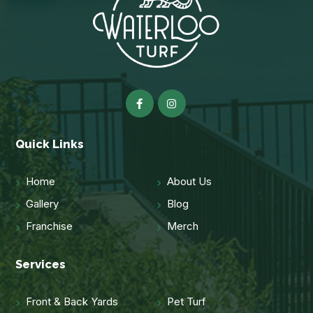
Quick Links
Home
About Us
Gallery
Blog
Franchise
Merch
Services
Front & Back Yards
Pet Turf