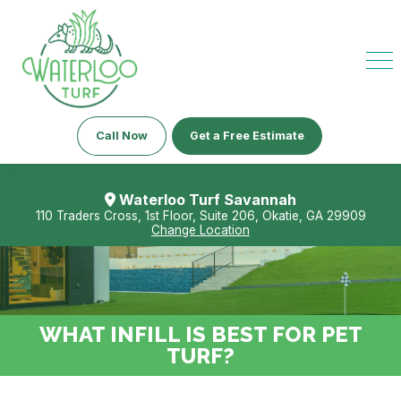
Call Now
Get a Free Estimate
Waterloo Turf Savannah
110 Traders Cross, 1st Floor, Suite 206, Okatie, GA 29909
Change Location
WHAT INFILL IS BEST FOR PET
TURF?