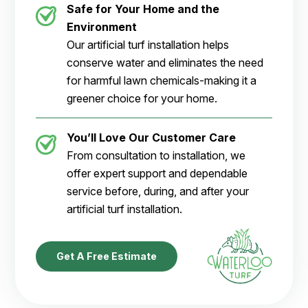
Safe for Your Home and the
Environment
Our artificial turf installation helps
conserve water and eliminates the need
for harmful lawn chemicals-making it a
greener choice for your home.
You’ll Love Our Customer Care
From consultation to installation, we
offer expert support and dependable
service before, during, and after your
artificial turf installation.
Get A Free Estimate