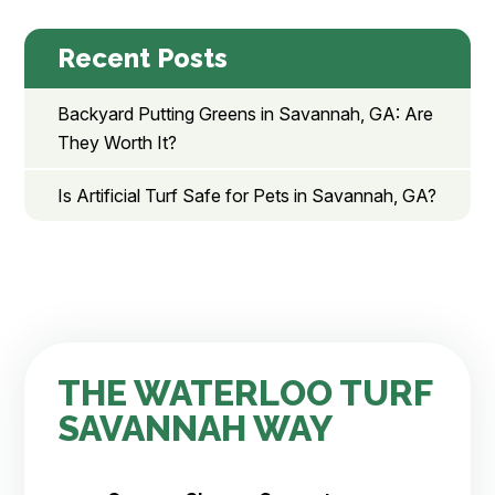
Recent Posts
Backyard Putting Greens in Savannah, GA: Are
They Worth It?
Is Artificial Turf Safe for Pets in Savannah, GA?
THE WATERLOO TURF
SAVANNAH WAY