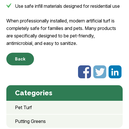
Use safe infill materials designed for residential use
When professionally installed, modern artificial turf is
completely safe for families and pets. Many products
are specifically designed to be pet-friendly,
antimicrobial, and easy to sanitize.
Back
Categories
Pet Turf
Putting Greens