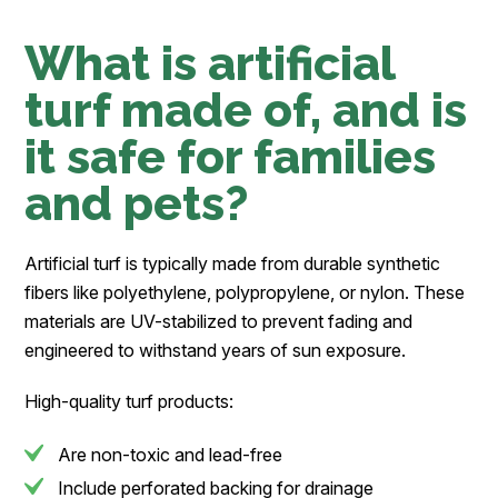
What is artificial
turf made of, and is
it safe for families
and pets?
Artificial turf is typically made from durable synthetic
fibers like polyethylene, polypropylene, or nylon. These
materials are UV-stabilized to prevent fading and
engineered to withstand years of sun exposure.
High-quality turf products:
Are non-toxic and lead-free
Include perforated backing for drainage