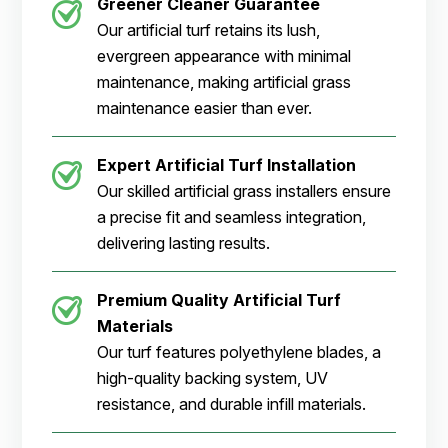
Greener Cleaner
Guarantee
Our artificial turf retains its lush,
evergreen appearance with minimal
maintenance, making artificial grass
maintenance easier than ever.
Expert Artificial Turf Installation
Our skilled artificial grass installers ensure
a precise fit and seamless integration,
delivering lasting results.
Premium Quality Artificial Turf
Materials
Our turf features polyethylene blades, a
high-quality backing system, UV
resistance, and durable infill materials.