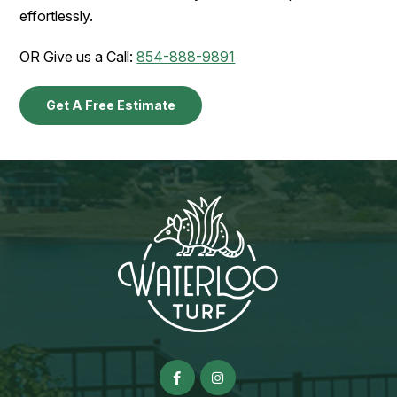
effortlessly.
OR Give us a Call:
854-888-9891
Get A Free Estimate