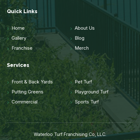
Quick Links
Home
About Us
Gallery
Blog
Franchise
Merch
Services
Front & Back Yards
Pet Turf
Putting Greens
Playground Turf
Commercial
Sports Turf
Waterloo Turf Franchising Co, LLC.