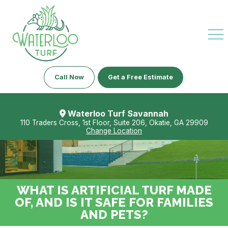
Call Now
Get a Free Estimate
Waterloo Turf Savannah
110 Traders Cross, 1st Floor, Suite 206, Okatie, GA 29909
Change Location
WHAT IS ARTIFICIAL TURF MADE
OF, AND IS IT SAFE FOR FAMILIES
AND PETS?