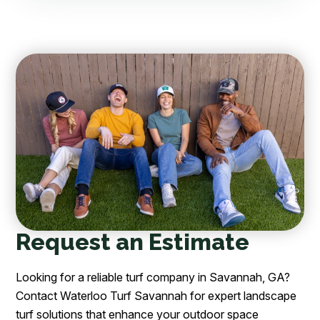
Request an Estimate
Looking for a reliable turf company in Savannah, GA?
Contact Waterloo Turf Savannah for expert landscape
turf solutions that enhance your outdoor space