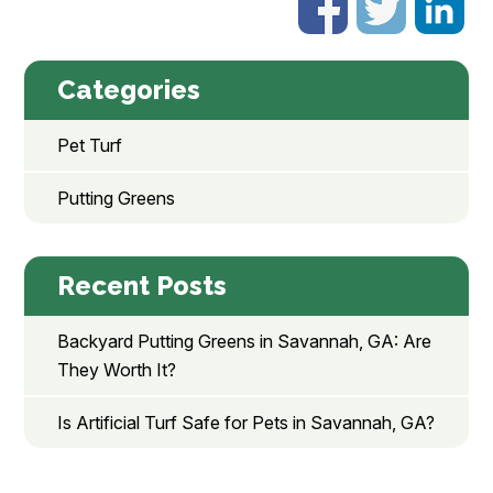
Categories
Pet Turf
Putting Greens
Recent Posts
Backyard Putting Greens in Savannah, GA: Are
They Worth It?
Is Artificial Turf Safe for Pets in Savannah, GA?