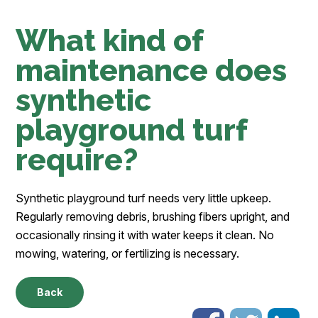
What kind of
maintenance does
synthetic
playground turf
require?
Synthetic playground turf needs very little upkeep.
Regularly removing debris, brushing fibers upright, and
occasionally rinsing it with water keeps it clean. No
mowing, watering, or fertilizing is necessary.
Back