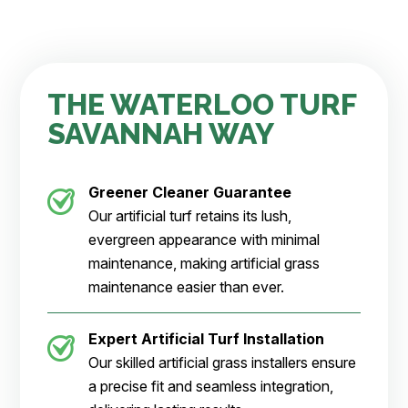
THE WATERLOO TURF
SAVANNAH WAY
Greener Cleaner
Guarantee
Our artificial turf retains its lush,
evergreen appearance with minimal
maintenance, making artificial grass
maintenance easier than ever.
Expert Artificial Turf Installation
Our skilled artificial grass installers ensure
a precise fit and seamless integration,