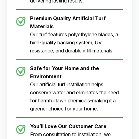
delivering lasting results.
Premium Quality Artificial Turf
Materials
Our turf features polyethylene blades, a
high-quality backing system, UV
resistance, and durable infill materials.
Safe for Your Home and the
Environment
Our artificial turf installation helps
conserve water and eliminates the need
for harmful lawn chemicals-making it a
greener choice for your home.
You’ll Love Our Customer Care
From consultation to installation, we