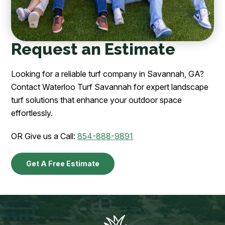
Request an Estimate
Looking for a reliable turf company in Savannah, GA?
Contact Waterloo Turf Savannah for expert landscape
turf solutions that enhance your outdoor space
effortlessly.
OR Give us a Call:
854-888-9891
Get A Free Estimate