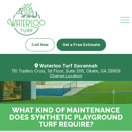
Call Now
Get a Free Estimate
Waterloo Turf Savannah
110 Traders Cross, 1st Floor, Suite 206, Okatie, GA 29909
Change Location
WHAT KIND OF MAINTENANCE
DOES SYNTHETIC PLAYGROUND
TURF REQUIRE?