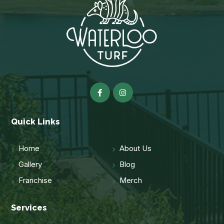
Quick Links
Home
About Us
Gallery
Blog
Franchise
Merch
Services