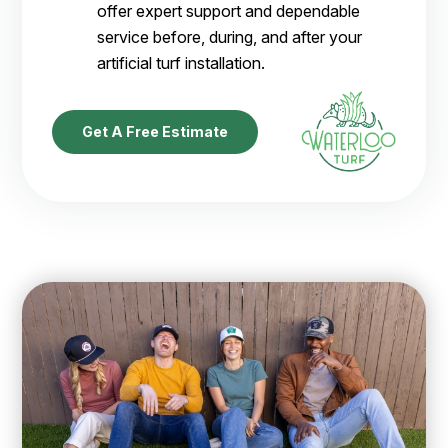
offer expert support and dependable
service before, during, and after your
artificial turf installation.
Get A Free Estimate