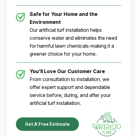
Safe for Your Home and the
Environment
Our artificial turf installation helps
conserve water and eliminates the need
for harmful lawn chemicals-making it a
greener choice for your home.
You’ll Love Our Customer Care
From consultation to installation, we
offer expert support and dependable
service before, during, and after your
artificial turf installation.
Get A Free Estimate