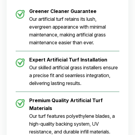
Greener Cleaner
Guarantee
Our artificial turf retains its lush,
evergreen appearance with minimal
maintenance, making artificial grass
maintenance easier than ever.
Expert Artificial Turf Installation
Our skilled artificial grass installers ensure
a precise fit and seamless integration,
delivering lasting results.
Premium Quality Artificial Turf
Materials
Our turf features polyethylene blades, a
high-quality backing system, UV
resistance, and durable infill materials.