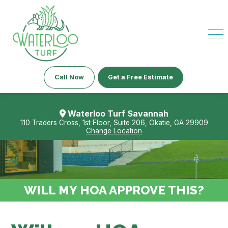
Call Now
Get a Free Estimate
Waterloo Turf Savannah
110 Traders Cross, 1st Floor, Suite 206, Okatie, GA 29909
Change Location
WILL MY HOA APPROVE THIS?