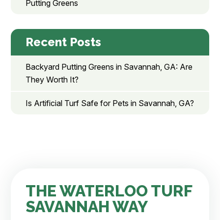
Putting Greens
Recent Posts
Backyard Putting Greens in Savannah, GA: Are
They Worth It?
Is Artificial Turf Safe for Pets in Savannah, GA?
THE WATERLOO TURF
SAVANNAH WAY