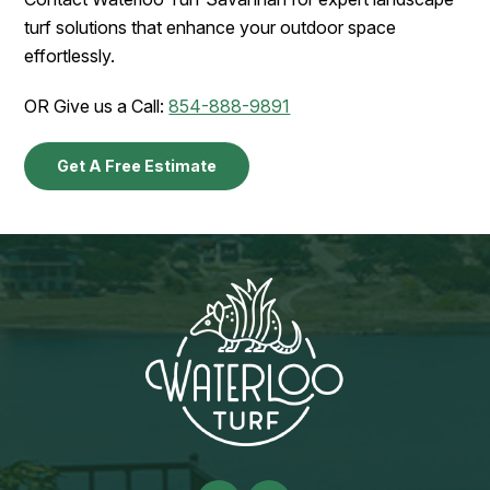
turf solutions that enhance your outdoor space
effortlessly.
OR Give us a Call:
854-888-9891
Get A Free Estimate