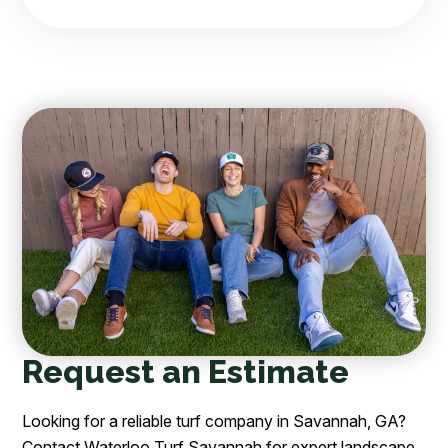
Request an Estimate
Looking for a reliable turf company in Savannah, GA?
Contact Waterloo Turf Savannah for expert landscape