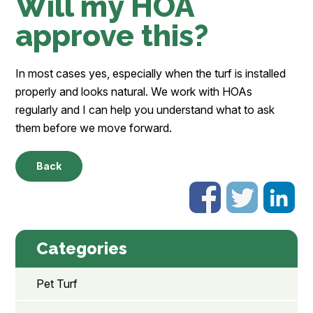
Will my HOA
approve this?
In most cases yes, especially when the turf is installed
properly and looks natural. We work with HOAs
regularly and I can help you understand what to ask
them before we move forward.
Back
Categories
Pet Turf