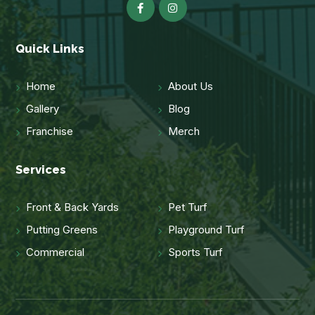
Quick Links
Home
About Us
Gallery
Blog
Franchise
Merch
Services
Front & Back Yards
Pet Turf
Putting Greens
Playground Turf
Commercial
Sports Turf