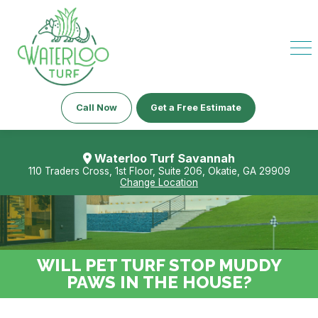
Call Now
Get a Free Estimate
Waterloo Turf Savannah
110 Traders Cross, 1st Floor, Suite 206, Okatie, GA 29909
Change Location
WILL PET TURF STOP MUDDY
PAWS IN THE HOUSE?