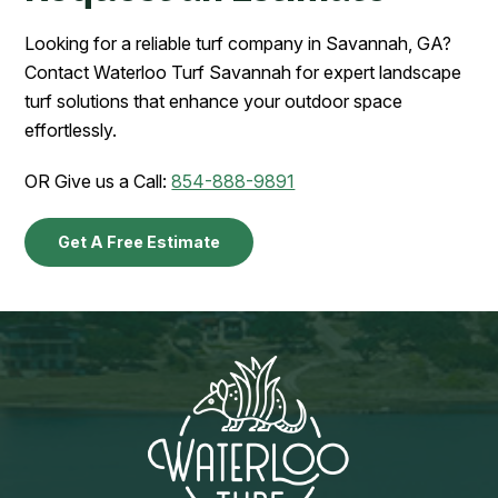
Looking for a reliable turf company in Savannah, GA?
Contact Waterloo Turf Savannah for expert landscape
turf solutions that enhance your outdoor space
effortlessly.
OR Give us a Call:
854-888-9891
Get A Free Estimate