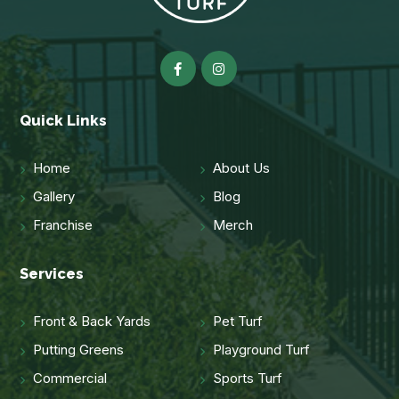
Quick Links
Home
About Us
Gallery
Blog
Franchise
Merch
Services
Front & Back Yards
Pet Turf
Putting Greens
Playground Turf
Commercial
Sports Turf