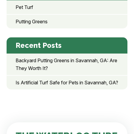
Pet Turf
Putting Greens
Recent Posts
Backyard Putting Greens in Savannah, GA: Are
They Worth It?
Is Artificial Turf Safe for Pets in Savannah, GA?