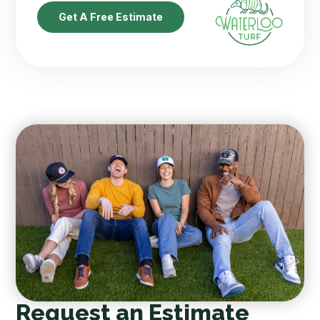
Get A Free Estimate
Request an Estimate