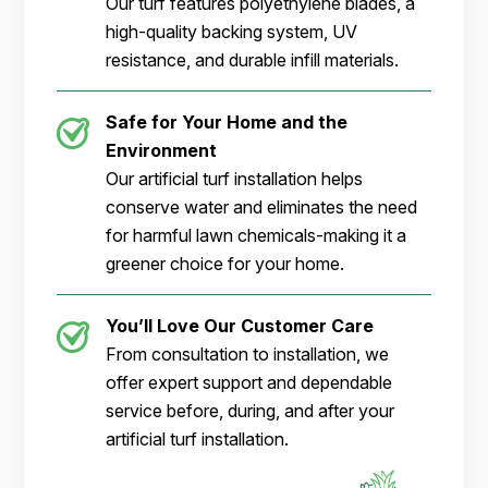
Our turf features polyethylene blades, a
high-quality backing system, UV
resistance, and durable infill materials.
Safe for Your Home and the
Environment
Our artificial turf installation helps
conserve water and eliminates the need
for harmful lawn chemicals-making it a
greener choice for your home.
You’ll Love Our Customer Care
From consultation to installation, we
offer expert support and dependable
service before, during, and after your
artificial turf installation.