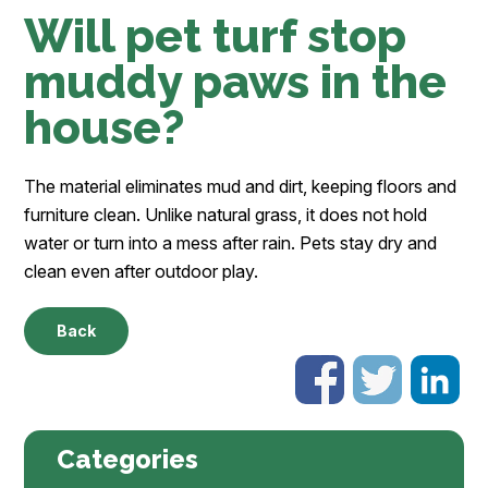
Will pet turf stop
muddy paws in the
house?
The material eliminates mud and dirt, keeping floors and
furniture clean. Unlike natural grass, it does not hold
water or turn into a mess after rain. Pets stay dry and
clean even after outdoor play.
Back
Categories