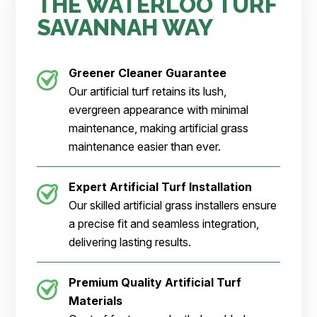
THE WATERLOO TURF
SAVANNAH WAY
Greener Cleaner
Guarantee
Our artificial turf retains its lush,
evergreen appearance with minimal
maintenance, making artificial grass
maintenance easier than ever.
Expert Artificial Turf Installation
Our skilled artificial grass installers ensure
a precise fit and seamless integration,
delivering lasting results.
Premium Quality Artificial Turf
Materials