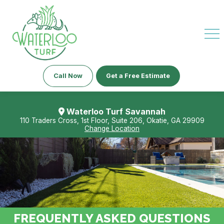
Call Now
Get a Free Estimate
Waterloo Turf Savannah
110 Traders Cross, 1st Floor, Suite 206, Okatie, GA 29909
Change Location
FREQUENTLY ASKED QUESTIONS