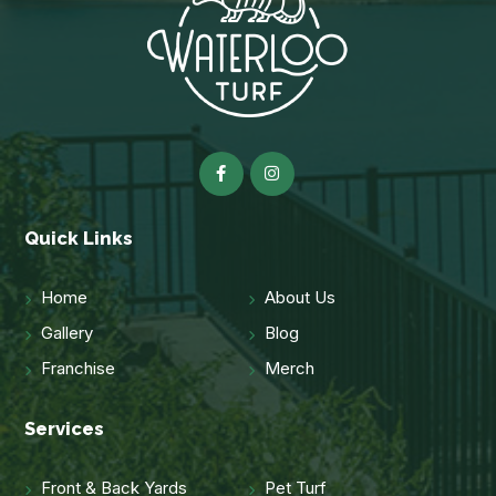
Quick Links
Home
About Us
Gallery
Blog
Franchise
Merch
Services
Front & Back Yards
Pet Turf