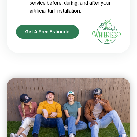
service before, during, and after your
artificial turf installation.
Get A Free Estimate