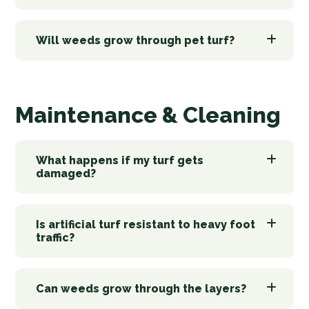
Will weeds grow through pet turf?
Maintenance & Cleaning
What happens if my turf gets
damaged?
Is artificial turf resistant to heavy foot
traffic?
Can weeds grow through the layers?