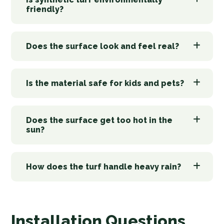
friendly?
Does the surface look and feel real?
Is the material safe for kids and pets?
Does the surface get too hot in the
sun?
How does the turf handle heavy rain?
Installation Questions