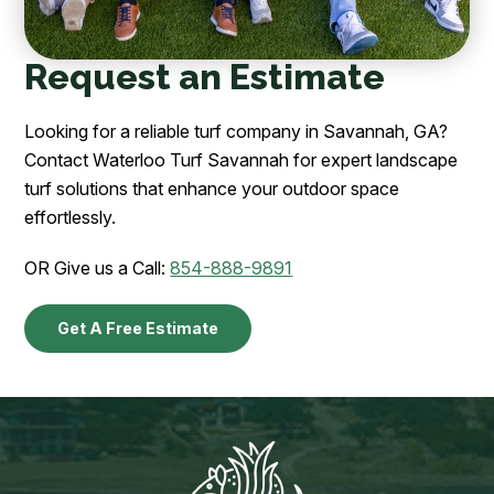
Request an Estimate
Looking for a reliable turf company in Savannah, GA?
Contact Waterloo Turf Savannah for expert landscape
turf solutions that enhance your outdoor space
effortlessly.
OR Give us a Call:
854-888-9891
Get A Free Estimate