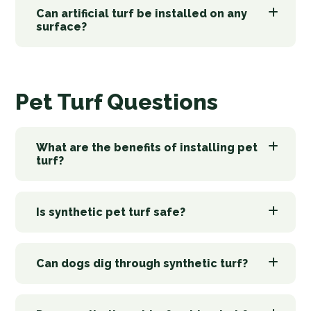
Can artificial turf be installed on any
surface?
Pet Turf Questions
What are the benefits of installing pet
turf?
Is synthetic pet turf safe?
Can dogs dig through synthetic turf?