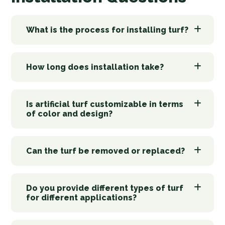
What is the process for installing turf?
How long does installation take?
Is artificial turf customizable in terms
of color and design?
Can the turf be removed or replaced?
Do you provide different types of turf
for different applications?