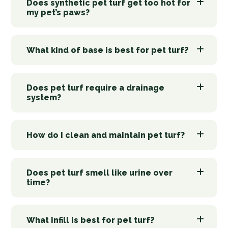
Does synthetic pet turf get too hot for
my pet’s paws?
What kind of base is best for pet turf?
Does pet turf require a drainage
system?
How do I clean and maintain pet turf?
Does pet turf smell like urine over
time?
What infill is best for pet turf?