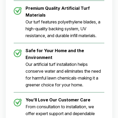
Premium Quality Artificial Turf
Materials
Our turf features polyethylene blades, a
high-quality backing system, UV
resistance, and durable infill materials.
Safe for Your Home and the
Environment
Our artificial turf installation helps
conserve water and eliminates the need
for harmful lawn chemicals-making it a
greener choice for your home.
You’ll Love Our Customer Care
From consultation to installation, we
offer expert support and dependable