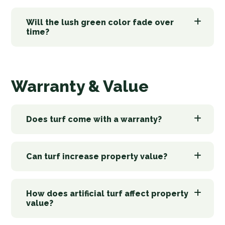
Will the lush green color fade over
time?
Warranty & Value
Does turf come with a warranty?
Can turf increase property value?
How does artificial turf affect property
value?