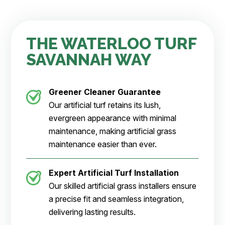
THE WATERLOO TURF
SAVANNAH WAY
Greener Cleaner
Guarantee
Our artificial turf retains its lush,
evergreen appearance with minimal
maintenance, making artificial grass
maintenance easier than ever.
Expert Artificial Turf Installation
Our skilled artificial grass installers ensure
a precise fit and seamless integration,
delivering lasting results.