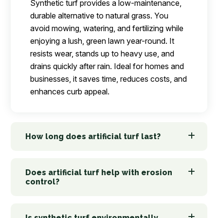
Synthetic turf provides a low-maintenance,
durable alternative to natural grass. You
avoid mowing, watering, and fertilizing while
enjoying a lush, green lawn year-round. It
resists wear, stands up to heavy use, and
drains quickly after rain. Ideal for homes and
businesses, it saves time, reduces costs, and
enhances curb appeal.
How long does artificial turf last?
Does artificial turf help with erosion
control?
Is synthetic turf environmentally