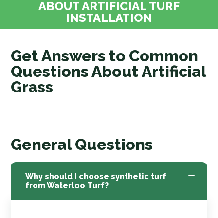
ABOUT ARTIFICIAL TURF
INSTALLATION
Get Answers to Common
Questions About Artificial
Grass
General Questions
Why should I choose synthetic turf
from Waterloo Turf?