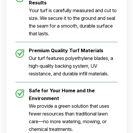
Results
Your turf is carefully measured and cut to
size. We secure it to the ground and seal
the seam for a smooth, durable surface
that lasts.
Premium Quality Turf Materials
Our turf features polyethylene blades, a
high-quality backing system, UV
resistance, and durable infill materials.
Safe for Your Home and the
Environment
We provide a green solution that uses
fewer resources than traditional lawn
care—no more watering, mowing, or
chemical treatments.