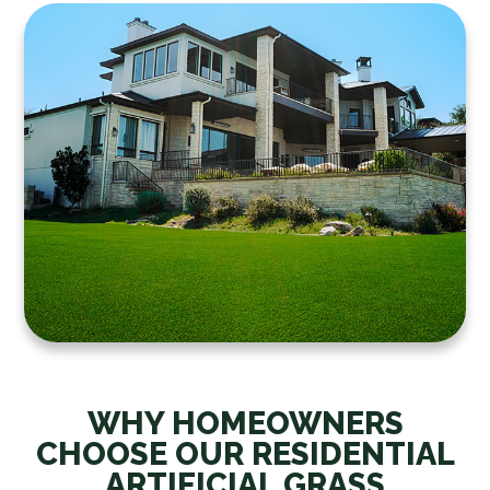
WHY HOMEOWNERS
CHOOSE OUR RESIDENTIAL
ARTIFICIAL GRASS