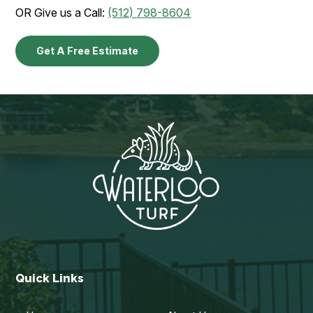
OR Give us a Call:
(512) 798-8604
Get A Free Estimate
Quick Links