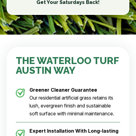
Get Your Saturdays Back!
THE WATERLOO TURF
AUSTIN WAY
Greener Cleaner Guarantee
Our residential artificial grass retains its
lush, evergreen finish and sustainable
soft surface with minimal maintenance.
Expert Installation With Long-lasting