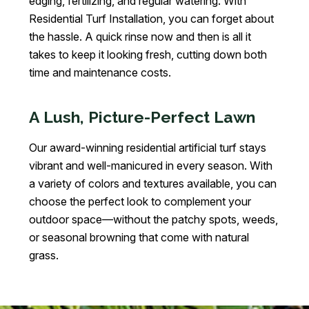
edging, fertilizing, and regular watering. With
Residential Turf Installation, you can forget about
the hassle. A quick rinse now and then is all it
takes to keep it looking fresh, cutting down both
time and maintenance costs.
A Lush, Picture-Perfect Lawn
Our award-winning residential artificial turf stays
vibrant and well-manicured in every season. With
a variety of colors and textures available, you can
choose the perfect look to complement your
outdoor space—without the patchy spots, weeds,
or seasonal browning that come with natural
grass.