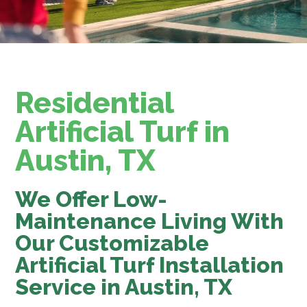
Residential
Artificial Turf in
Austin, TX
We Offer Low-
Maintenance Living With
Our Customizable
Artificial Turf Installation
Service in Austin, TX