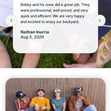
Bobby and his crew did a great job. They
were professional, well priced, and very
t
Gr
quick and efficient. We are very happy
he
and excited to enjoy our backyard.
Re
 If
Ju
Nathan Inurria
Aug 5, 2026