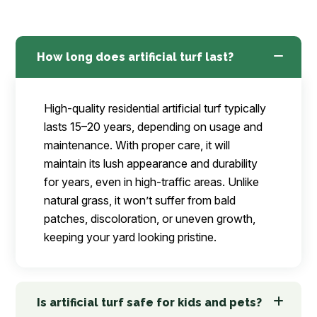
How long does artificial turf last?
High-quality residential artificial turf typically
lasts 15–20 years, depending on usage and
maintenance. With proper care, it will
maintain its lush appearance and durability
for years, even in high-traffic areas. Unlike
natural grass, it won’t suffer from bald
patches, discoloration, or uneven growth,
keeping your yard looking pristine.
Is artificial turf safe for kids and pets?