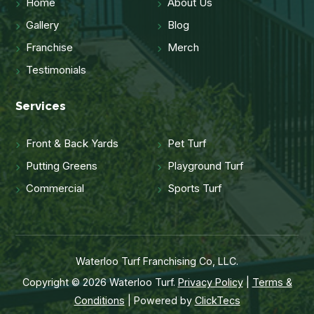
Home
About Us
Gallery
Blog
Franchise
Merch
Testimonials
Services
Front & Back Yards
Pet Turf
Putting Greens
Playground Turf
Commercial
Sports Turf
Waterloo Turf Franchising Co, LLC.
Copyright © 2026 Waterloo Turf.
Privacy Policy
|
Terms &
Conditions
| Powered by
ClickTecs