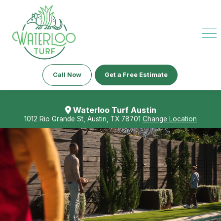
Call Now
Get a Free Estimate
Waterloo Turf Austin
1012 Rio Grande St, Austin, TX 78701
Change Location