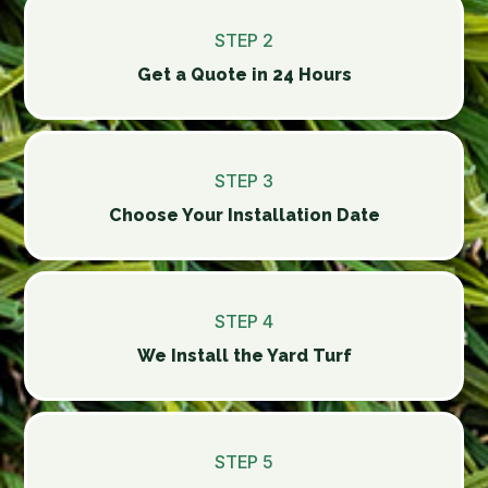
STEP 2
Get a Quote in 24 Hours
STEP 3
Choose Your Installation Date
STEP 4
We Install the Yard Turf
STEP 5