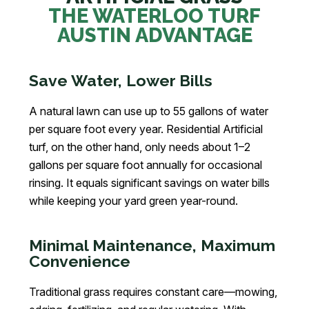
THE WATERLOO TURF
AUSTIN ADVANTAGE
Save Water, Lower Bills
A natural lawn can use up to 55 gallons of water
per square foot every year. Residential Artificial
turf, on the other hand, only needs about 1–2
gallons per square foot annually for occasional
rinsing. It equals significant savings on water bills
while keeping your yard green year-round.
Minimal Maintenance, Maximum
Convenience
Traditional grass requires constant care—mowing,