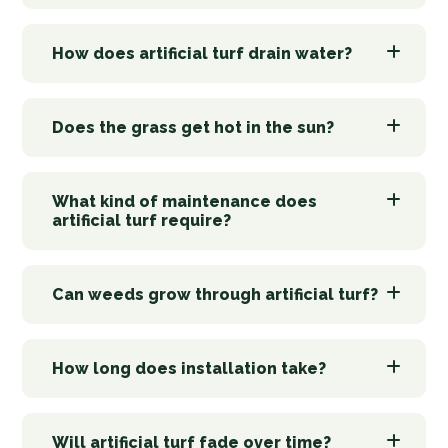
How does artificial turf drain water?
Does the grass get hot in the sun?
What kind of maintenance does
artificial turf require?
Can weeds grow through artificial turf?
How long does installation take?
Will artificial turf fade over time?