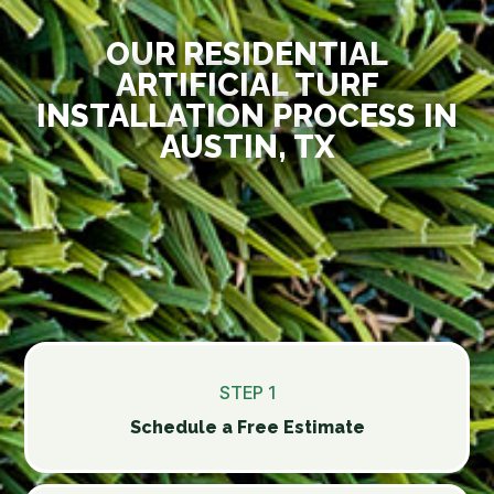
OUR RESIDENTIAL
ARTIFICIAL TURF
INSTALLATION PROCESS IN
AUSTIN, TX
STEP 1
Schedule a Free Estimate