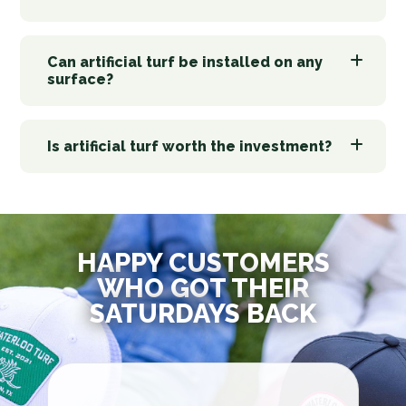
Can artificial turf be installed on any
surface?
Is artificial turf worth the investment?
HAPPY CUSTOMERS
WHO GOT THEIR
SATURDAYS BACK