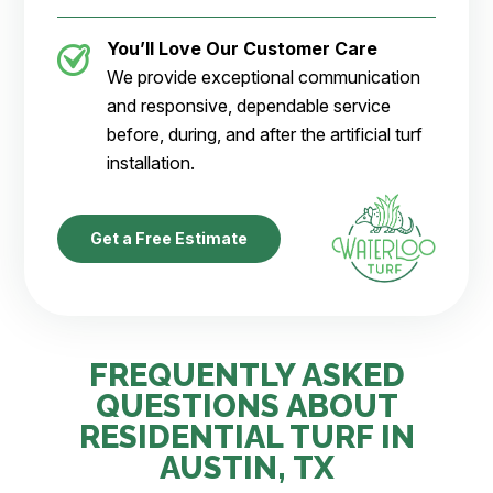
You’ll Love Our Customer Care
We provide exceptional communication
and responsive, dependable service
before, during, and after the artificial turf
installation.
Get a Free Estimate
FREQUENTLY ASKED
QUESTIONS ABOUT
RESIDENTIAL TURF IN
AUSTIN, TX