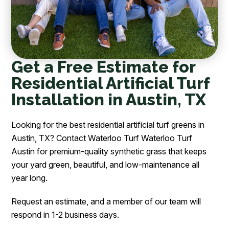
Get a Free Estimate for
Residential Artificial Turf
Installation in Austin, TX
Looking for the best residential artificial turf greens in
Austin, TX? Contact Waterloo Turf Waterloo Turf
Austin for premium-quality synthetic grass that keeps
your yard green, beautiful, and low-maintenance all
year long.
Request an estimate, and a member of our team will
respond in 1-2 business days.