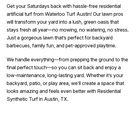
Get your Saturdays back with hassle-free residential
artificial turf from Waterloo Turf Austin! Our lawn pros
will transform your yard into a lush, green oasis that
stays fresh all year—no mowing, no watering, no stress.
Just a gorgeous lawn that’s perfect for backyard
barbecues, family fun, and pet-approved playtime.
We handle everything—from prepping the ground to the
final perfect touch—so you can sit back and enjoy a
low-maintenance, long-lasting yard. Whether it’s your
backyard, patio, or play area, we’ll create a space that
looks amazing and feels even better with Residential
Synthetic Turf in Austin, TX.