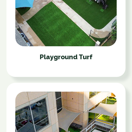
Playground Turf