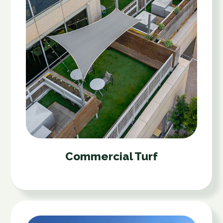
Commercial Turf