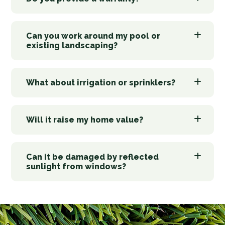
Can you work around my pool or
existing landscaping?
What about irrigation or sprinklers?
Will it raise my home value?
Can it be damaged by reflected
sunlight from windows?