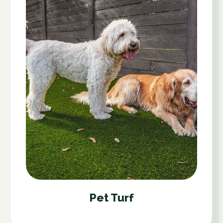
Pet Turf