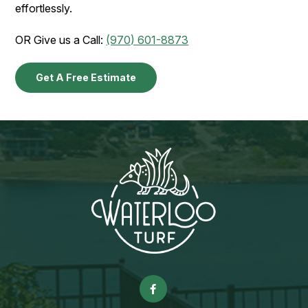
effortlessly.
OR Give us a Call:
(970) 601-8873
Get A Free Estimate