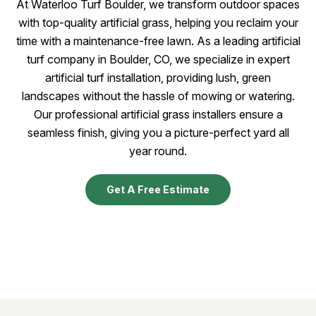
At Waterloo Turf Boulder, we transform outdoor spaces
with top-quality artificial grass, helping you reclaim your
time with a maintenance-free lawn. As a leading artificial
turf company in Boulder, CO, we specialize in expert
artificial turf installation, providing lush, green
landscapes without the hassle of mowing or watering.
Our professional artificial grass installers ensure a
seamless finish, giving you a picture-perfect yard all
year round.
Get A Free Estimate