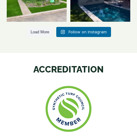
Follow on Instagram
Load More
ACCREDITATION