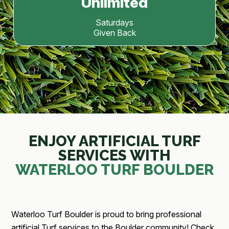
Unlimited
Saturdays
Given Back
ENJOY ARTIFICIAL TURF
SERVICES WITH
WATERLOO TURF BOULDER
Waterloo Turf Boulder is proud to bring professional
artificial Turf services to the Boulder community! Check