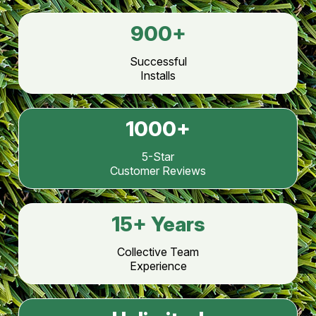
900
+
Successful
Installs
1000
+
5-Star
Customer Reviews
15
+ Years
Collective Team
Experience