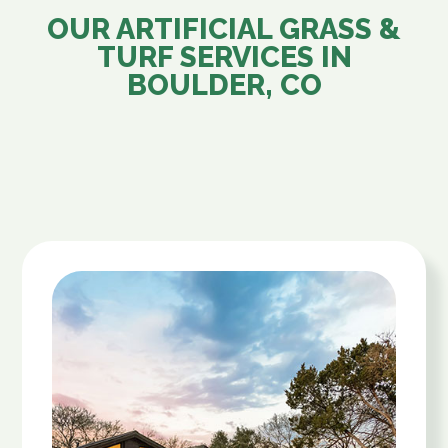
OUR ARTIFICIAL GRASS &
TURF SERVICES IN
BOULDER, CO