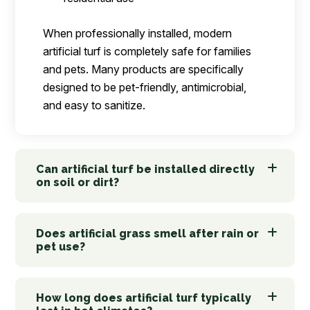
When professionally installed, modern
artificial turf is completely safe for families
and pets. Many products are specifically
designed to be pet-friendly, antimicrobial,
and easy to sanitize.
Can artificial turf be installed directly
on soil or dirt?
Does artificial grass smell after rain or
pet use?
How long does artificial turf typically