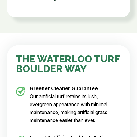
THE WATERLOO TURF
BOULDER WAY
Greener Cleaner
Guarantee
Our artificial turf retains its lush,
evergreen appearance with minimal
maintenance, making artificial grass
maintenance easier than ever.