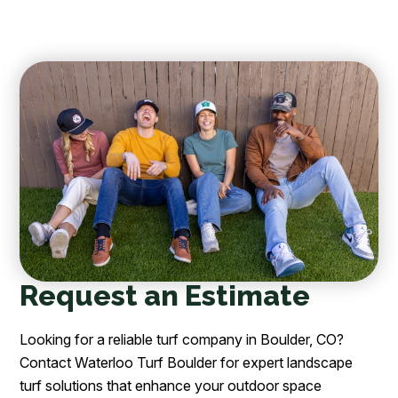
Request an Estimate
Looking for a reliable turf company in Boulder, CO?
Contact Waterloo Turf Boulder for expert landscape
turf solutions that enhance your outdoor space