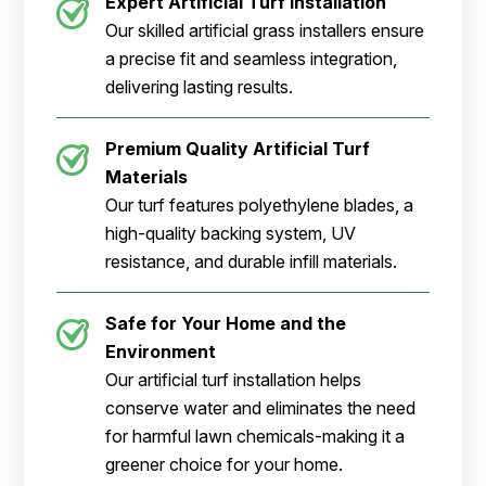
Expert Artificial Turf Installation
Our skilled artificial grass installers ensure
a precise fit and seamless integration,
delivering lasting results.
Premium Quality Artificial Turf
Materials
Our turf features polyethylene blades, a
high-quality backing system, UV
resistance, and durable infill materials.
Safe for Your Home and the
Environment
Our artificial turf installation helps
conserve water and eliminates the need
for harmful lawn chemicals-making it a
greener choice for your home.