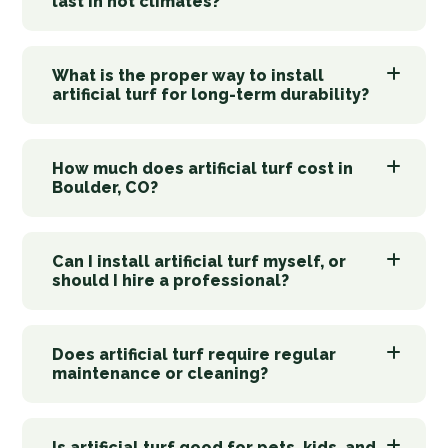
last in hot climates?
What is the proper way to install
artificial turf for long-term durability?
How much does artificial turf cost in
Boulder, CO?
Can I install artificial turf myself, or
should I hire a professional?
Does artificial turf require regular
maintenance or cleaning?
Is artificial turf good for pets, kids, and