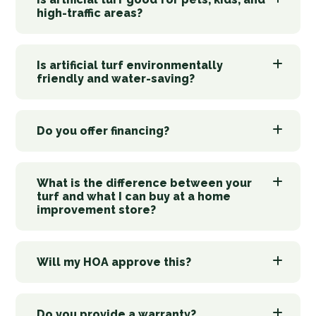
high-traffic areas?
Is artificial turf environmentally
friendly and water-saving?
Do you offer financing?
What is the difference between your
turf and what I can buy at a home
improvement store?
Will my HOA approve this?
Do you provide a warranty?