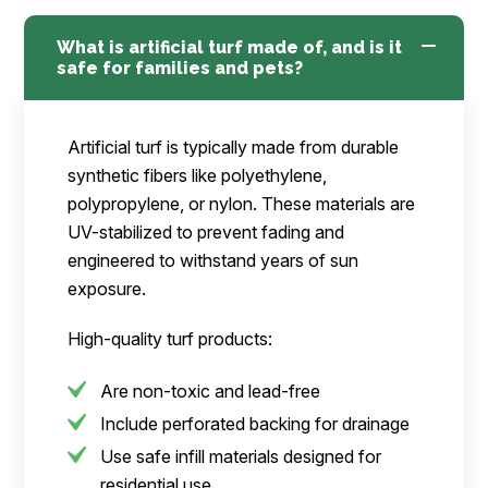
What is artificial turf made of, and is it
safe for families and pets?
Artificial turf is typically made from durable
synthetic fibers like polyethylene,
polypropylene, or nylon. These materials are
UV-stabilized to prevent fading and
engineered to withstand years of sun
exposure.
High-quality turf products:
Are non-toxic and lead-free
Include perforated backing for drainage
Use safe infill materials designed for
residential use