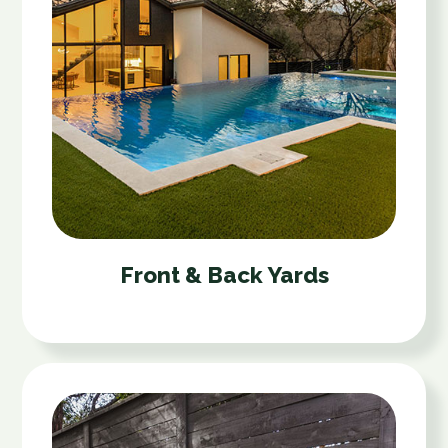
Front & Back Yards