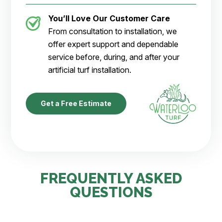
You’ll Love Our Customer Care
From consultation to installation, we
offer expert support and dependable
service before, during, and after your
artificial turf installation.
Get a Free Estimate
FREQUENTLY ASKED
QUESTIONS