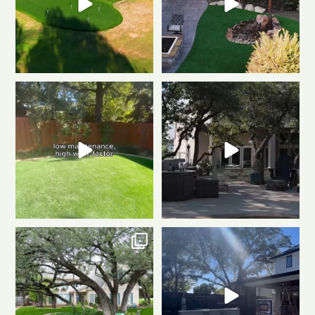
Tired of muddy messes and
Dreaming of a backyard that
endless yard work? This
...
looks this good all
...
2
2
1
1
Front to back, this home is a total
Same space. Totally new vibe.
stunner
A
...
This is the power
...
1
1
0
1