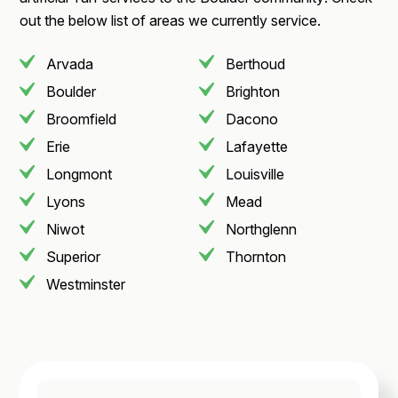
out the below list of areas we currently service.
Arvada
Berthoud
Boulder
Brighton
Broomfield
Dacono
Erie
Lafayette
Longmont
Louisville
Lyons
Mead
Niwot
Northglenn
Superior
Thornton
Westminster