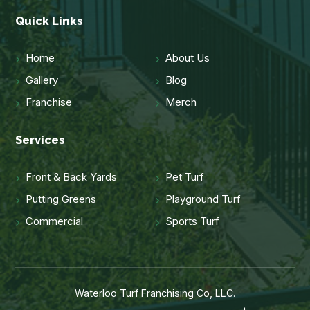
Quick Links
Home
About Us
Gallery
Blog
Franchise
Merch
Services
Front & Back Yards
Pet Turf
Putting Greens
Playground Turf
Commercial
Sports Turf
Waterloo Turf Franchising Co, LLC.