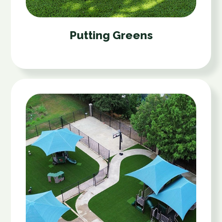
Putting Greens