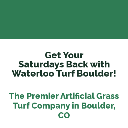
Get Your
Saturdays Back with
Waterloo Turf Boulder!
The Premier Artificial Grass
Turf Company in Boulder
,
CO