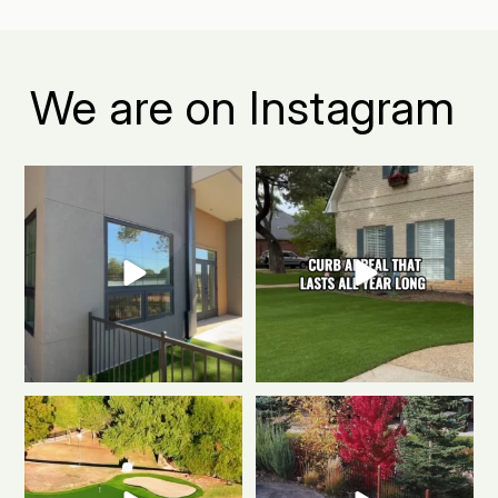
We are on Instagram
Boulder apartment living, but
The secret to a Boulder beautiful
make it green.
...
front yard all
...
0
1
0
1
Polished & Pro-Ready
We
Weekend mode: ON.
Cozy
gave this putting
...
fire, always green
...
0
1
0
1