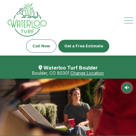
Call Now
Get a Free Estimate
Waterloo Turf Boulder
Boulder, CO 80301
Change Location