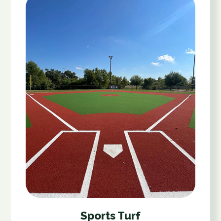
Sports Turf