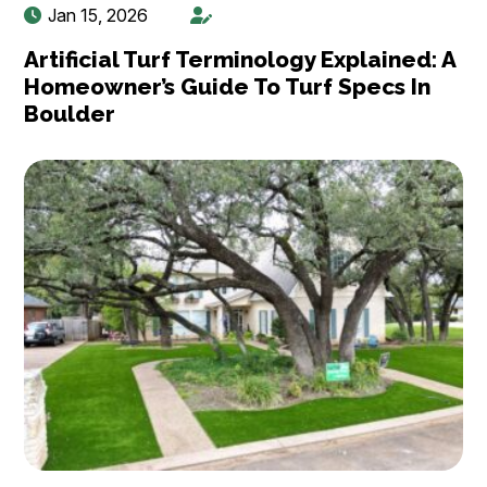
Jan 15, 2026
Artificial Turf Terminology Explained: A
Homeowner’s Guide To Turf Specs In
Boulder