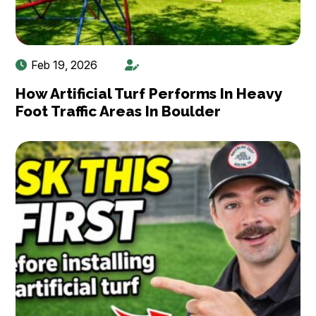
Feb 19, 2026
How Artificial Turf Performs In Heavy
Foot Traffic Areas In Boulder