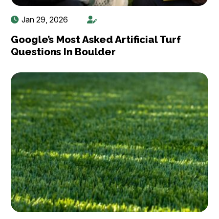
Jan 29, 2026
Google’s Most Asked Artificial Turf
Questions In Boulder