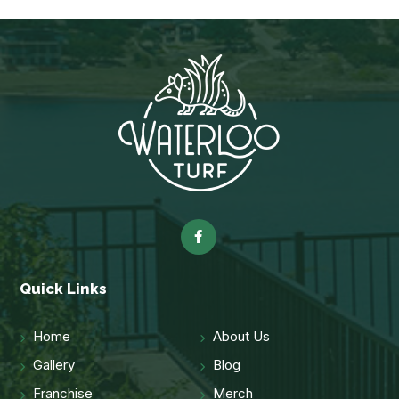
Quick Links
Home
About Us
Gallery
Blog
Franchise
Merch