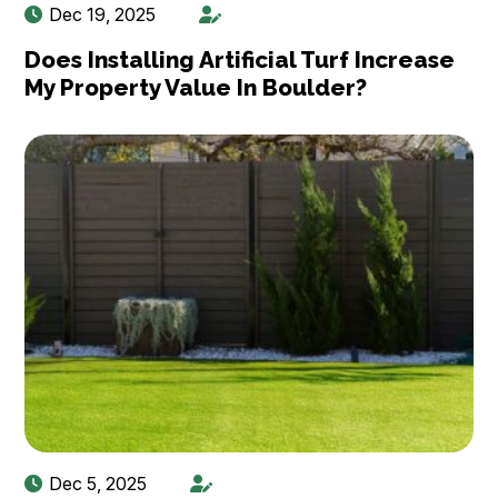
Dec 19, 2025
Does Installing Artificial Turf Increase
My Property Value In Boulder?
Dec 5, 2025