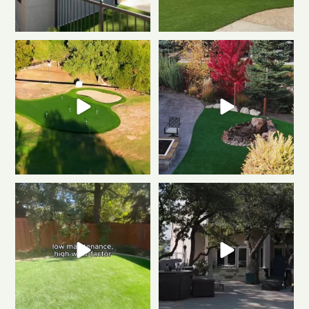
Polished & Pro-Ready
We
Weekend mode: ON.
Cozy
gave this putting
...
fire, always green
...
0
1
0
1
Tired of muddy messes and
Dreaming of a backyard that
endless yard work? This
...
looks this good all
...
2
2
1
1