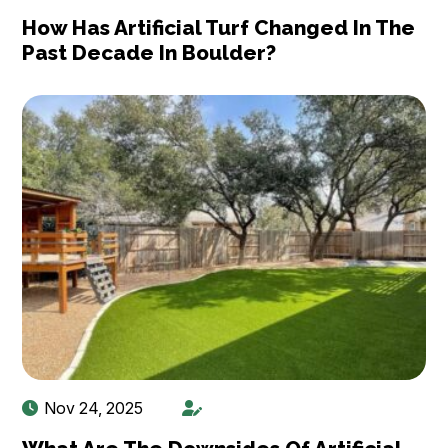
How Has Artificial Turf Changed In The
Past Decade In Boulder?
Nov 24, 2025