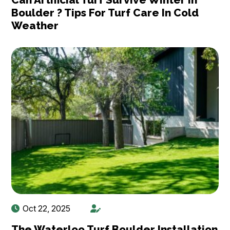
Boulder ? Tips For Turf Care In Cold
Weather
Oct 22, 2025
The Waterloo Turf Boulder Installation