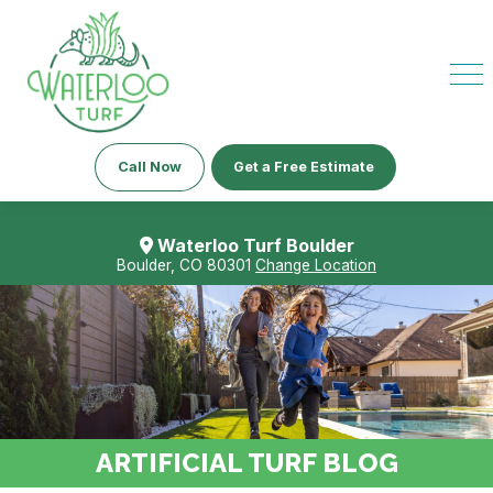
Call Now
Get a Free Estimate
Waterloo Turf Boulder
Boulder, CO 80301
Change Location
ARTIFICIAL TURF BLOG