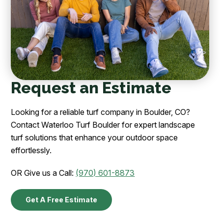
Request an Estimate
Looking for a reliable turf company in Boulder, CO?
Contact Waterloo Turf Boulder for expert landscape
turf solutions that enhance your outdoor space
effortlessly.
OR Give us a Call:
(970) 601-8873
Get A Free Estimate