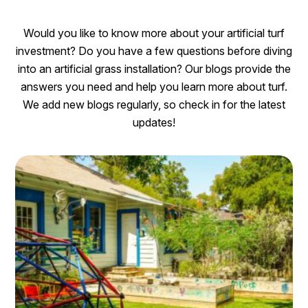
Would you like to know more about your artificial turf
investment? Do you have a few questions before diving
into an artificial grass installation? Our blogs provide the
answers you need and help you learn more about turf.
We add new blogs regularly, so check in for the latest
updates!