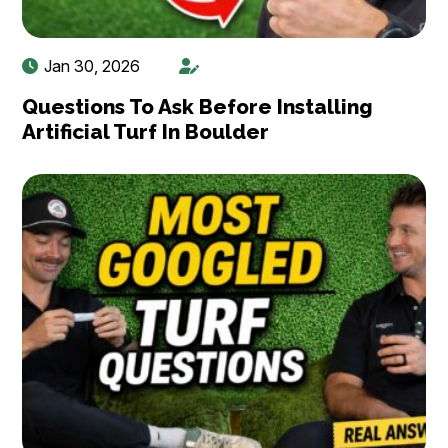
Jan 30, 2026
Questions To Ask Before Installing
Artificial Turf In Boulder