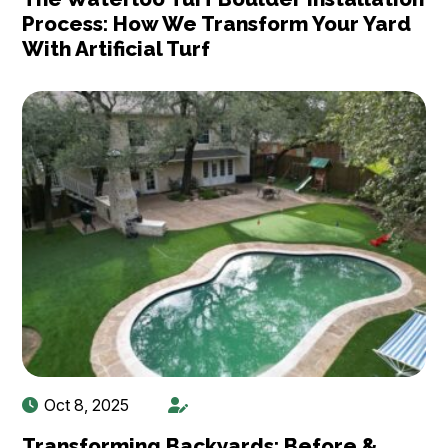
Process: How We Transform Your Yard
With Artificial Turf
Oct 8, 2025
Transforming Backyards: Before &