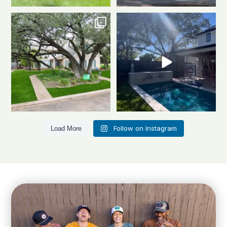
Front to back, this home is a total
Same space. Totally new vibe.
stunner
A
...
This is the power
...
1
1
0
1
Follow on Instagram
Load More