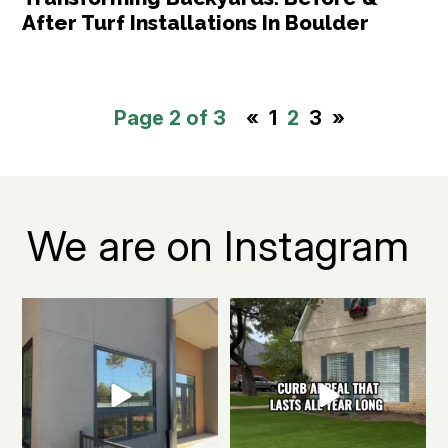
After Turf Installations In Boulder
Page 2 of 3
«
1
2
3
»
We are on Instagram
Boulder apartment living, but
The secret to a Boulder beautiful
make it green.
...
front yard all
...
0
1
0
1