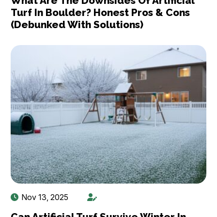
What Are The Downsides Of Artificial
Turf In Boulder? Honest Pros & Cons
(Debunked With Solutions)
Nov 13, 2025
Can Artificial Turf Survive Winter In