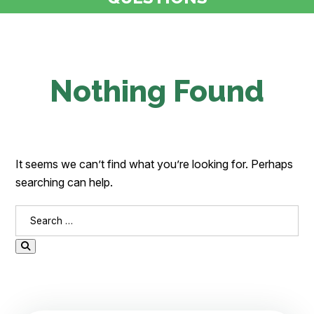
Nothing Found
It seems we can’t find what you’re looking for. Perhaps
searching can help.