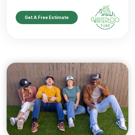
Get A Free Estimate