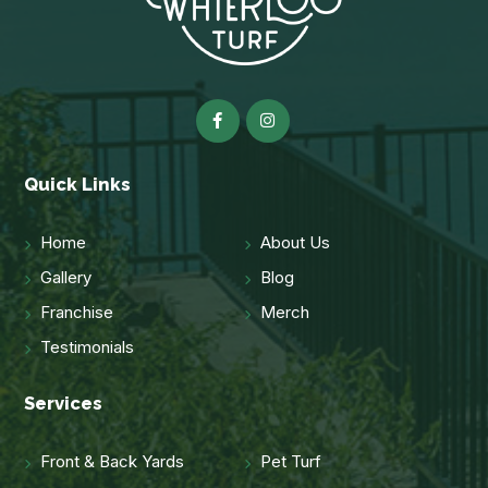
Quick Links
Home
About Us
Gallery
Blog
Franchise
Merch
Testimonials
Services
Front & Back Yards
Pet Turf