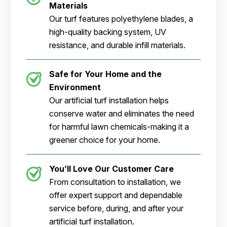
Materials
Our turf features polyethylene blades, a
high-quality backing system, UV
resistance, and durable infill materials.
Safe for Your Home and the
Environment
Our artificial turf installation helps
conserve water and eliminates the need
for harmful lawn chemicals-making it a
greener choice for your home.
You’ll Love Our Customer Care
From consultation to installation, we
offer expert support and dependable
service before, during, and after your
artificial turf installation.