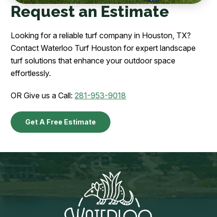
Request an Estimate
Looking for a reliable turf company in Houston, TX?
Contact Waterloo Turf Houston for expert landscape
turf solutions that enhance your outdoor space
effortlessly.
OR Give us a Call:
281-953-9018
Get A Free Estimate