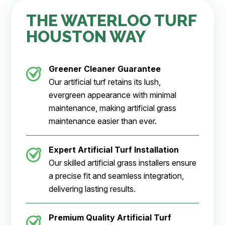
THE WATERLOO TURF
HOUSTON WAY
Greener Cleaner
Guarantee
Our artificial turf retains its lush,
evergreen appearance with minimal
maintenance, making artificial grass
maintenance easier than ever.
Expert Artificial Turf Installation
Our skilled artificial grass installers ensure
a precise fit and seamless integration,
delivering lasting results.
Premium Quality Artificial Turf