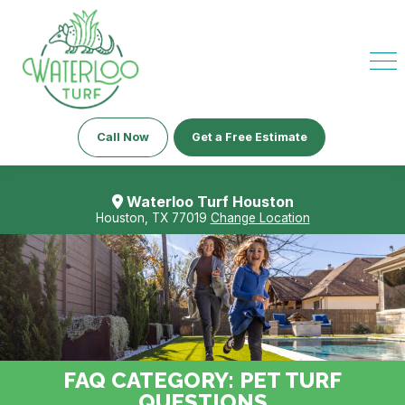
Call Now
Get a Free Estimate
Waterloo Turf Houston
Houston, TX 77019
Change Location
FAQ CATEGORY:
PET TURF
QUESTIONS