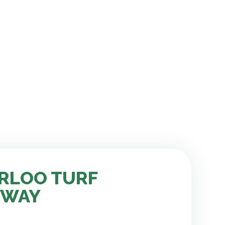
RLOO TURF
 WAY