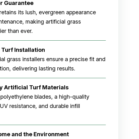
er
Guarantee
rf retains its lush, evergreen appearance
tenance, making artificial grass
er than ever.
 Turf Installation
cial grass installers ensure a precise fit and
ion, delivering lasting results.
 Artificial Turf Materials
 polyethylene blades, a high-quality
V resistance, and durable infill
Home and the Environment