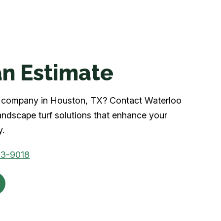
n Estimate
urf company in Houston, TX? Contact Waterloo
andscape turf solutions that enhance your
y.
53-9018