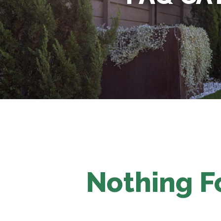
Nothing 