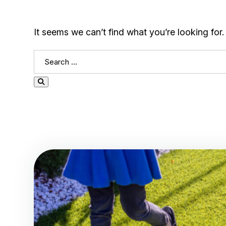
It seems we can’t find what you’re looking for