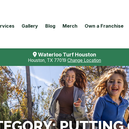
rvices
Gallery
Blog
Merch
Own a Franchise
Waterloo Turf Houston
Houston, TX 77019
Change Location
TEGORY:
PUTTING