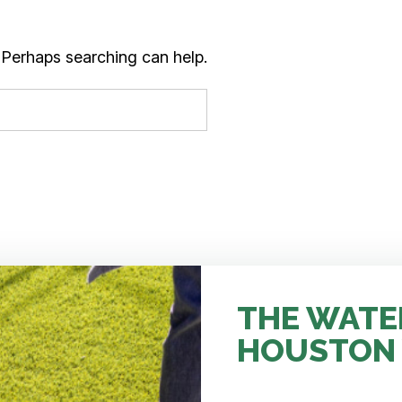
. Perhaps searching can help.
THE WATE
HOUSTON