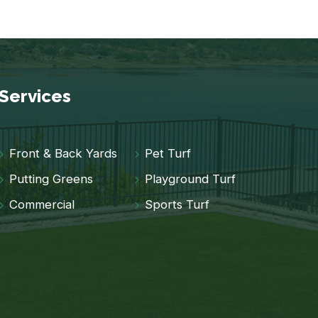
Services
Front & Back Yards
Pet Turf
Putting Greens
Playground Turf
Commercial
Sports Turf