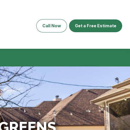
Call Now
Get a Free Estimate
 GREENS