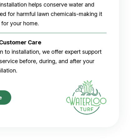
rf installation helps conserve water and
eed for harmful lawn chemicals-making it
 for your home.
r Customer Care
 to installation, we offer expert support
ervice before, during, and after your
allation.
e