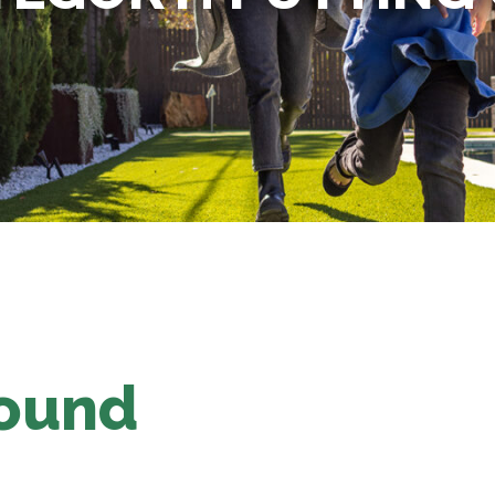
Found