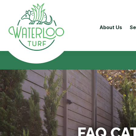
About Us
Se
FAQ CA