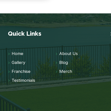
Quick Links
Home
About Us
Gallery
Blog
Franchise
Merch
Testimonials