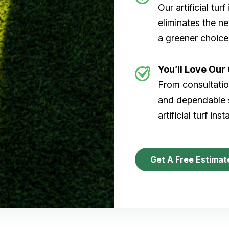
Our artificial tu
eliminates the n
a greener choice
You’ll Love Ou
From consultation
and dependable s
artificial turf inst
Get A Free Estimat