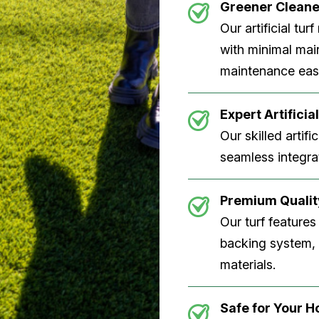
Greener Clean
Our artificial tu
with minimal main
maintenance easi
Expert Artificial
Our skilled artifi
seamless integrat
Premium Quality
Our turf features
backing system, U
materials.
Safe for Your 