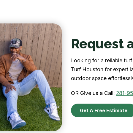
Request a
Looking for a reliable t
Turf Houston for expert l
outdoor space effortlessl
OR Give us a Call:
281-9
Get A Free Estimate