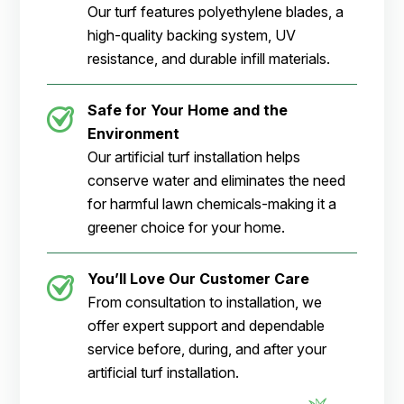
Our turf features polyethylene blades, a
high-quality backing system, UV
resistance, and durable infill materials.
Safe for Your Home and the
Environment
Our artificial turf installation helps
conserve water and eliminates the need
for harmful lawn chemicals-making it a
greener choice for your home.
You’ll Love Our Customer Care
From consultation to installation, we
offer expert support and dependable
service before, during, and after your
artificial turf installation.