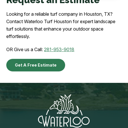
Looking for a reliable turf company in Houston, TX?
Contact Waterloo Turf Houston for expert landscape
turf solutions that enhance your outdoor space
effortlessly.
OR Give us a Call:
281-953-9018
Get A Free Estimate