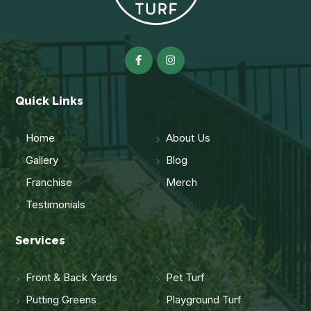
Quick Links
Home
About Us
Gallery
Blog
Franchise
Merch
Testimonials
Services
Front & Back Yards
Pet Turf
Putting Greens
Playground Turf