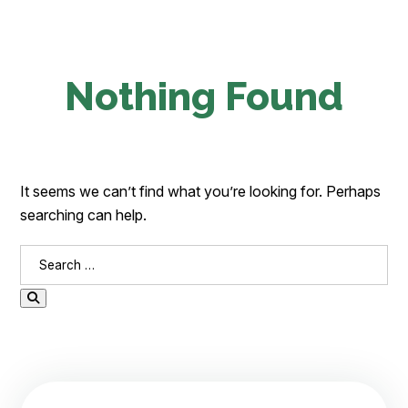
Nothing Found
It seems we can’t find what you’re looking for. Perhaps
searching can help.