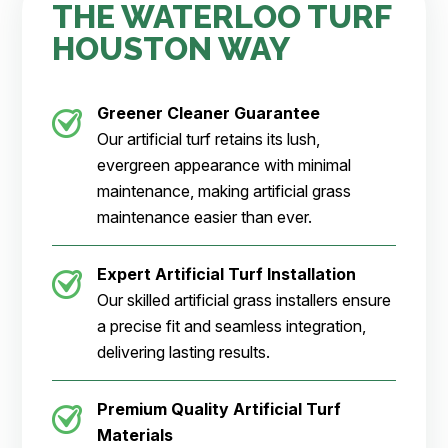
THE WATERLOO TURF
HOUSTON WAY
Greener Cleaner
Guarantee
Our artificial turf retains its lush,
evergreen appearance with minimal
maintenance, making artificial grass
maintenance easier than ever.
Expert Artificial Turf Installation
Our skilled artificial grass installers ensure
a precise fit and seamless integration,
delivering lasting results.
Premium Quality Artificial Turf
Materials