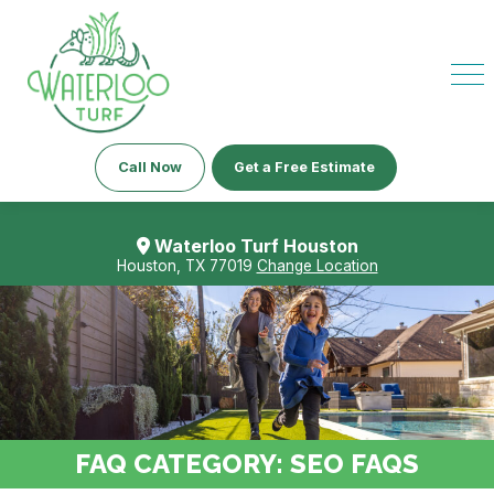
Call Now
Get a Free Estimate
Waterloo Turf Houston
Houston, TX 77019
Change Location
FAQ CATEGORY:
SEO FAQS