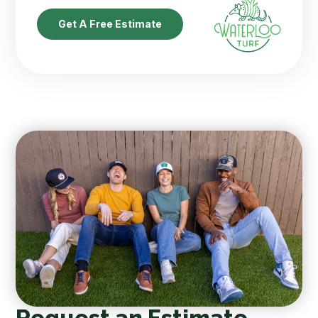
Get A Free Estimate
Request an Estimate