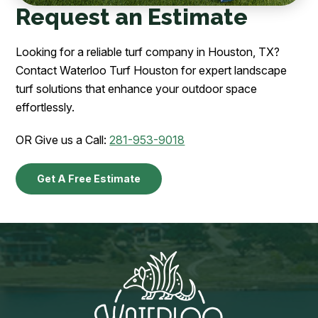
Request an Estimate
Looking for a reliable turf company in Houston, TX?
Contact Waterloo Turf Houston for expert landscape
turf solutions that enhance your outdoor space
effortlessly.
OR Give us a Call:
281-953-9018
Get A Free Estimate