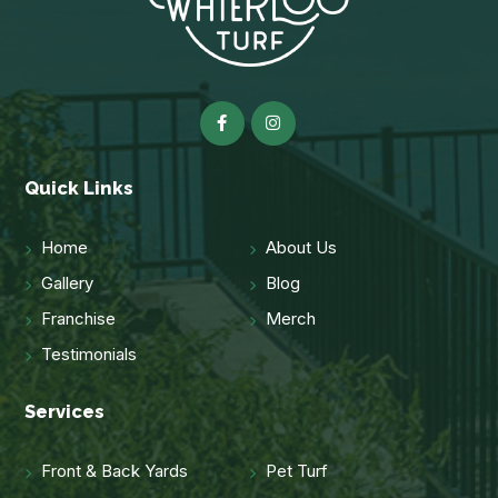
Quick Links
Home
About Us
Gallery
Blog
Franchise
Merch
Testimonials
Services
Front & Back Yards
Pet Turf