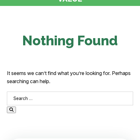
Nothing Found
It seems we can’t find what you’re looking for. Perhaps
searching can help.