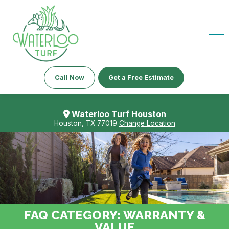
Call Now
Get a Free Estimate
Waterloo Turf Houston
Houston, TX 77019
Change Location
FAQ CATEGORY:
WARRANTY &
VALUE