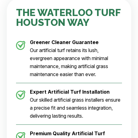
THE WATERLOO TURF
HOUSTON WAY
Greener Cleaner
Guarantee
Our artificial turf retains its lush,
evergreen appearance with minimal
maintenance, making artificial grass
maintenance easier than ever.
Expert Artificial Turf Installation
Our skilled artificial grass installers ensure
a precise fit and seamless integration,
delivering lasting results.
Premium Quality Artificial Turf