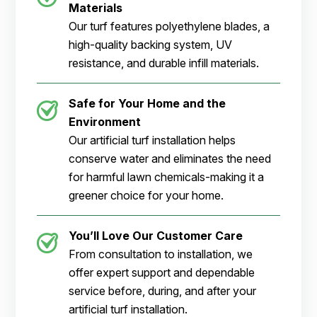
Materials
Our turf features polyethylene blades, a
high-quality backing system, UV
resistance, and durable infill materials.
Safe for Your Home and the
Environment
Our artificial turf installation helps
conserve water and eliminates the need
for harmful lawn chemicals-making it a
greener choice for your home.
You’ll Love Our Customer Care
From consultation to installation, we
offer expert support and dependable
service before, during, and after your
artificial turf installation.