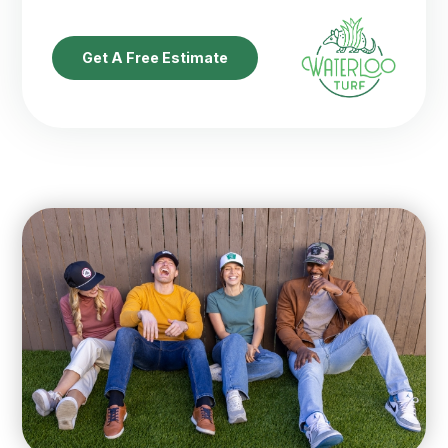
Get A Free Estimate