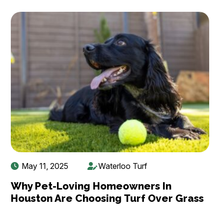
May 11, 2025
Waterloo Turf
Why Pet-Loving Homeowners In
Houston Are Choosing Turf Over Grass