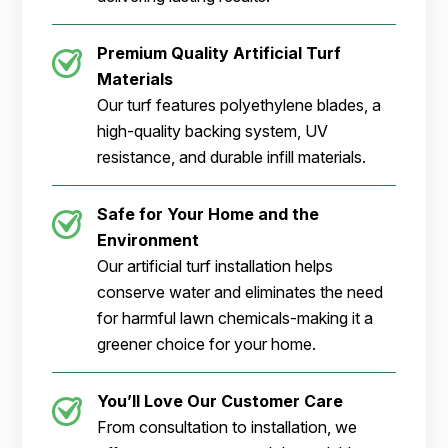
Premium Quality Artificial Turf
Materials
Our turf features polyethylene blades, a
high-quality backing system, UV
resistance, and durable infill materials.
Safe for Your Home and the
Environment
Our artificial turf installation helps
conserve water and eliminates the need
for harmful lawn chemicals-making it a
greener choice for your home.
You’ll Love Our Customer Care
From consultation to installation, we