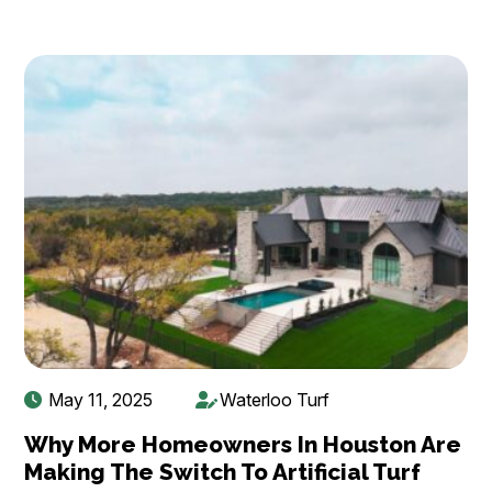
May 11, 2025
Waterloo Turf
Why More Homeowners In Houston Are
Making The Switch To Artificial Turf