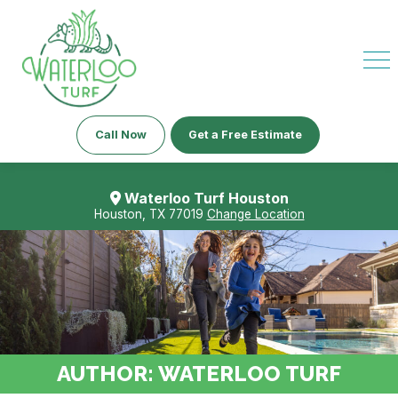
Call Now
Get a Free Estimate
Waterloo Turf Houston
Houston, TX 77019
Change Location
AUTHOR:
WATERLOO TURF