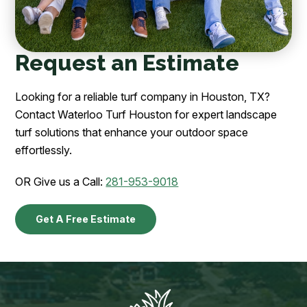
Request an Estimate
Looking for a reliable turf company in Houston, TX?
Contact Waterloo Turf Houston for expert landscape
turf solutions that enhance your outdoor space
effortlessly.
OR Give us a Call:
281-953-9018
Get A Free Estimate