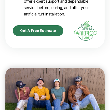
offer expert support and dependable
service before, during, and after your
artificial turf installation.
Get A Free Estimate