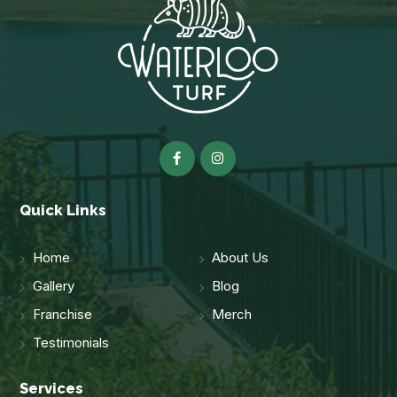
Quick Links
Home
About Us
Gallery
Blog
Franchise
Merch
Testimonials
Services