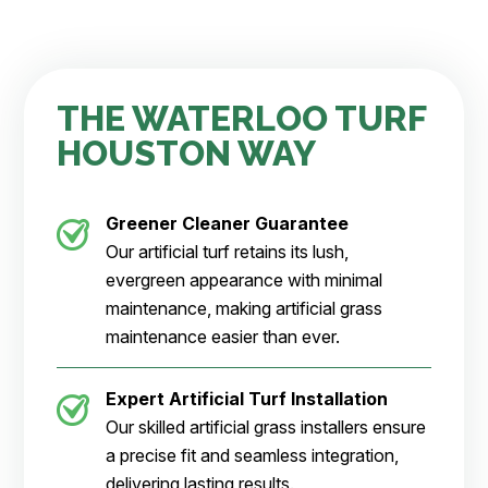
THE WATERLOO TURF
HOUSTON WAY
Greener Cleaner
Guarantee
Our artificial turf retains its lush,
evergreen appearance with minimal
maintenance, making artificial grass
maintenance easier than ever.
Expert Artificial Turf Installation
Our skilled artificial grass installers ensure
a precise fit and seamless integration,
delivering lasting results.