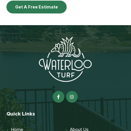
Get A Free Estimate
Quick Links
Home
About Us