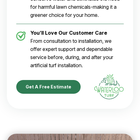
for harmful lawn chemicals-making it a
greener choice for your home.
You’ll Love Our Customer Care
From consultation to installation, we
offer expert support and dependable
service before, during, and after your
artificial turf installation.
Get A Free Estimate