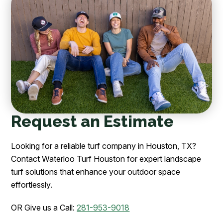
Request an Estimate
Looking for a reliable turf company in Houston, TX?
Contact Waterloo Turf Houston for expert landscape
turf solutions that enhance your outdoor space
effortlessly.
OR Give us a Call:
281-953-9018