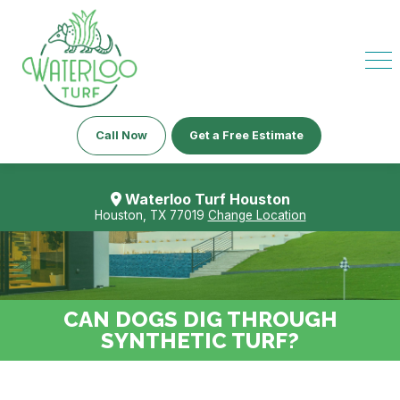
Call Now
Get a Free Estimate
Waterloo Turf Houston
Houston, TX 77019
Change Location
CAN DOGS DIG THROUGH
SYNTHETIC TURF?