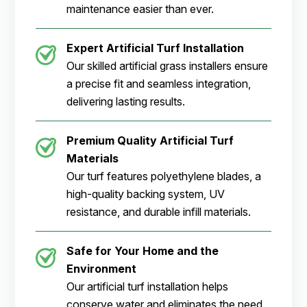
maintenance easier than ever.
Expert Artificial Turf Installation
Our skilled artificial grass installers ensure
a precise fit and seamless integration,
delivering lasting results.
Premium Quality Artificial Turf
Materials
Our turf features polyethylene blades, a
high-quality backing system, UV
resistance, and durable infill materials.
Safe for Your Home and the
Environment
Our artificial turf installation helps
conserve water and eliminates the need