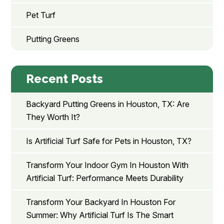
Pet Turf
Putting Greens
Recent Posts
Backyard Putting Greens in Houston, TX: Are
They Worth It?
Is Artificial Turf Safe for Pets in Houston, TX?
Transform Your Indoor Gym In Houston With
Artificial Turf: Performance Meets Durability
Transform Your Backyard In Houston For
Summer: Why Artificial Turf Is The Smart