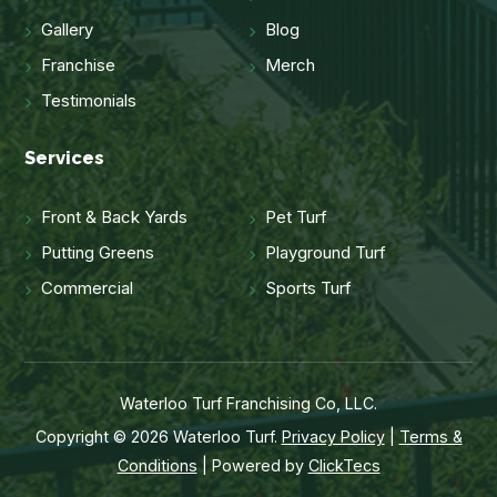
Gallery
Blog
Franchise
Merch
Testimonials
Services
Front & Back Yards
Pet Turf
Putting Greens
Playground Turf
Commercial
Sports Turf
Waterloo Turf Franchising Co, LLC.
Copyright © 2026 Waterloo Turf.
Privacy Policy
|
Terms &
Conditions
| Powered by
ClickTecs