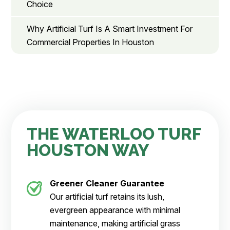
Choice
Why Artificial Turf Is A Smart Investment For
Commercial Properties In Houston
THE WATERLOO TURF
HOUSTON WAY
Greener Cleaner
Guarantee
Our artificial turf retains its lush,
evergreen appearance with minimal
maintenance, making artificial grass