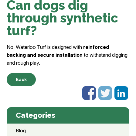
Can dogs dig
through synthetic
turf?
No, Waterloo Turf is designed with
reinforced
backing and secure installation
to withstand digging
and rough play.
Back
Categories
Blog