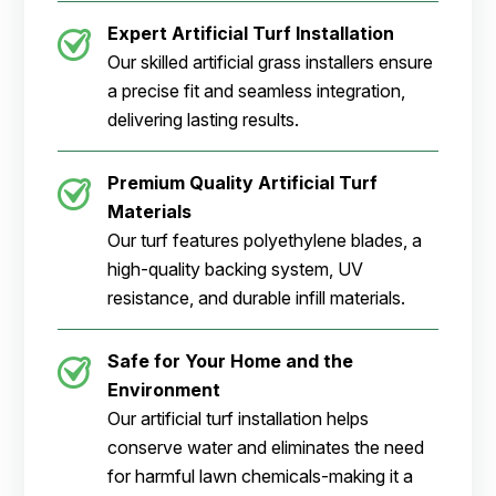
Expert Artificial Turf Installation
Our skilled artificial grass installers ensure
a precise fit and seamless integration,
delivering lasting results.
Premium Quality Artificial Turf
Materials
Our turf features polyethylene blades, a
high-quality backing system, UV
resistance, and durable infill materials.
Safe for Your Home and the
Environment
Our artificial turf installation helps
conserve water and eliminates the need
for harmful lawn chemicals-making it a