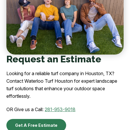
Request an Estimate
Looking for a reliable turf company in Houston, TX?
Contact Waterloo Turf Houston for expert landscape
turf solutions that enhance your outdoor space
effortlessly.
OR Give us a Call:
281-953-9018
Get A Free Estimate