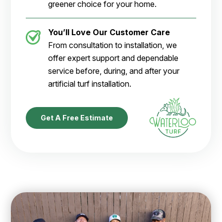
greener choice for your home.
You’ll Love Our Customer Care
From consultation to installation, we
offer expert support and dependable
service before, during, and after your
artificial turf installation.
Get A Free Estimate