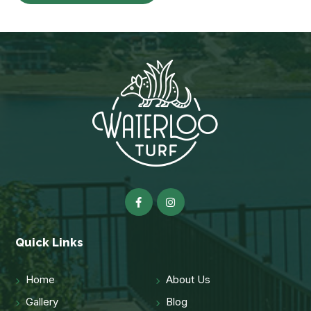
Quick Links
Home
About Us
Gallery
Blog