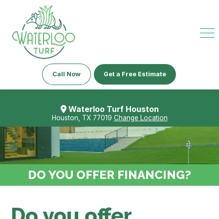
Call Now
Get a Free Estimate
Waterloo Turf Houston
Houston, TX 77019
Change Location
DO YOU OFFER FINANCING?
Do you offer