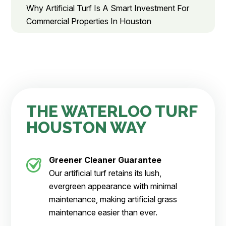
Why Artificial Turf Is A Smart Investment For
Commercial Properties In Houston
THE WATERLOO TURF
HOUSTON WAY
Greener Cleaner
Guarantee
Our artificial turf retains its lush,
evergreen appearance with minimal
maintenance, making artificial grass
maintenance easier than ever.