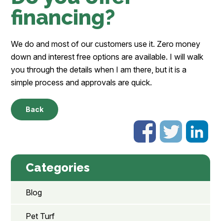
financing?
We do and most of our customers use it. Zero money
down and interest free options are available. I will walk
you through the details when I am there, but it is a
simple process and approvals are quick.
Back
Categories
Blog
Pet Turf