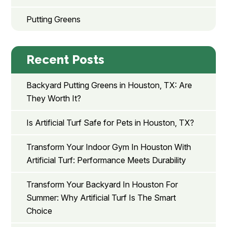
Putting Greens
Recent Posts
Backyard Putting Greens in Houston, TX: Are
They Worth It?
Is Artificial Turf Safe for Pets in Houston, TX?
Transform Your Indoor Gym In Houston With
Artificial Turf: Performance Meets Durability
Transform Your Backyard In Houston For
Summer: Why Artificial Turf Is The Smart
Choice