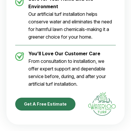
Environment
Our artificial turf installation helps
conserve water and eliminates the need
for harmful lawn chemicals-making it a
greener choice for your home.
You’ll Love Our Customer Care
From consultation to installation, we
offer expert support and dependable
service before, during, and after your
artificial turf installation.
Get A Free Estimate