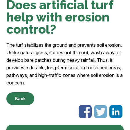
Does artificial turf
help with erosion
control?
The turf stabilizes the ground and prevents soil erosion.
Unlike natural grass, it does not thin out, wash away, or
develop bare patches during heavy rainfall. Thus, it
provides a durable, long-term solution for sloped areas,
pathways, and high-traffic zones where soil erosion is a
concern.
Back