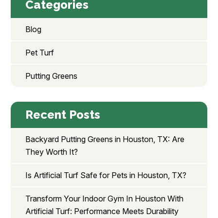
Categories
Blog
Pet Turf
Putting Greens
Recent Posts
Backyard Putting Greens in Houston, TX: Are
They Worth It?
Is Artificial Turf Safe for Pets in Houston, TX?
Transform Your Indoor Gym In Houston With
Artificial Turf: Performance Meets Durability