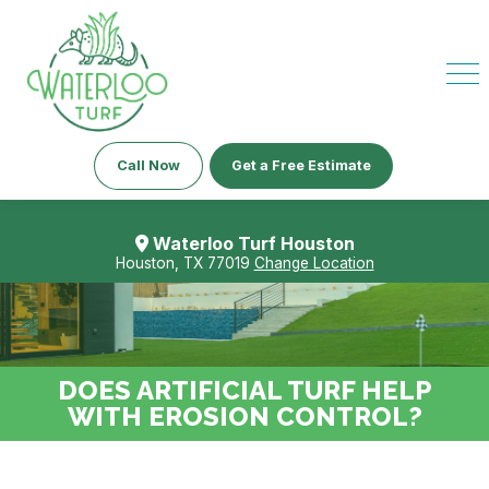
Call Now
Get a Free Estimate
Waterloo Turf Houston
Houston, TX 77019
Change Location
DOES ARTIFICIAL TURF HELP
WITH EROSION CONTROL?