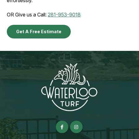
effortlessly.
OR Give us a Call:
281-953-9018
Get A Free Estimate