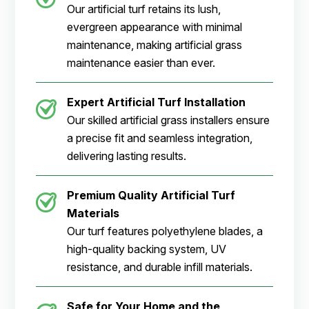
Our artificial turf retains its lush,
evergreen appearance with minimal
maintenance, making artificial grass
maintenance easier than ever.
Expert Artificial Turf Installation
Our skilled artificial grass installers ensure
a precise fit and seamless integration,
delivering lasting results.
Premium Quality Artificial Turf
Materials
Our turf features polyethylene blades, a
high-quality backing system, UV
resistance, and durable infill materials.
Safe for Your Home and the