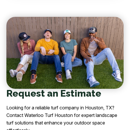
Request an Estimate
Looking for a reliable turf company in Houston, TX?
Contact Waterloo Turf Houston for expert landscape
turf solutions that enhance your outdoor space