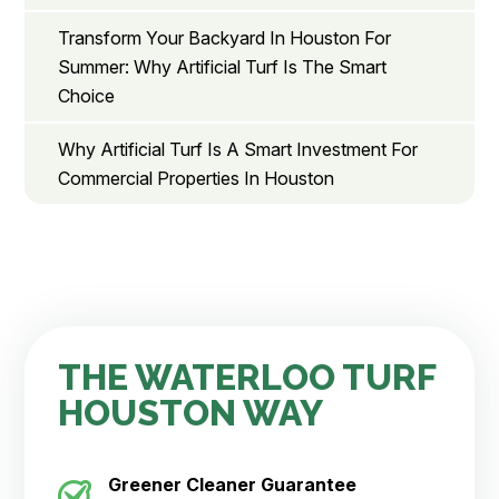
Transform Your Backyard In Houston For
Summer: Why Artificial Turf Is The Smart
Choice
Why Artificial Turf Is A Smart Investment For
Commercial Properties In Houston
THE WATERLOO TURF
HOUSTON WAY
Greener Cleaner
Guarantee