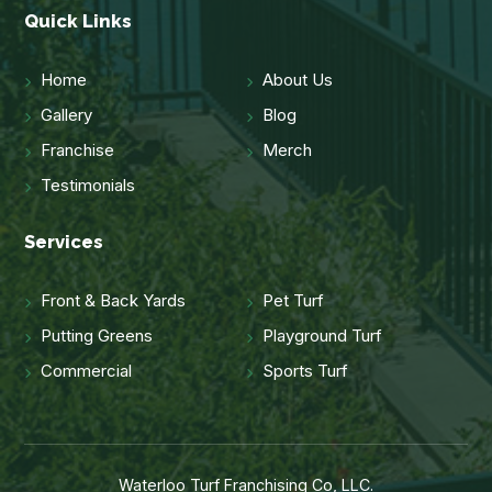
Quick Links
Home
About Us
Gallery
Blog
Franchise
Merch
Testimonials
Services
Front & Back Yards
Pet Turf
Putting Greens
Playground Turf
Commercial
Sports Turf
Waterloo Turf Franchising Co, LLC.