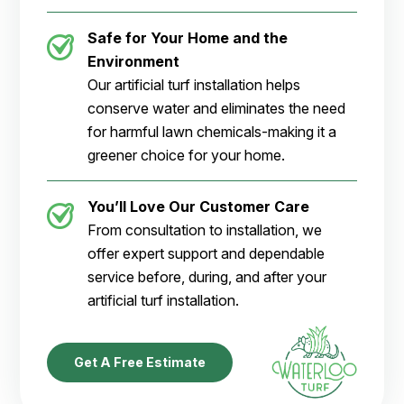
Safe for Your Home and the
Environment
Our artificial turf installation helps
conserve water and eliminates the need
for harmful lawn chemicals-making it a
greener choice for your home.
You’ll Love Our Customer Care
From consultation to installation, we
offer expert support and dependable
service before, during, and after your
artificial turf installation.
Get A Free Estimate