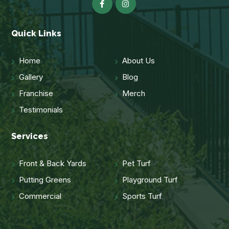
Quick Links
Home
About Us
Gallery
Blog
Franchise
Merch
Testimonials
Services
Front & Back Yards
Pet Turf
Putting Greens
Playground Turf
Commercial
Sports Turf