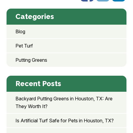
Categories
Blog
Pet Turf
Putting Greens
Recent Posts
Backyard Putting Greens in Houston, TX: Are
They Worth It?
Is Artificial Turf Safe for Pets in Houston, TX?