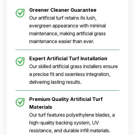
Greener Cleaner
Guarantee
Our artificial turf retains its lush,
evergreen appearance with minimal
maintenance, making artificial grass
maintenance easier than ever.
Expert Artificial Turf Installation
Our skilled artificial grass installers ensure
a precise fit and seamless integration,
delivering lasting results.
Premium Quality Artificial Turf
Materials
Our turf features polyethylene blades, a
high-quality backing system, UV
resistance, and durable infill materials.