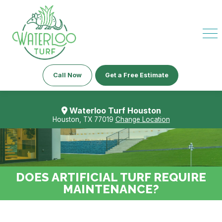
Call Now
Get a Free Estimate
Waterloo Turf Houston
Houston, TX 77019
Change Location
DOES ARTIFICIAL TURF REQUIRE
MAINTENANCE?