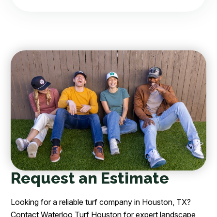
Request an Estimate
Looking for a reliable turf company in Houston, TX?
Contact Waterloo Turf Houston for expert landscape