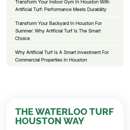
Transform Your Indoor Gym In Houston With
Artificial Turf: Performance Meets Durability
Transform Your Backyard In Houston For
Summer: Why Artificial Turf Is The Smart
Choice
Why Artificial Turf Is A Smart Investment For
Commercial Properties In Houston
THE WATERLOO TURF
HOUSTON WAY