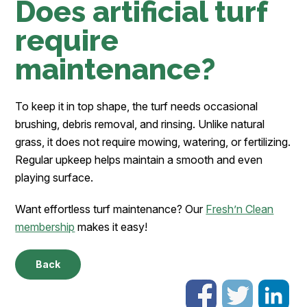
Does artificial turf
require
maintenance?
To keep it in top shape, the turf needs occasional
brushing, debris removal, and rinsing. Unlike natural
grass, it does not require mowing, watering, or fertilizing.
Regular upkeep helps maintain a smooth and even
playing surface.
Want effortless turf maintenance? Our
Fresh’n Clean
membership
makes it easy!
Back