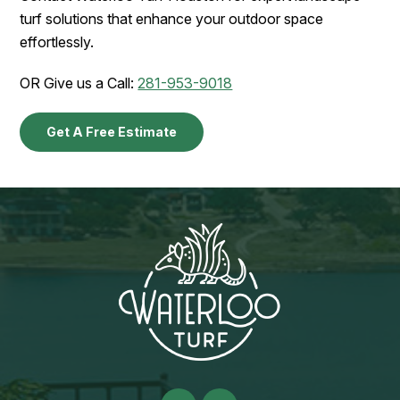
turf solutions that enhance your outdoor space
effortlessly.
OR Give us a Call:
281-953-9018
Get A Free Estimate