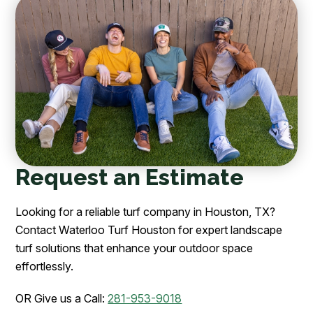
Request an Estimate
Looking for a reliable turf company in Houston, TX?
Contact Waterloo Turf Houston for expert landscape
turf solutions that enhance your outdoor space
effortlessly.
OR Give us a Call:
281-953-9018