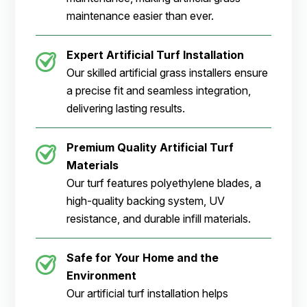
maintenance easier than ever.
Expert Artificial Turf Installation
Our skilled artificial grass installers ensure
a precise fit and seamless integration,
delivering lasting results.
Premium Quality Artificial Turf
Materials
Our turf features polyethylene blades, a
high-quality backing system, UV
resistance, and durable infill materials.
Safe for Your Home and the
Environment
Our artificial turf installation helps