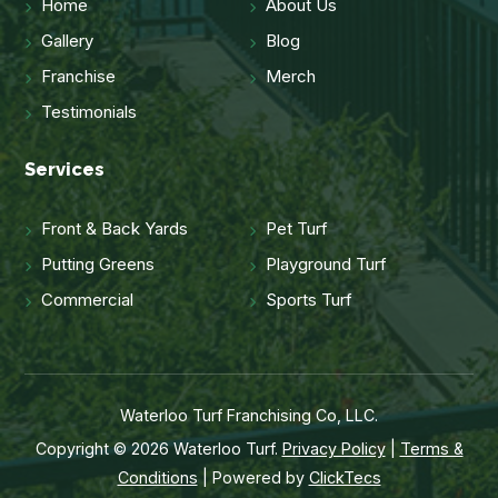
Home
About Us
Gallery
Blog
Franchise
Merch
Testimonials
Services
Front & Back Yards
Pet Turf
Putting Greens
Playground Turf
Commercial
Sports Turf
Waterloo Turf Franchising Co, LLC.
Copyright © 2026 Waterloo Turf.
Privacy Policy
|
Terms &
Conditions
| Powered by
ClickTecs