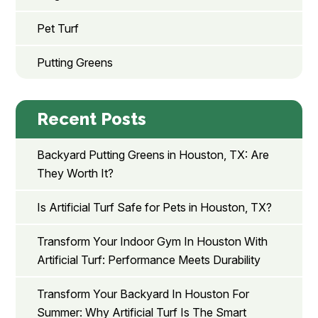
Pet Turf
Putting Greens
Recent Posts
Backyard Putting Greens in Houston, TX: Are
They Worth It?
Is Artificial Turf Safe for Pets in Houston, TX?
Transform Your Indoor Gym In Houston With
Artificial Turf: Performance Meets Durability
Transform Your Backyard In Houston For
Summer: Why Artificial Turf Is The Smart