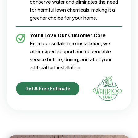
conserve water and eliminates the need
for harmful lawn chemicals-making it a
greener choice for your home.
You’ll Love Our Customer Care
From consultation to installation, we
offer expert support and dependable
service before, during, and after your
artificial turf installation.
Get A Free Estimate