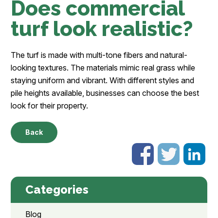
Does commercial
turf look realistic?
The turf is made with multi-tone fibers and natural-
looking textures. The materials mimic real grass while
staying uniform and vibrant. With different styles and
pile heights available, businesses can choose the best
look for their property.
Back
Categories
Blog