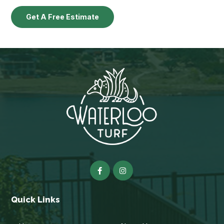
Get A Free Estimate
Quick Links