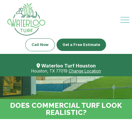
Call Now
Get a Free Estimate
Waterloo Turf Houston
Houston, TX 77019
Change Location
DOES COMMERCIAL TURF LOOK
REALISTIC?