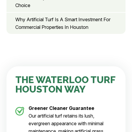
Choice
Why Artificial Turf Is A Smart Investment For
Commercial Properties In Houston
THE WATERLOO TURF
HOUSTON WAY
Greener Cleaner
Guarantee
Our artificial turf retains its lush,
evergreen appearance with minimal
maintenance, making artificial grass