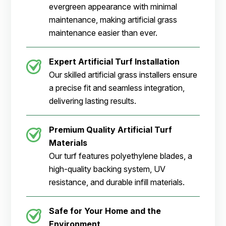
evergreen appearance with minimal
maintenance, making artificial grass
maintenance easier than ever.
Expert Artificial Turf Installation
Our skilled artificial grass installers ensure
a precise fit and seamless integration,
delivering lasting results.
Premium Quality Artificial Turf
Materials
Our turf features polyethylene blades, a
high-quality backing system, UV
resistance, and durable infill materials.
Safe for Your Home and the
Environment