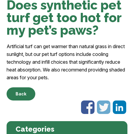
Does synthetic pet
turf get too hot for
my pet’s paws?
Artificial turf can get warmer than natural grass in direct
sunlight, but our pet turf options include cooling
technology and infill choices that significantly reduce
heat absorption. We also recommend providing shaded
areas for your pets.
Back
Categories