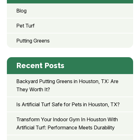
Blog
Pet Turf
Putting Greens
Recent Posts
Backyard Putting Greens in Houston, TX: Are
They Worth It?
Is Artificial Turf Safe for Pets in Houston, TX?
Transform Your Indoor Gym In Houston With
Artificial Turf: Performance Meets Durability