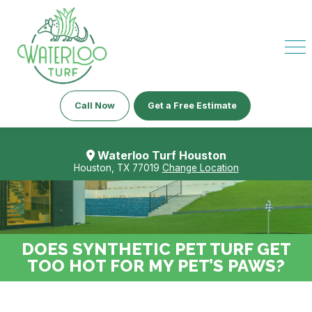
Call Now
Get a Free Estimate
Waterloo Turf Houston
Houston, TX 77019
Change Location
DOES SYNTHETIC PET TURF GET
TOO HOT FOR MY PET’S PAWS?