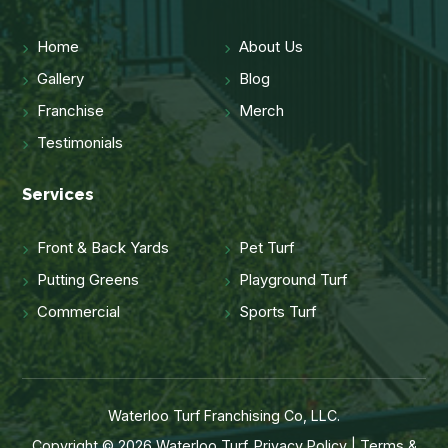
Home
About Us
Gallery
Blog
Franchise
Merch
Testimonials
Services
Front & Back Yards
Pet Turf
Putting Greens
Playground Turf
Commercial
Sports Turf
Waterloo Turf Franchising Co, LLC.
Copyright © 2026 Waterloo Turf.
Privacy Policy
|
Terms &