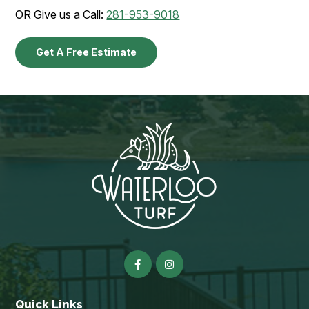
OR Give us a Call:
281-953-9018
Get A Free Estimate
Quick Links