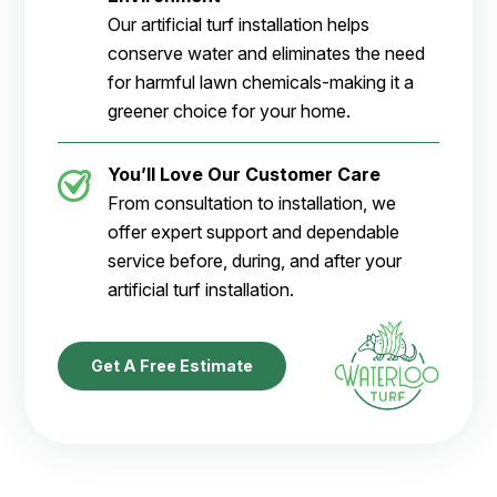
Our artificial turf installation helps
conserve water and eliminates the need
for harmful lawn chemicals-making it a
greener choice for your home.
You’ll Love Our Customer Care
From consultation to installation, we
offer expert support and dependable
service before, during, and after your
artificial turf installation.
Get A Free Estimate