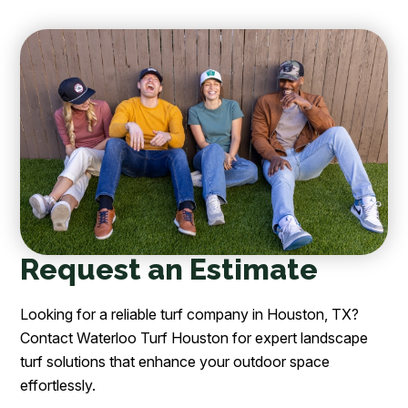
Request an Estimate
Looking for a reliable turf company in Houston, TX?
Contact Waterloo Turf Houston for expert landscape
turf solutions that enhance your outdoor space
effortlessly.