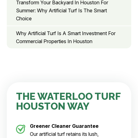
Transform Your Backyard In Houston For
Summer: Why Artificial Turf Is The Smart
Choice
Why Artificial Turf Is A Smart Investment For
Commercial Properties In Houston
THE WATERLOO TURF
HOUSTON WAY
Greener Cleaner
Guarantee
Our artificial turf retains its lush,