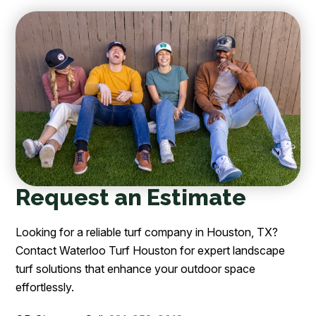
Request an Estimate
Looking for a reliable turf company in Houston, TX?
Contact Waterloo Turf Houston for expert landscape
turf solutions that enhance your outdoor space
effortlessly.