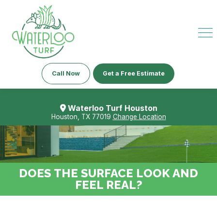
Call Now
Get a Free Estimate
Waterloo Turf Houston
Houston, TX 77019
Change Location
DOES THE SURFACE LOOK AND
FEEL REAL?