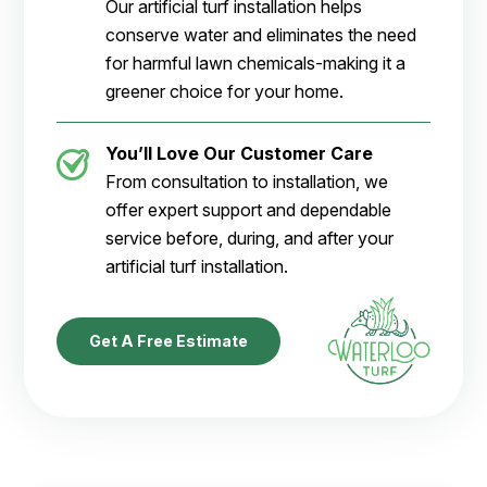
Our artificial turf installation helps
conserve water and eliminates the need
for harmful lawn chemicals-making it a
greener choice for your home.
You’ll Love Our Customer Care
From consultation to installation, we
offer expert support and dependable
service before, during, and after your
artificial turf installation.
Get A Free Estimate