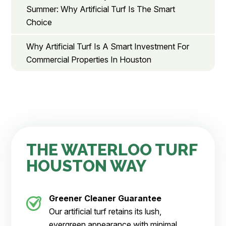
Summer: Why Artificial Turf Is The Smart
Choice
Why Artificial Turf Is A Smart Investment For
Commercial Properties In Houston
THE WATERLOO TURF
HOUSTON WAY
Greener Cleaner
Guarantee
Our artificial turf retains its lush,
evergreen appearance with minimal