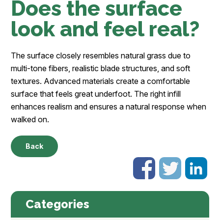
Does the surface
look and feel real?
The surface closely resembles natural grass due to
multi-tone fibers, realistic blade structures, and soft
textures. Advanced materials create a comfortable
surface that feels great underfoot. The right infill
enhances realism and ensures a natural response when
walked on.
Back
Categories