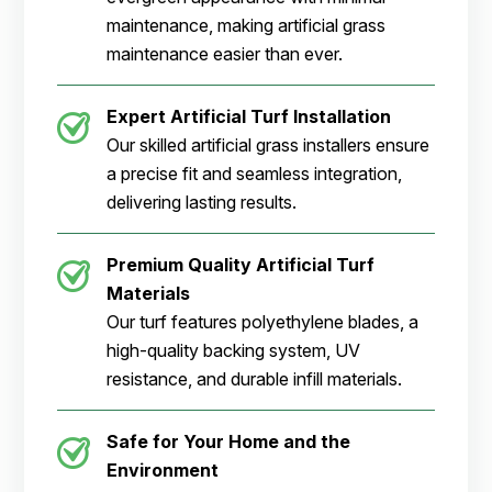
maintenance, making artificial grass
maintenance easier than ever.
Expert Artificial Turf Installation
Our skilled artificial grass installers ensure
a precise fit and seamless integration,
delivering lasting results.
Premium Quality Artificial Turf
Materials
Our turf features polyethylene blades, a
high-quality backing system, UV
resistance, and durable infill materials.
Safe for Your Home and the
Environment