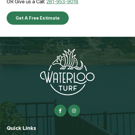
OR Give us a Call:
281-953-9018
Get A Free Estimate
Quick Links