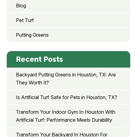
Blog
Pet Turf
Putting Greens
Recent Posts
Backyard Putting Greens in Houston, TX: Are
They Worth It?
Is Artificial Turf Safe for Pets in Houston, TX?
Transform Your Indoor Gym In Houston With
Artificial Turf: Performance Meets Durability
Transform Your Backyard In Houston For