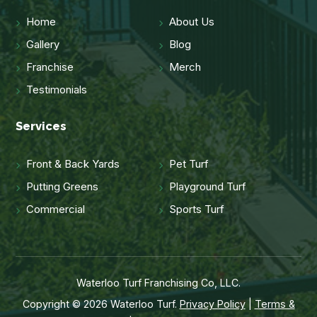
Home
About Us
Gallery
Blog
Franchise
Merch
Testimonials
Services
Front & Back Yards
Pet Turf
Putting Greens
Playground Turf
Commercial
Sports Turf
Waterloo Turf Franchising Co, LLC.
Copyright © 2026 Waterloo Turf.
Privacy Policy
|
Terms &