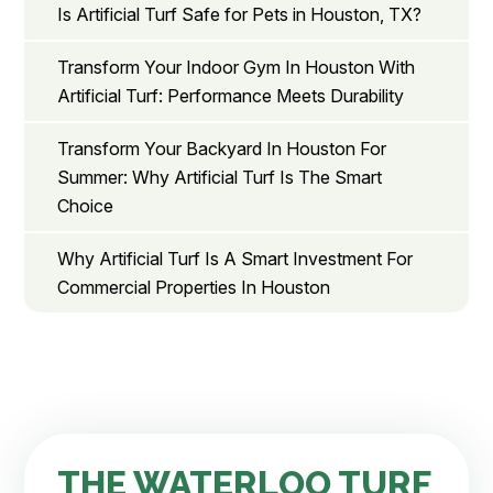
Is Artificial Turf Safe for Pets in Houston, TX?
Transform Your Indoor Gym In Houston With
Artificial Turf: Performance Meets Durability
Transform Your Backyard In Houston For
Summer: Why Artificial Turf Is The Smart
Choice
Why Artificial Turf Is A Smart Investment For
Commercial Properties In Houston
THE WATERLOO TURF