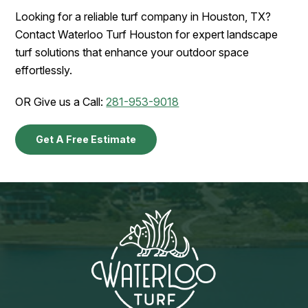
Looking for a reliable turf company in Houston, TX?
Contact Waterloo Turf Houston for expert landscape
turf solutions that enhance your outdoor space
effortlessly.
OR Give us a Call:
281-953-9018
Get A Free Estimate