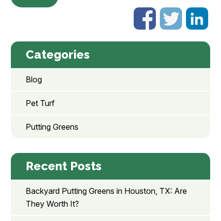
Categories
Blog
Pet Turf
Putting Greens
Recent Posts
Backyard Putting Greens in Houston, TX: Are
They Worth It?