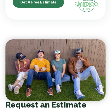
Get A Free Estimate
Request an Estimate