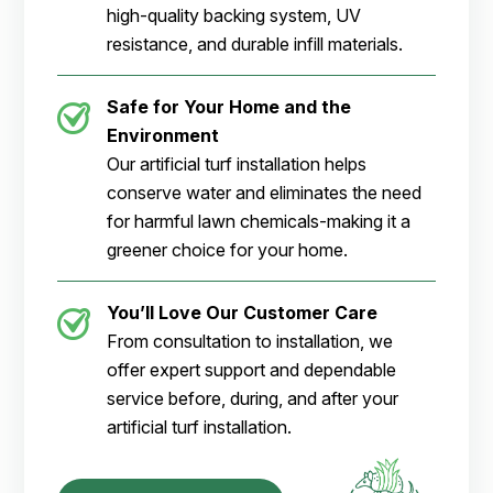
high-quality backing system, UV
resistance, and durable infill materials.
Safe for Your Home and the
Environment
Our artificial turf installation helps
conserve water and eliminates the need
for harmful lawn chemicals-making it a
greener choice for your home.
You’ll Love Our Customer Care
From consultation to installation, we
offer expert support and dependable
service before, during, and after your
artificial turf installation.