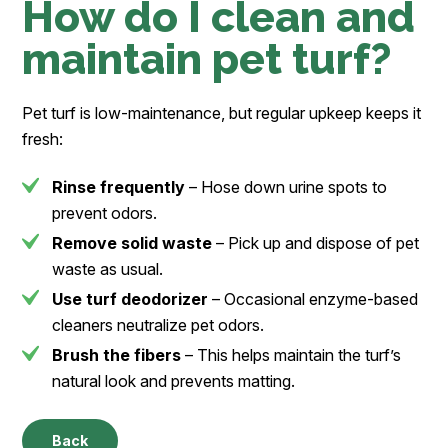
How do I clean and
maintain pet turf?
Pet turf is low-maintenance, but regular upkeep keeps it
fresh:
Rinse frequently
– Hose down urine spots to
prevent odors.
Remove solid waste
– Pick up and dispose of pet
waste as usual.
Use turf deodorizer
– Occasional enzyme-based
cleaners neutralize pet odors.
Brush the fibers
– This helps maintain the turf’s
natural look and prevents matting.
Back