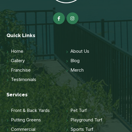
Quick Links
Home
About Us
Gallery
Blog
Franchise
Merch
Testimonials
Services
Front & Back Yards
Pet Turf
Putting Greens
Playground Turf
Commercial
Sports Turf