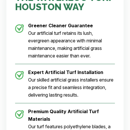
HOUSTON WAY
Greener Cleaner
Guarantee
Our artificial turf retains its lush,
evergreen appearance with minimal
maintenance, making artificial grass
maintenance easier than ever.
Expert Artificial Turf Installation
Our skilled artificial grass installers ensure
a precise fit and seamless integration,
delivering lasting results.
Premium Quality Artificial Turf
Materials
Our turf features polyethylene blades, a