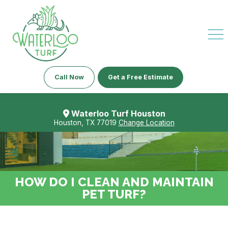
Call Now
Get a Free Estimate
Waterloo Turf Houston
Houston, TX 77019
Change Location
HOW DO I CLEAN AND MAINTAIN
PET TURF?