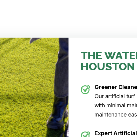
THE WATE
HOUSTON
Greener Clean
Our artificial tu
with minimal main
maintenance easi
Expert Artificial