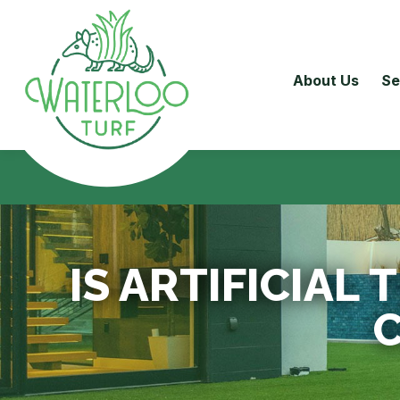
About Us
Se
IS ARTIFICIAL
C