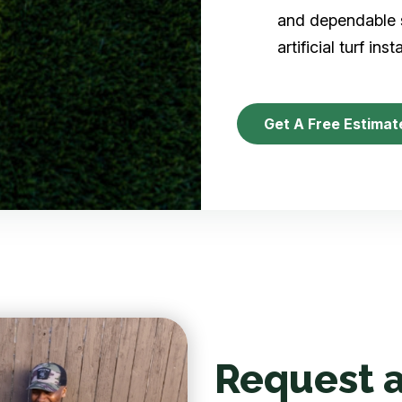
and dependable s
artificial turf inst
Get A Free Estimat
Request a