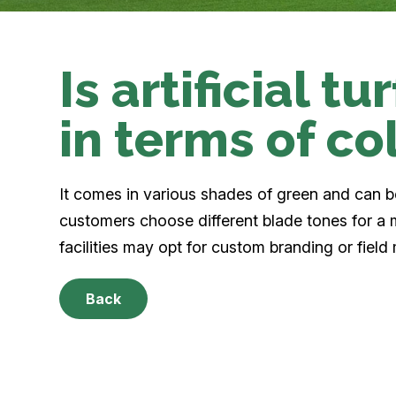
Is artificial t
in terms of co
It comes in various shades of green and can 
customers choose different blade tones for a 
facilities may opt for custom branding or field
Back