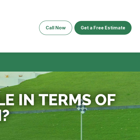
Call Now
Get a Free Estimate
LE IN TERMS OF
N?