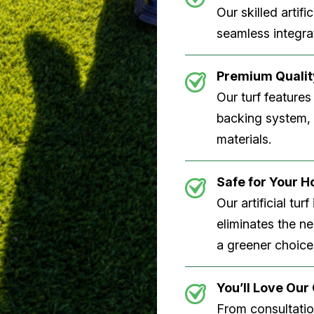
Our skilled artifi
seamless integrat
Premium Quality
Our turf features
backing system, U
materials.
Safe for Your 
Our artificial tu
eliminates the n
a greener choice
You’ll Love Ou
From consultation