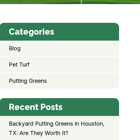
Categories
Blog
Pet Turf
Putting Greens
Recent Posts
Backyard Putting Greens in Houston,
TX: Are They Worth It?