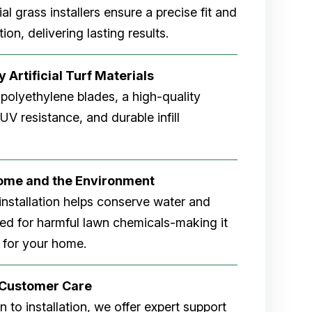
cial grass installers ensure a precise fit and
ion, delivering lasting results.
 Artificial Turf Materials
 polyethylene blades, a high-quality
V resistance, and durable infill
Home and the Environment
rf installation helps conserve water and
eed for harmful lawn chemicals-making it
 for your home.
r Customer Care
 to installation, we offer expert support