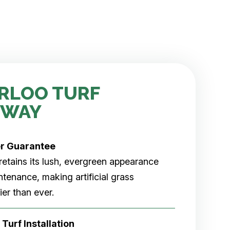
RLOO TURF
 WAY
er
Guarantee
rf retains its lush, evergreen appearance
tenance, making artificial grass
er than ever.
 Turf Installation