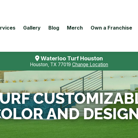
rvices
Gallery
Blog
Merch
Own a Franchise
Waterloo Turf Houston
Houston, TX 77019
Change Location
 TURF CUSTOMIZAB
OLOR AND DESIG