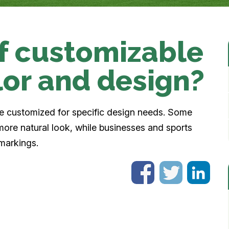
urf customizable
lor and design?
be customized for specific design needs. Some
more natural look, while businesses and sports
 markings.