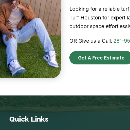
Looking for a reliable t
Turf Houston for expert l
outdoor space effortlessl
OR Give us a Call:
281-9
Get A Free Estimate
Quick Links