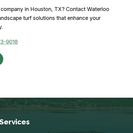
urf company in Houston, TX? Contact Waterloo
andscape turf solutions that enhance your
y.
53-9018
Services