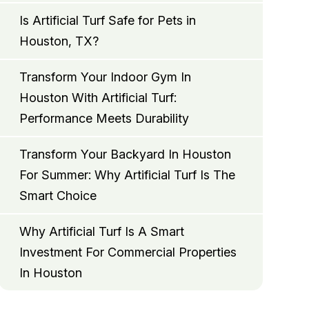
Is Artificial Turf Safe for Pets in
Houston, TX?
Transform Your Indoor Gym In
Houston With Artificial Turf:
Performance Meets Durability
Transform Your Backyard In Houston
For Summer: Why Artificial Turf Is The
Smart Choice
Why Artificial Turf Is A Smart
Investment For Commercial Properties
In Houston