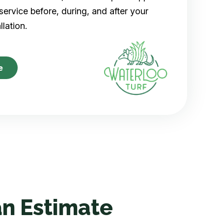
ervice before, during, and after your
allation.
e
n Estimate