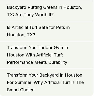
Backyard Putting Greens in Houston,
TX: Are They Worth It?
Is Artificial Turf Safe for Pets in
Houston, TX?
Transform Your Indoor Gym In
Houston With Artificial Turf:
Performance Meets Durability
Transform Your Backyard In Houston
For Summer: Why Artificial Turf Is The
Smart Choice