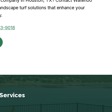
urf company in Houston, TX? Contact Waterloo
andscape turf solutions that enhance your
y.
53-9018
Services