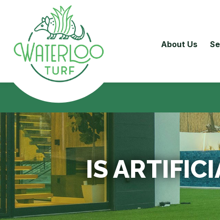
About Us
Se
IS ARTIFIC