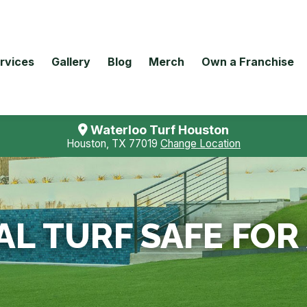
rvices
Gallery
Blog
Merch
Own a Franchise
Waterloo Turf Houston
Houston, TX 77019
Change Location
IAL TURF SAFE FO