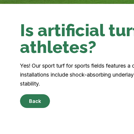
Is artificial tu
athletes?
Yes! Our sport turf for sports fields features 
installations include shock-absorbing underlays
stability.
Back