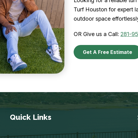
Looking for a reliable t
Turf Houston for expert l
outdoor space effortlessl
OR Give us a Call:
281-9
Get A Free Estimate
Quick Links