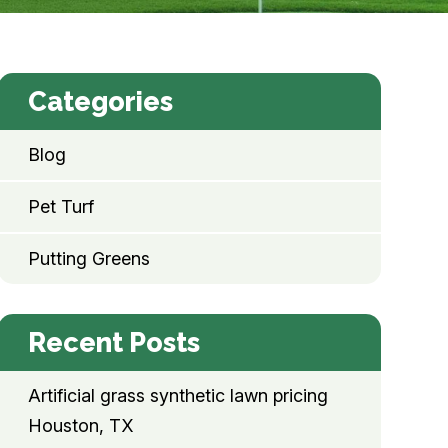
Categories
Blog
Pet Turf
Putting Greens
Recent Posts
Artificial grass synthetic lawn pricing
Houston, TX