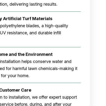
ion, delivering lasting results.
 Artificial Turf Materials
 polyethylene blades, a high-quality
V resistance, and durable infill
Home and the Environment
rf installation helps conserve water and
eed for harmful lawn chemicals-making it
 for your home.
r Customer Care
 to installation, we offer expert support
ervice before, during, and after your