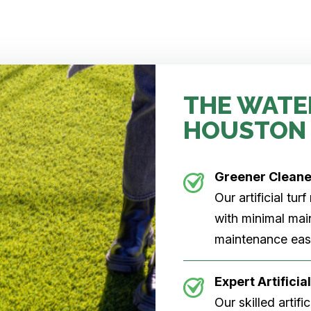
THE WATE
HOUSTON
Greener Clean
Our artificial tu
with minimal main
maintenance easi
Expert Artificial
Our skilled artifi