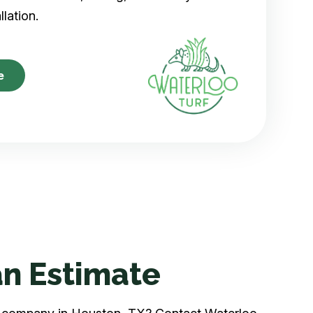
allation.
e
n Estimate