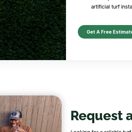
artificial turf inst
Get A Free Estimat
Request a