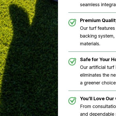
seamless integrat
Premium Quality
Our turf features
backing system, U
materials.
Safe for Your 
Our artificial tu
eliminates the n
a greener choice
You’ll Love Ou
From consultation
and dependable s