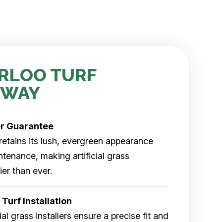
RLOO TURF
 WAY
er
Guarantee
rf retains its lush, evergreen appearance
tenance, making artificial grass
er than ever.
 Turf Installation
cial grass installers ensure a precise fit and