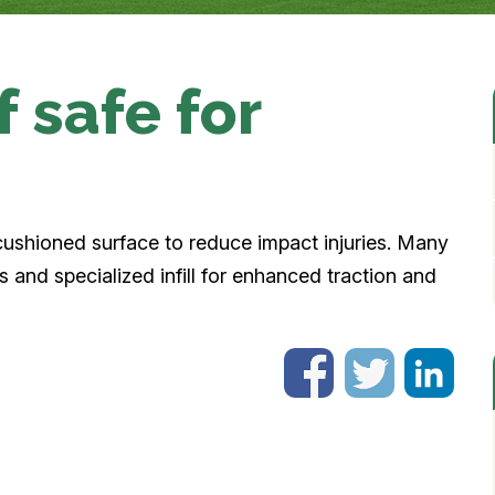
rf safe for
a cushioned surface to reduce impact injuries. Many
 and specialized infill for enhanced traction and