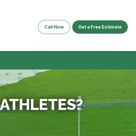
Call Now
Get a Free Estimate
R ATHLETES?