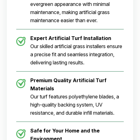
evergreen appearance with minimal
maintenance, making artificial grass
maintenance easier than ever.
Expert Artificial Turf Installation
Our skilled artificial grass installers ensure
a precise fit and seamless integration,
delivering lasting results.
Premium Quality Artificial Turf
Materials
Our turf features polyethylene blades, a
high-quality backing system, UV
resistance, and durable infill materials.
Safe for Your Home and the
Environment