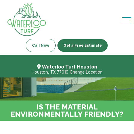
Call Now
Get a Free Estimate
Waterloo Turf Houston
Houston, TX 77019
Change Location
IS THE MATERIAL
ENVIRONMENTALLY FRIENDLY?