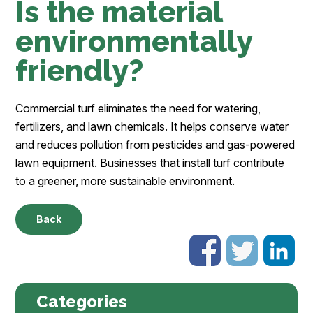
Is the material
environmentally
friendly?
Commercial turf eliminates the need for watering,
fertilizers, and lawn chemicals. It helps conserve water
and reduces pollution from pesticides and gas-powered
lawn equipment. Businesses that install turf contribute
to a greener, more sustainable environment.
Back
Categories