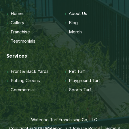
Home
About Us
Gallery
Blog
Franchise
Merch
Testimonials
Services
Front & Back Yards
Pet Turf
Putting Greens
Playground Turf
Commercial
Sports Turf
Waterloo Turf Franchising Co, LLC.
Copyright © 2026 Waterloo Turf.
Privacy Policy
|
Terms &