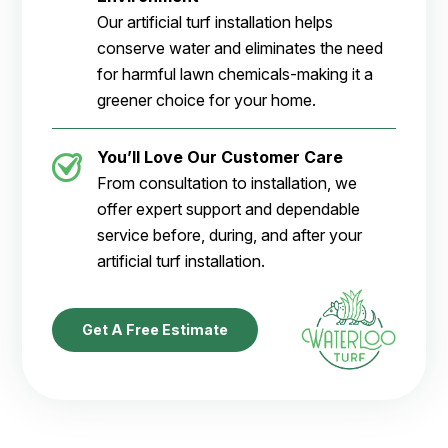
Our artificial turf installation helps
conserve water and eliminates the need
for harmful lawn chemicals-making it a
greener choice for your home.
You’ll Love Our Customer Care
From consultation to installation, we
offer expert support and dependable
service before, during, and after your
artificial turf installation.
Get A Free Estimate