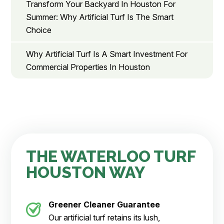
Transform Your Backyard In Houston For
Summer: Why Artificial Turf Is The Smart
Choice
Why Artificial Turf Is A Smart Investment For
Commercial Properties In Houston
THE WATERLOO TURF
HOUSTON WAY
Greener Cleaner
Guarantee
Our artificial turf retains its lush,