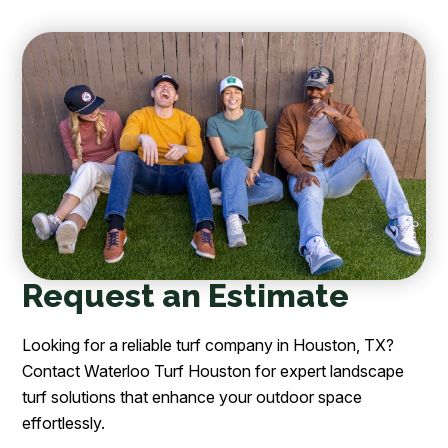
Request an Estimate
Looking for a reliable turf company in Houston, TX?
Contact Waterloo Turf Houston for expert landscape
turf solutions that enhance your outdoor space
effortlessly.