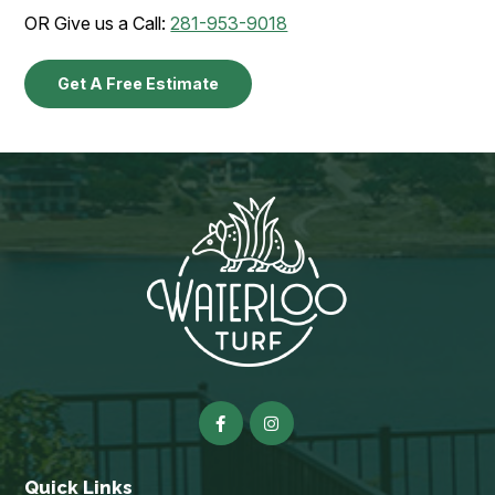
OR Give us a Call:
281-953-9018
Get A Free Estimate
Quick Links