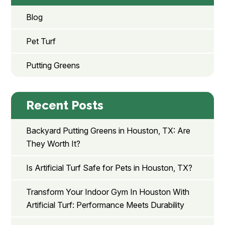
Blog
Pet Turf
Putting Greens
Recent Posts
Backyard Putting Greens in Houston, TX: Are
They Worth It?
Is Artificial Turf Safe for Pets in Houston, TX?
Transform Your Indoor Gym In Houston With
Artificial Turf: Performance Meets Durability