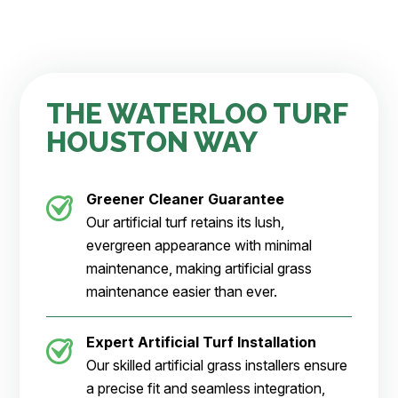
THE WATERLOO TURF
HOUSTON WAY
Greener Cleaner
Guarantee
Our artificial turf retains its lush,
evergreen appearance with minimal
maintenance, making artificial grass
maintenance easier than ever.
Expert Artificial Turf Installation
Our skilled artificial grass installers ensure
a precise fit and seamless integration,