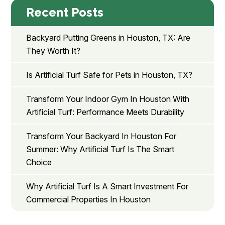
Recent Posts
Backyard Putting Greens in Houston, TX: Are
They Worth It?
Is Artificial Turf Safe for Pets in Houston, TX?
Transform Your Indoor Gym In Houston With
Artificial Turf: Performance Meets Durability
Transform Your Backyard In Houston For
Summer: Why Artificial Turf Is The Smart
Choice
Why Artificial Turf Is A Smart Investment For
Commercial Properties In Houston