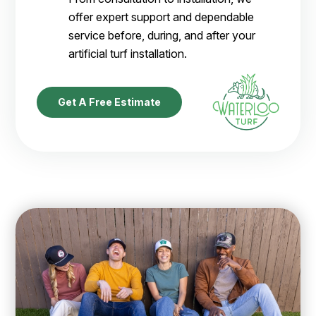
offer expert support and dependable
service before, during, and after your
artificial turf installation.
Get A Free Estimate