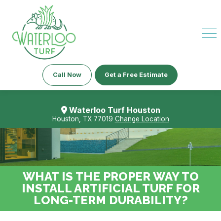
Call Now
Get a Free Estimate
Waterloo Turf Houston
Houston, TX 77019
Change Location
WHAT IS THE PROPER WAY TO
INSTALL ARTIFICIAL TURF FOR
LONG-TERM DURABILITY?