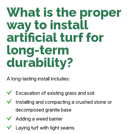
What is the proper
way to install
artificial turf for
long-term
durability?
A long-lasting install includes:
Excavation of existing grass and soil
Installing and compacting a crushed stone or
decomposed granite base
Adding a weed barrier
Laying turf with tight seams