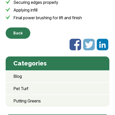
Securing edges properly
Applying infill
Final power brushing for lift and finish
Back
Categories
Blog
Pet Turf
Putting Greens