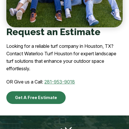
Request an Estimate
Looking for a reliable turf company in Houston, TX?
Contact Waterloo Turf Houston for expert landscape
turf solutions that enhance your outdoor space
effortlessly.
OR Give us a Call:
281-953-9018
Get A Free Estimate