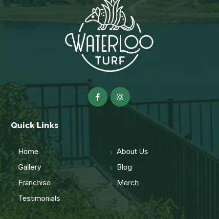
Quick Links
Home
About Us
Gallery
Blog
Franchise
Merch
Testimonials