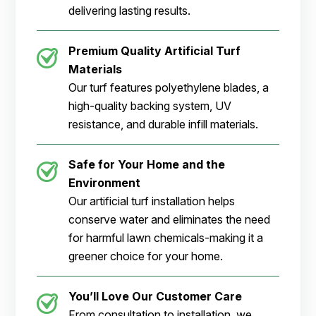
delivering lasting results.
Premium Quality Artificial Turf
Materials
Our turf features polyethylene blades, a
high-quality backing system, UV
resistance, and durable infill materials.
Safe for Your Home and the
Environment
Our artificial turf installation helps
conserve water and eliminates the need
for harmful lawn chemicals-making it a
greener choice for your home.
You’ll Love Our Customer Care
From consultation to installation, we